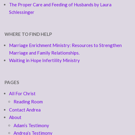
The Proper Care and Feeding of Husbands by Laura
Schlessinger
WHERE TO FIND HELP
Marriage Enrichment Ministry: Resources to Strengthen
Marriage and Family Relationships.
Waiting in Hope Infertility Ministry
PAGES
All For Christ
Reading Room
Contact Andrea
About
Adam’s Testimony
Andrea’s Testimony