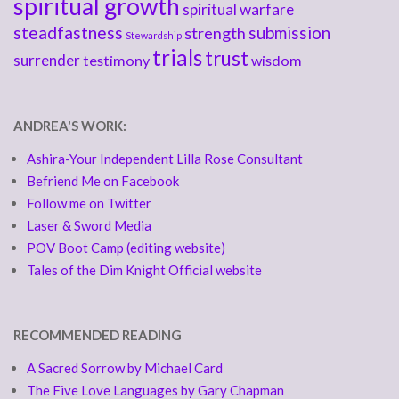
spiritual growth
spiritual warfare
steadfastness
submission
strength
Stewardship
trials
trust
surrender
testimony
wisdom
ANDREA'S WORK:
Ashira-Your Independent Lilla Rose Consultant
Befriend Me on Facebook
Follow me on Twitter
Laser & Sword Media
POV Boot Camp (editing website)
Tales of the Dim Knight Official website
RECOMMENDED READING
A Sacred Sorrow by Michael Card
The Five Love Languages by Gary Chapman