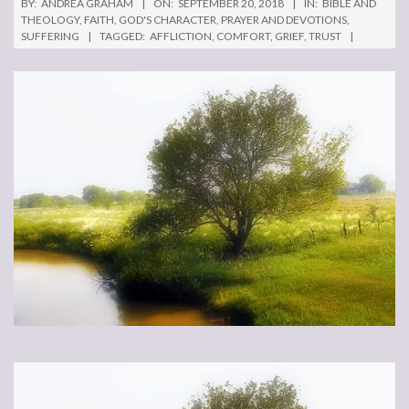
BY:
ANDREA GRAHAM
ON:
SEPTEMBER 20, 2018
IN:
BIBLE AND
THEOLOGY
,
FAITH
,
GOD'S CHARACTER
,
PRAYER AND DEVOTIONS
,
SUFFERING
TAGGED:
AFFLICTION
,
COMFORT
,
GRIEF
,
TRUST