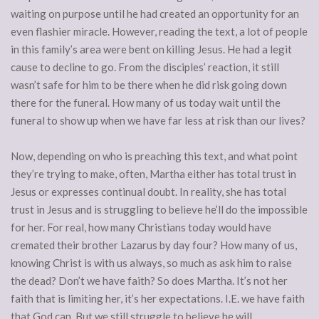
waiting on purpose until he had created an opportunity for an
even flashier miracle. However, reading the text, a lot of people
in this family’s area were bent on killing Jesus. He had a legit
cause to decline to go. From the disciples’ reaction, it still
wasn’t safe for him to be there when he did risk going down
there for the funeral. How many of us today wait until the
funeral to show up when we have far less at risk than our lives?
Now, depending on who is preaching this text, and what point
they’re trying to make, often, Martha either has total trust in
Jesus or expresses continual doubt. In reality, she has total
trust in Jesus and is struggling to believe he’ll do the impossible
for her. For real, how many Christians today would have
cremated their brother Lazarus by day four? How many of us,
knowing Christ is with us always, so much as ask him to raise
the dead? Don’t we have faith? So does Martha. It’s not her
faith that is limiting her, it’s her expectations. I.E. we have faith
that God can. But we still struggle to believe he will.