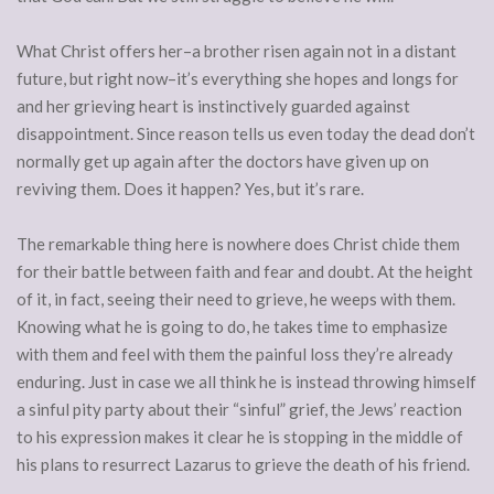
What Christ offers her–a brother risen again not in a distant
future, but right now–it’s everything she hopes and longs for
and her grieving heart is instinctively guarded against
disappointment. Since reason tells us even today the dead don’t
normally get up again after the doctors have given up on
reviving them. Does it happen? Yes, but it’s rare.
The remarkable thing here is nowhere does Christ chide them
for their battle between faith and fear and doubt. At the height
of it, in fact, seeing their need to grieve, he weeps with them.
Knowing what he is going to do, he takes time to emphasize
with them and feel with them the painful loss they’re already
enduring. Just in case we all think he is instead throwing himself
a sinful pity party about their “sinful” grief, the Jews’ reaction
to his expression makes it clear he is stopping in the middle of
his plans to resurrect Lazarus to grieve the death of his friend.