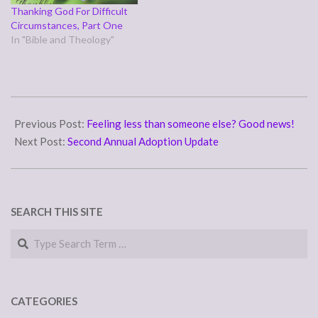
Thanking God For Difficult
Circumstances, Part One
In "Bible and Theology"
2018-
09-
Previous Post:
Feeling less than someone else? Good news!
20
Next Post:
Second Annual Adoption Update
SEARCH THIS SITE
Search
CATEGORIES