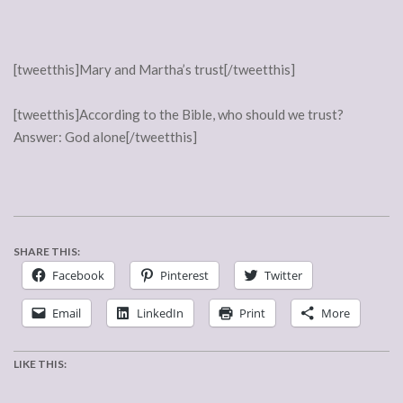
[tweetthis]Mary and Martha’s trust[/tweetthis]
[tweetthis]According to the Bible, who should we trust?
Answer: God alone[/tweetthis]
SHARE THIS:
Facebook
Pinterest
Twitter
Email
LinkedIn
Print
More
LIKE THIS: