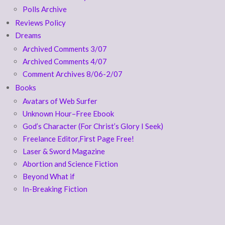
Polls Archive
Reviews Policy
Dreams
Archived Comments 3/07
Archived Comments 4/07
Comment Archives 8/06-2/07
Books
Avatars of Web Surfer
Unknown Hour–Free Ebook
God’s Character (For Christ’s Glory I Seek)
Freelance Editor,First Page Free!
Laser & Sword Magazine
Abortion and Science Fiction
Beyond What if
In-Breaking Fiction