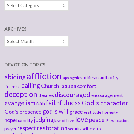
Categories
ARCHIVES
Archives
DEVOTION TOPICS
affliction
abiding
athiesm
authority
apologetics
calling
Church Issues
comfort
bitterness
deception
discouraged
desires
encouragement
faithfulness
God's character
evangelism
faith
god's will
God's presence
grace
gratitude
honesty
love
judging
peace
hope
humility
law of love
Persecution
respect
restoration
prayer
security
self-control