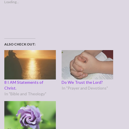
Loading...
ALSO CHECK OUT:
8 I AM Statements of
Do We Trust the Lord?
Christ.
In "Prayer and Devotions"
In "Bible and Theology"