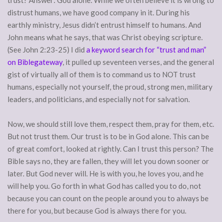
distrust humans, we have good company in it. During his
earthly ministry, Jesus didn’t entrust himself to humans. And
John means what he says, that was Christ obeying scripture.
(See John 2:23-25) I did
a keyword search for “trust and man”
on Biblegateway
, it pulled up seventeen verses, and the general
gist of virtually all of them is to command us to NOT trust
humans, especially not yourself, the proud, strong men, military
leaders, and politicians, and especially not for salvation.
Now, we should still love them, respect them, pray for them, etc.
But not trust them. Our trust is to be in God alone. This can be
of great comfort, looked at rightly. Can I trust this person? The
Bible says no, they are fallen, they will let you down sooner or
later. But God never will. He is with you, he loves you, and he
will help you. Go forth in what God has called you to do, not
because you can count on the people around you to always be
there for you, but because God is always there for you.