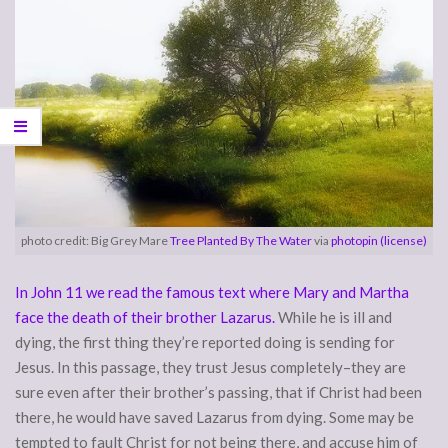
photo credit: Big Grey Mare
Tree Planted By The Water
via
photopin
(license)
In John 11 we read the famous text where Mary and Martha
face the death of their brother Lazarus.
While he is ill and
dying, the first thing they’re reported doing is sending for
Jesus. In this passage, they trust Jesus completely–they are
sure even after their brother’s passing, that if Christ had been
there, he would have saved Lazarus from dying. Some may be
tempted to fault Christ for not being there, and accuse him of