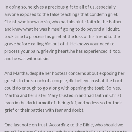
In doing so, he gives a precious gift to all of us, especially
anyone exposed to the false teachings that condemn grief.
Christ, who knew no sin, who had absolute faith in the Father
and knew what he was himself going to do beyond all doubt,
took time to process his grief at the loss of his friend to the
grave before calling him out of it. He knows your need to
process your pain, grieving heart, he has experienced it, too,
and he was without sin.
And Martha, despite her hostess concerns about exposing her
guests to the stench of a corpse, did believe in what the Lord
could do enough to go along with opening the tomb. So, yes,
Martha and her sister Mary trusted in and had faith in Christ
even in the dark turmoil of their grief, and no less so for their
grief or their battles with fear and doubt.
One last note on trust. According to the Bible, who should we
trust? Answer: God alone. While we often believe it is wrong to