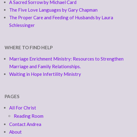
A Sacred Sorrow by Michael Card
The Five Love Languages by Gary Chapman
The Proper Care and Feeding of Husbands by Laura
Schlessinger
WHERE TO FIND HELP
Marriage Enrichment Ministry: Resources to Strengthen
Marriage and Family Relationships.
Waiting in Hope Infertility Ministry
PAGES
All For Christ
Reading Room
Contact Andrea
About