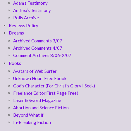
Adam’s Testimony
Andrea’s Testimony
Polls Archive
Reviews Policy
Dreams
Archived Comments 3/07
Archived Comments 4/07
Comment Archives 8/06-2/07
Books
Avatars of Web Surfer
Unknown Hour–Free Ebook
God’s Character (For Christ’s Glory I Seek)
Freelance Editor,First Page Free!
Laser & Sword Magazine
Abortion and Science Fiction
Beyond What if
In-Breaking Fiction