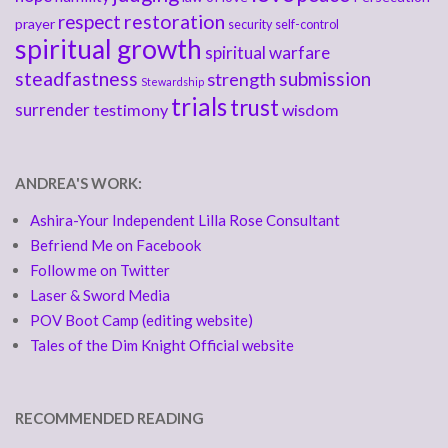
respect
restoration
prayer
security
self-control
spiritual growth
spiritual warfare
steadfastness
submission
strength
Stewardship
trials
trust
surrender
testimony
wisdom
ANDREA'S WORK:
Ashira-Your Independent Lilla Rose Consultant
Befriend Me on Facebook
Follow me on Twitter
Laser & Sword Media
POV Boot Camp (editing website)
Tales of the Dim Knight Official website
RECOMMENDED READING