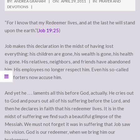
BY:
ANDREA GRAHAM
ON:
APRIL 29, 2011
IN:
PRAYER AND
DEVOTIONS
“For I know that my Redeemer lives, and at the last he will stand
upon the earth.”(
Job 19:25
)
Job makes this declaration in the midst of having lost
everything: his children are gone, his wealth is gone, his health
is gone. His relatives, neighbors, and friends have abandoned
him. His employees no longer respect him. Even his so-called
comforters now accuse him.
And yet he . . . laments all this before God, actually. He cries out
to God and pours out all of his suffering before the Lord, and
then he declares in faith that his redeemer lives. It is in the
midst of suffering we find such a beautiful glimpse of the
Messiah. We must not forget it was in suffering that Job saw
his vision. God is our redeemer, when we bring him our
brokenness.