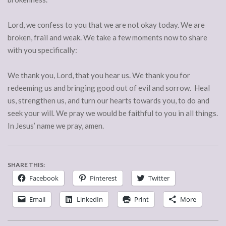
Lord, we confess to you that we are not okay today. We are
broken, frail and weak. We take a few moments now to share
with you specifically:
We thank you, Lord, that you hear us. We thank you for
redeeming us and bringing good out of evil and sorrow. Heal
us, strengthen us, and turn our hearts towards you, to do and
seek your will. We pray we would be faithful to you in all things.
In Jesus’ name we pray, amen.
SHARE THIS:
Facebook
Pinterest
Twitter
Email
LinkedIn
Print
More