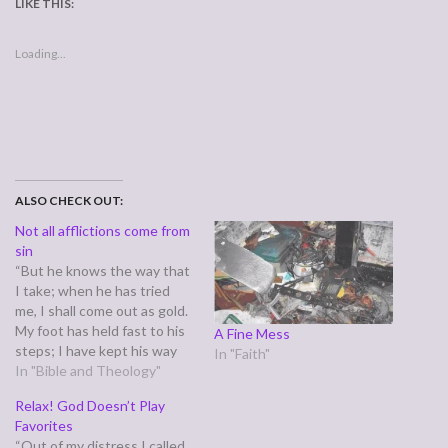
LIKE THIS:
Loading...
ALSO CHECK OUT:
Not all afflictions come from
sin
“But he knows the way that
I take; when he has tried
me, I shall come out as gold.
My foot has held fast to his
A Fine Mess
steps; I have kept his way
In "Faith"
and have not turned aside.”
In "Bible and Theology"
(Job 23:10-11) In Job 22,
Relax! God Doesn’t Play
Eliaz told Job, that to have
Favorites
suffered so…
“Out of my distress I called