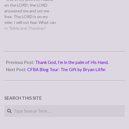
on the LORD; the LORD
answered me and set me
free. The LORD is on my
side; I will not fear. What can
man do to me?” (Psalm
In "Bible and Theology"
118:5-6) Psalm 118 falls
right before Psalm 119's
sometimes unappreciated,
lengthy serenade to the
2011-
law's beauty…
04-
Previous Post:
Thank God, I’m in the palm of His Hand.
29
Next Post:
CFBA Blog Tour: The Gift by Bryan Litfin
SEARCH THIS SITE
Search