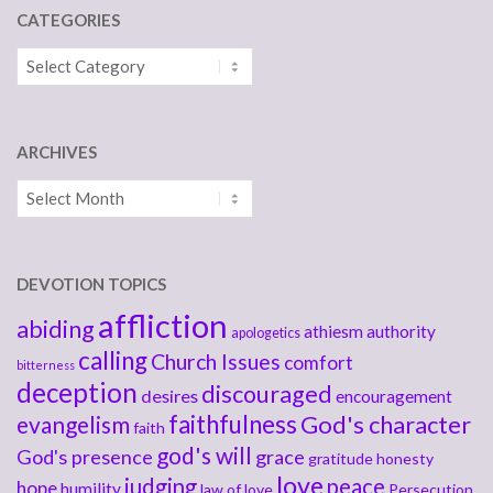
CATEGORIES
Categories
ARCHIVES
Archives
DEVOTION TOPICS
affliction
abiding
athiesm
authority
apologetics
calling
Church Issues
comfort
bitterness
deception
discouraged
desires
encouragement
faithfulness
God's character
evangelism
faith
god's will
God's presence
grace
gratitude
honesty
love
judging
peace
hope
humility
law of love
Persecution