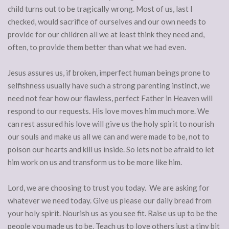
child turns out to be tragically wrong. Most of us, last I
checked, would sacrifice of ourselves and our own needs to
provide for our children all we at least think they need and,
often, to provide them better than what we had even.
Jesus assures us, if broken, imperfect human beings prone to
selfishness usually have such a strong parenting instinct, we
need not fear how our flawless, perfect Father in Heaven will
respond to our requests. His love moves him much more. We
can rest assured his love will give us the holy spirit to nourish
our souls and make us all we can and were made to be, not to
poison our hearts and kill us inside. So lets not be afraid to let
him work on us and transform us to be more like him.
Lord, we are choosing to trust you today. We are asking for
whatever we need today. Give us please our daily bread from
your holy spirit. Nourish us as you see fit. Raise us up to be the
people you made us to be. Teach us to love others just a tiny bit