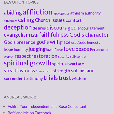
DEVOTION TOPICS
affliction
abiding
athiesm
authority
apologetics
calling
Church Issues
comfort
bitterness
deception
discouraged
desires
encouragement
faithfulness
God's character
evangelism
faith
god's will
God's presence
grace
gratitude
honesty
love
judging
peace
hope
humility
law of love
Persecution
respect
restoration
prayer
security
self-control
spiritual growth
spiritual warfare
steadfastness
submission
strength
Stewardship
trials
trust
surrender
testimony
wisdom
ANDREA'S WORK:
Ashira-Your Independent Lilla Rose Consultant
Befriend Me on Facebook