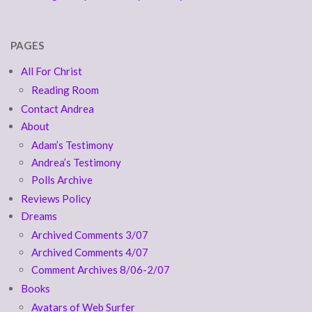
PAGES
All For Christ
Reading Room
Contact Andrea
About
Adam’s Testimony
Andrea’s Testimony
Polls Archive
Reviews Policy
Dreams
Archived Comments 3/07
Archived Comments 4/07
Comment Archives 8/06-2/07
Books
Avatars of Web Surfer