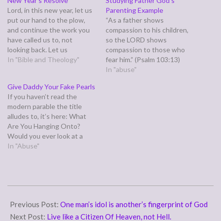
New Year’s Resolve
Studying Father God’s
Lord, in this new year, let us
Parenting Example
put our hand to the plow,
“As a father shows
and continue the work you
compassion to his children,
have called us to, not
so the LORD shows
looking back. Let us
compassion to those who
remember not the things of
In "Bible and Theology"
fear him.” (Psalm 103:13)
old, but look ahead to the
Sadly, some of us can't relate
In "abuse"
new thing you plan to do in
to this verse. Our fathers
Give Daddy Your Fake Pearls
us. May we see rivers…
weren't compassionate, and
If you haven’t read the
we certainly didn't associate
modern parable the title
the fear our fathers
alludes to, it’s here: What
produced leading to him
Are You Hanging Onto?
being gentle, kind, and…
Would you ever look at a
sobbing child who is being
In "Abuse"
bullied at school and yell at
her for crying, telling her
that’s why no one likes her?
Would you ever say those…
2011-
06-
Previous Post:
One man’s idol is another’s fingerprint of God
13
Next Post:
Live like a Citizen Of Heaven, not Hell.