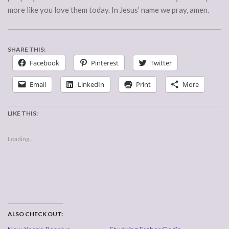
more like you love them today. In Jesus’ name we pray, amen.
SHARE THIS:
Facebook
Pinterest
Twitter
Email
LinkedIn
Print
More
LIKE THIS:
Loading...
ALSO CHECK OUT: