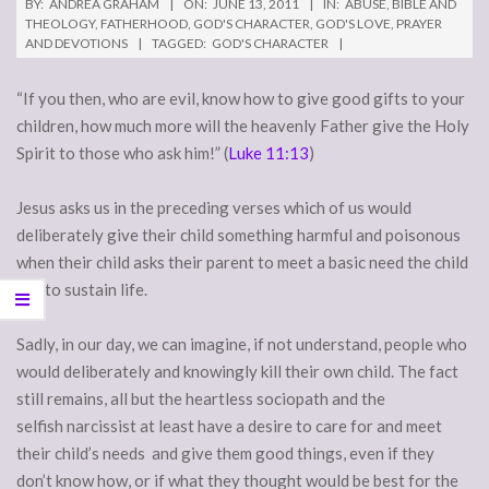
BY:
ANDREA GRAHAM
ON:
JUNE 13, 2011
IN:
ABUSE
,
BIBLE AND
THEOLOGY
,
FATHERHOOD
,
GOD'S CHARACTER
,
GOD'S LOVE
,
PRAYER
AND DEVOTIONS
TAGGED:
GOD'S CHARACTER
“If you then, who are evil, know how to give good gifts to your
children, how much more will the heavenly Father give the Holy
Spirit to those who ask him!” (
Luke 11:13
)
Jesus asks us in the preceding verses which of us would
deliberately give their child something harmful and poisonous
when their child asks their parent to meet a basic need the child
has to sustain life.
Sadly, in our day, we can imagine, if not understand, people who
would deliberately and knowingly kill their own child. The fact
still remains, all but the heartless sociopath and the
selfish narcissist at least have a desire to care for and meet
their child’s needs and give them good things, even if they
don’t know how, or if what they thought would be best for the