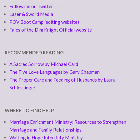
Follow me on Twitter
Laser & Sword Media
POV Boot Camp (editing website)
Tales of the Dim Knight Official website
RECOMMENDED READING
A Sacred Sorrow by Michael Card
The Five Love Languages by Gary Chapman
The Proper Care and Feeding of Husbands by Laura
Schlessinger
WHERE TO FIND HELP
Marriage Enrichment Ministry: Resources to Strengthen
Marriage and Family Relationships.
Waiting in Hope Infertility Ministry