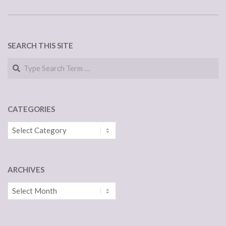
SEARCH THIS SITE
Search
CATEGORIES
Categories
ARCHIVES
Archives