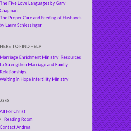
The Five Love Languages by Gary
Chapman
The Proper Care and Feeding of Husbands
by Laura Schlessinger
HERE TO FIND HELP
Marriage Enrichment Ministry: Resources
to Strengthen Marriage and Family
Relationships.
Waiting in Hope Infertility Ministry
AGES
All For Christ
Reading Room
Contact Andrea