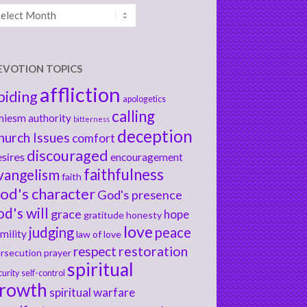
chives
EVOTION TOPICS
affliction
biding
apologetics
calling
hiesm
authority
bitterness
deception
hurch Issues
comfort
discouraged
sires
encouragement
faithfulness
vangelism
faith
od's character
God's presence
od's will
grace
hope
gratitude
honesty
love
judging
peace
mility
law of love
respect
restoration
rsecution
prayer
spiritual
curity
self-control
rowth
spiritual warfare