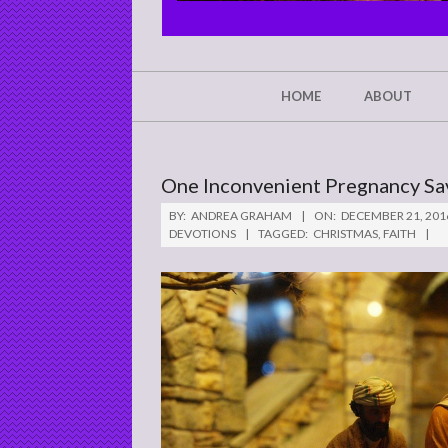
CHRIST'S
GLORY,
NOT
Secondary
HOME
ABOUT
Navigation
MINE
Menu
One Inconvenient Pregnancy Sa
BY:
ANDREA GRAHAM
ON:
DECEMBER 21, 201
DEVOTIONS
TAGGED:
CHRISTMAS
,
FAITH