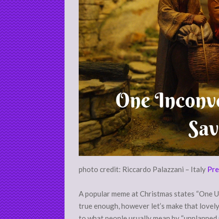
photo credit: Riccardo Palazzani – Italy
Pre
A popular meme at Christmas states “One Un
true enough, however let’s make that lovely 
to what people usually mean by “unplanned p