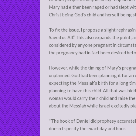
Mary had either been raped or had slept wit
Christ being God’s child and herself being sti
To fix the issue, I propose a slight rephras
Saved us All.” This also expands the point, 
considered by anyone pregnant in circumst
the pregnancy had in fact been desired bef
However, while the timing of Mary’s pregnan
unplanned. God had been planning it for an 
expecting the Messiah’s birth for a long tim
planning to have this child. All that was hi
woman would carry their child and raise thei
about the Messiah while Israel excitedly p
*The book of Daniel did prophesy accurately 
doesn’t specify the exact day and hour.