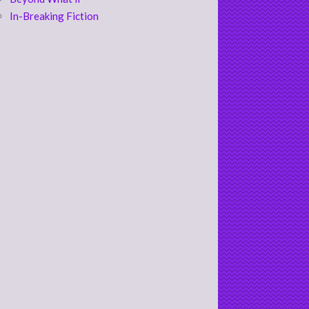
In-Breaking Fiction