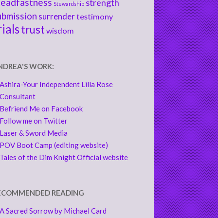
teadfastness
strength
Stewardship
ubmission
surrender
testimony
rials
trust
wisdom
NDREA'S WORK:
Ashira-Your Independent Lilla Rose
Consultant
Befriend Me on Facebook
Follow me on Twitter
Laser & Sword Media
POV Boot Camp (editing website)
Tales of the Dim Knight Official website
ECOMMENDED READING
A Sacred Sorrow by Michael Card