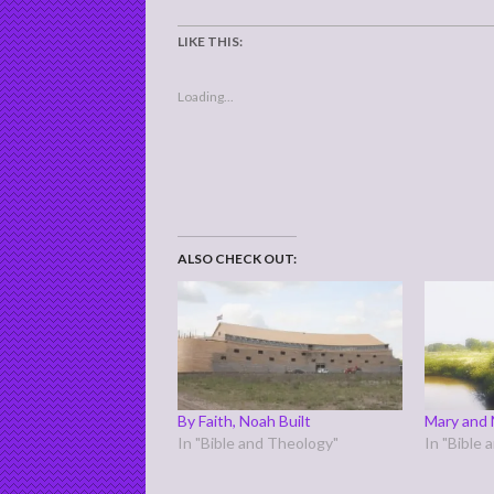
LIKE THIS:
Loading...
ALSO CHECK OUT:
By Faith, Noah Built
Mary and 
In "Bible and Theology"
In "Bible