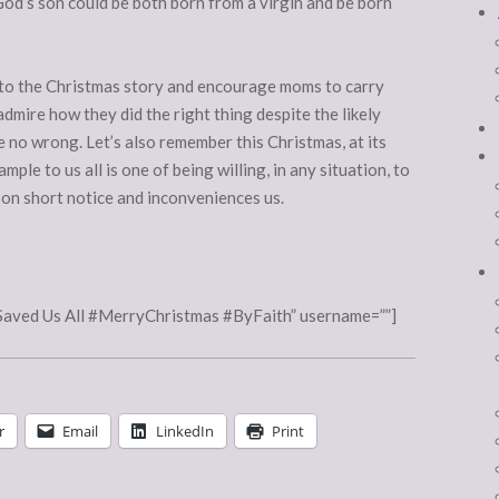
God’s son could be both born from a virgin and be born
nt to the Christmas story and encourage moms to carry
dmire how they did the right thing despite the likely
 no wrong. Let’s also remember this Christmas, at its
ample to us all is one of being willing, in any situation, to
s on short notice and inconveniences us.
Saved Us All #MerryChristmas #ByFaith” username=””]
r
Email
LinkedIn
Print