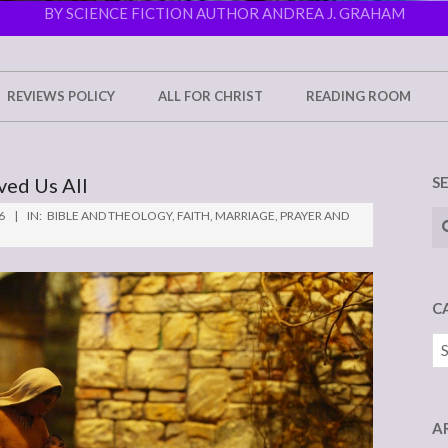
BY SCIENCE FICTION AUTHOR ANDREA J. GRAHAM
REVIEWS POLICY
ALL FOR CHRIST
READING ROOM
ved Us All
S
Se
6
IN:
BIBLE AND THEOLOGY
,
FAITH
,
MARRIAGE
,
PRAYER AND
C
Ca
A