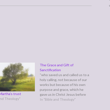
The Grace and Gift of
Sanctification
“who saved us and called us to a
holy calling, not because of our
works but because of his own
purpose and grace, which he
Martha’s trust
gave us in Christ Jesus before
 and Theology"
the ages began,” (2 Timothy 1:9)
In "Bible and Theology"
Previously, we discussed this
verse in light of verse eight. In