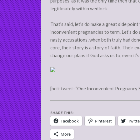
purposes, as it was the only time then that 
legitimately within wedlock.
That’s said, let’s do make a great side poi
inconvenient pregnancies to term. Let’s do a
nasty accusations, when both truly had done
core, their story is a story of faith. Their ex
change our plans if God asks us to, even it’
[bctt tweet=”One Inconvenient Pregnancy 
SHARE THIS:
Facebook
Pinterest
Twitte
More