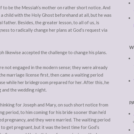
f to be the Messiah’s mother on rather short notice. And
 a child with the Holy Ghost beforehand at all, but he was
 father. Besides, the greater lesson, to all of us, is
gness to radically change her plans at God’s request via
W
h likewise accepted the challenge to change his plans.
re not engaged in the modern sense; they were already
 the marriage license first, then came a waiting period
se while her bridegroom prepared for her. After this, he
g and the wedding night.
P
 thinking for Joseph and Mary, on such short notice from
ng period, to him coming for his bride sooner than he’d
ned pregnancy, and they were married. The waiting period
 to get pregnant, but it was the best time for God’s