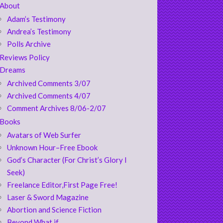
About
Adam’s Testimony
Andrea’s Testimony
Polls Archive
Reviews Policy
Dreams
Archived Comments 3/07
Archived Comments 4/07
Comment Archives 8/06-2/07
Books
Avatars of Web Surfer
Unknown Hour–Free Ebook
God’s Character (For Christ’s Glory I
Seek)
Freelance Editor,First Page Free!
Laser & Sword Magazine
Abortion and Science Fiction
Beyond What if