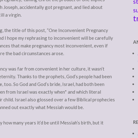
s
h Joseph, accidentally got pregnant, and lied about
s
ll a virgin.
t
ing, the title of this post, “One Inconvenient Pregnancy
and I hope my rephrasing to inconvenient will be carefully
A
ances that make pregnancy most inconvenient, even if
ore the bad circumstances arose.
cy was far from convenient in her culture, it wasn’t
eternity. Thanks to the prophets, God’s people had been
e, too. So God and God’s bride, Israel, had both been
dden from Israel was exactly when* and which literal
r child. Israel also glossed over a few Biblical prophecies
lanned out exactly what Messiah would be.
R
how many years it’d be until Messiah’s birth, but it