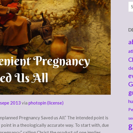
Ar
D
a
at
C
de
e
G
g
hu
sepe 2013
via
photopin
(license)
Pe
planned Pregnancy Saved us All.” The intended point is
se
g
point in a theologically accurate way. To start with, due
regnancy,” calling Christ the product of one implies