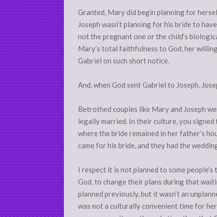
Granted, Mary did begin planning for hersel
Joseph wasn’t planning for his bride to have
not the pregnant one or the child’s biological
Mary’s total faithfulness to God, her willin
Gabriel on such short notice.
And, when God sent Gabriel to Joseph, Josep
Betrothed couples like Mary and Joseph we
legally married. In their culture, you signed
where the bride remained in her father’s hou
came for his bride, and they had the weddin
I respect it is not planned to some people’s
God, to change their plans during that waiti
planned previously, but it wasn’t an unplan
was not a culturally convenient time for her