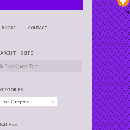
BOOKS
CONTACT
EARCH THIS SITE
arch
ATEGORIES
tegories
RCHIVES