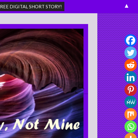
▲
Search