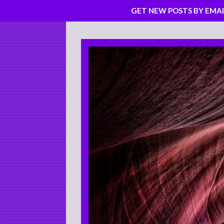
GET NEW POSTS BY EMAI
Skip
to
content