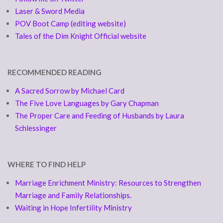
Laser & Sword Media
POV Boot Camp (editing website)
Tales of the Dim Knight Official website
RECOMMENDED READING
A Sacred Sorrow by Michael Card
The Five Love Languages by Gary Chapman
The Proper Care and Feeding of Husbands by Laura
Schlessinger
WHERE TO FIND HELP
Marriage Enrichment Ministry: Resources to Strengthen
Marriage and Family Relationships.
Waiting in Hope Infertility Ministry