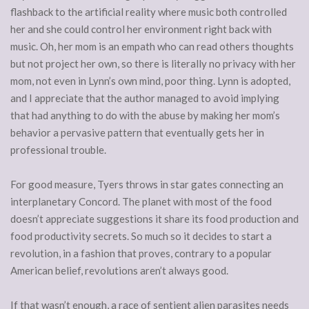
flashback to the artificial reality where music both controlled
her and she could control her environment right back with
music. Oh, her mom is an empath who can read others thoughts
but not project her own, so there is literally no privacy with her
mom, not even in Lynn’s own mind, poor thing. Lynn is adopted,
and I appreciate that the author managed to avoid implying
that had anything to do with the abuse by making her mom’s
behavior a pervasive pattern that eventually gets her in
professional trouble.
For good measure, Tyers throws in star gates connecting an
interplanetary Concord. The planet with most of the food
doesn’t appreciate suggestions it share its food production and
food productivity secrets. So much so it decides to start a
revolution, in a fashion that proves, contrary to a popular
American belief, revolutions aren’t always good.
If that wasn’t enough, a race of sentient alien parasites needs