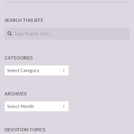
SEARCH THIS SITE
Search
CATEGORIES
Categories
ARCHIVES
Archives
DEVOTION TOPICS