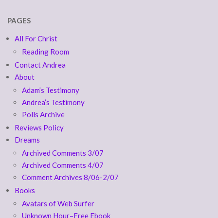
PAGES
All For Christ
Reading Room
Contact Andrea
About
Adam’s Testimony
Andrea’s Testimony
Polls Archive
Reviews Policy
Dreams
Archived Comments 3/07
Archived Comments 4/07
Comment Archives 8/06-2/07
Books
Avatars of Web Surfer
Unknown Hour–Free Ebook