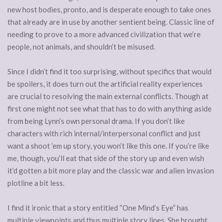
new host bodies, pronto, and is desperate enough to take ones
that already are in use by another sentient being. Classic line of
needing to prove to a more advanced civilization that we’re
people, not animals, and shouldn’t be misused.
Since I didn’t find it too surprising, without specifics that would
be spoilers, it does turn out the artificial reality experiences
are crucial to resolving the main external conflicts. Though at
first one might not see what that has to do with anything aside
from being Lynn’s own personal drama. If you don’t like
characters with rich internal/interpersonal conflict and just
want a shoot ’em up story, you won’t like this one. If you’re like
me, though, you’ll eat that side of the story up and even wish
it’d gotten a bit more play and the classic war and alien invasion
plotline a bit less.
I find it ironic that a story entitled “One Mind’s Eye” has
multiple viewpoints and thus multiple story lines. She brought