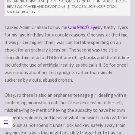
BY:
ANDREA GRAHAM
ON:
OCTOBER 17, 2014
IN:
ABUSE
,
BOOK
REVIEWS
,
PRAYER AND DEVOTIONS
TAGGED:
SCIENCE FICTION
,
VIRTUAL REALITY
I asked Adam Graham to buy me
One Mind’s Eye
by Kathy Tyers
for my last birthday for a couple reasons. One was, at the time,
it was priced higher than I was comfortable spending on an
ebook for an ordinary occasion. The second was the title
reminded me of an old title of one of my books and the plot line
included the use of artificial reality, as she calls it. So for once I
was curious about her tech gadgets rather than simply
suckered by a cute, abused orphan.
Okay, so there is also an orphaned teenage girl dealing with a
controlling mom who treats her like an extension of herself,
misbehaving by merit of having the audacity to have her own
thoughts, opinions, and ideas of what she wants to do with her
life. Such as not spend it under lock and key, safely away from
any musical tones that might possibly trigger her to have a