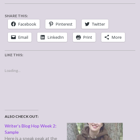
SHARE THIS:
Facebook
Pinterest
Twitter
Email
LinkedIn
Print
More
LIKE THIS:
Loading...
ALSO CHECK OUT:
Writer’s Blog Hop Week 2:
Sample
Here is a sneak peak at the