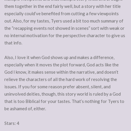
them together in the end fairly well, but a story with her title
especially could’ve benefited from cutting a few viewpoints
out. Also, for my tastes, Tyers used a bit too much summary of
the “recapping events not showed in scenes” sort with weak or
no internal motivation for the perspective character to give us
that info.
Also, I love it when God shows up and makes a difference,
especially when it moves the plot forward, God acts like the
God I know, it makes sense within the narrative, and doesn’t
relieve the characters of all the hard work of resolving the
issues. If you for some reason prefer absent, silent, and
uninvolved deities, though, this story world is ruled by a God
that is too Biblical for your tastes. That’s nothing for Tyers to
be ashamed of, either.
Stars: 4