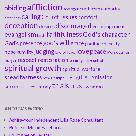
affliction
abiding
athiesm
authority
apologetics
calling
Church Issues
comfort
bitterness
deception
discouraged
desires
encouragement
faithfulness
God's character
evangelism
faith
god's will
God's presence
grace
gratitude
honesty
love
judging
peace
hope
humility
law of love
Persecution
respect
restoration
prayer
security
self-control
spiritual growth
spiritual warfare
steadfastness
submission
strength
Stewardship
trials
trust
surrender
testimony
wisdom
ANDREA'S WORK:
Ashira-Your Independent Lilla Rose Consultant
Befriend Me on Facebook
Follow me on Twitter