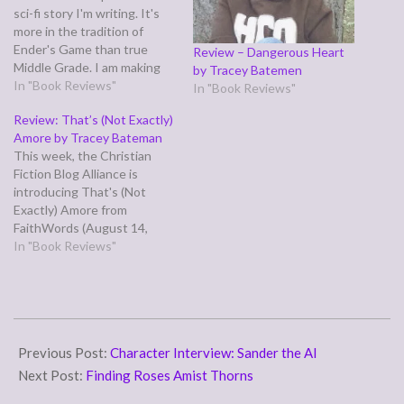
sci-fi story I'm writing. It's
more in the tradition of
Ender's Game than true
Review – Dangerous Heart
Middle Grade. I am making
by Tracey Batemen
efforts to be kid-friendly,
In "Book Reviews"
In "Book Reviews"
but it's not a safe world
Review: That’s (Not Exactly)
where adults can always
Amore by Tracey Bateman
protect kids from having to
This week, the Christian
face difficult adult issues
Fiction Blog Alliance is
and…
introducing That's (Not
Exactly) Amore from
FaithWords (August 14,
2008) by Tracey Bateman
In "Book Reviews"
ABOUT THE AUTHOR:
Tracey Bateman published
her first novel in 2000,
including two more books in
2014-
the Drama Queen Series,
10-
Previous Post:
Character Interview: Sander the AI
Catch A Rising Star (#1) and
You Had Me…
17
Next Post:
Finding Roses Amist Thorns