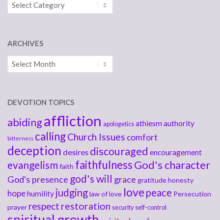
Categories
ARCHIVES
Archives
DEVOTION TOPICS
affliction
abiding
athiesm
authority
apologetics
calling
Church Issues
comfort
bitterness
deception
discouraged
desires
encouragement
faithfulness
God's character
evangelism
faith
god's will
God's presence
grace
gratitude
honesty
love
judging
peace
hope
humility
law of love
Persecution
respect
restoration
prayer
security
self-control
spiritual growth