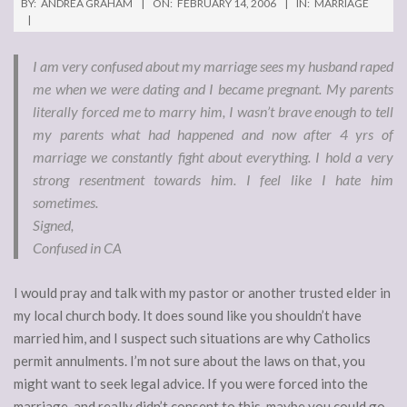
BY:
ANDREA GRAHAM
ON:
FEBRUARY 14, 2006
IN:
MARRIAGE
I am very confused about my marriage sees my husband raped
me when we were dating and I became pregnant. My parents
literally forced me to marry him, I wasn’t brave enough to tell
my parents what had happened and now after 4 yrs of
marriage we constantly fight about everything. I hold a very
strong resentment towards him. I feel like I hate him
sometimes.
Signed,
Confused in CA
I would pray and talk with my pastor or another trusted elder in
my local church body. It does sound like you shouldn’t have
married him, and I suspect such situations are why Catholics
permit annulments. I’m not sure about the laws on that, you
might want to seek legal advice. If you were forced into the
marriage, and really didn’t consent to this, maybe you could go