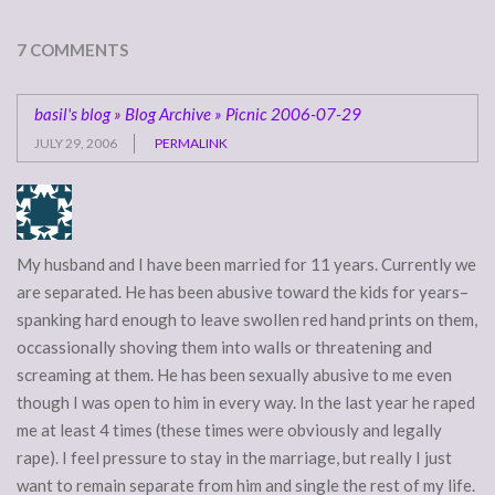
7 COMMENTS
basil's blog » Blog Archive » Picnic 2006-07-29
JULY 29, 2006
PERMALINK
My husband and I have been married for 11 years. Currently we
are separated. He has been abusive toward the kids for years–
spanking hard enough to leave swollen red hand prints on them,
occassionally shoving them into walls or threatening and
screaming at them. He has been sexually abusive to me even
though I was open to him in every way. In the last year he raped
me at least 4 times (these times were obviously and legally
rape). I feel pressure to stay in the marriage, but really I just
want to remain separate from him and single the rest of my life.