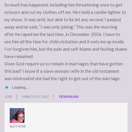
So much has happened, including him threatening once to get
scissors and cut my clothes off me. He’s held a candle lighter to
my shoes. It was unlit, but able to be let any second. I jumped
away and he said, “I was only joking.” This was the morning
after he raped me the last time, in December 2006. I have to
see him all the time for child visitation and it eats me up inside.
I’ve forgiven him, but the pain and self-blame and feeling shame
have remained.
Does God require us to remain in marriages that have gotten
this bad? I know if a slave woman/ wife in the old testament
was mistreated she had the right to get out of the marriage.
Loading...
JODI
MARCH 23, 2007
PERMALINK
AUTHOR