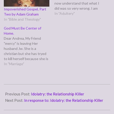
now understand that what I
did was so very wrong. I am
Impoverished Gospel, Part
very very sorry for what I
In "Adultery"
Two by Adam Graham
did. I prayed and asked God
In "Bible and Theology"
for forgiveness. and I know
God Must Be Center of
he forgive if you mean…
Home.
Dear Andrea, My Friend
"mercy" is leaving Her
husband Jw. She is a
christian but she has tryed
to kill herself because she is
so miserable. she isnt
In "Marriage"
Divorcing him, just wanting
to move out with her
daughter "shaylin" Jw has
been lying to her about
2006-
having a job, and…
02-
Previous Post:
Idolatry: the Relationship Killer
14
Next Post:
In response to: Idolatry: the Relationship Killer