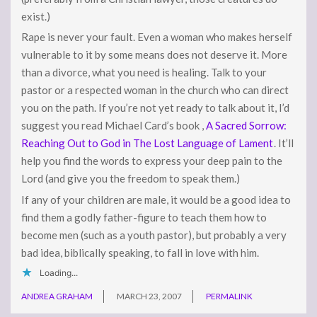
exist.)
Rape is never your fault. Even a woman who makes herself
vulnerable to it by some means does not deserve it. More
than a divorce, what you need is healing. Talk to your
pastor or a respected woman in the church who can direct
you on the path. If you’re not yet ready to talk about it, I’d
suggest you read Michael Card’s book ,
A Sacred Sorrow:
Reaching Out to God in The Lost Language of Lament
. It’ll
help you find the words to express your deep pain to the
Lord (and give you the freedom to speak them.)
If any of your children are male, it would be a good idea to
find them a godly father-figure to teach them how to
become men (such as a youth pastor), but probably a very
bad idea, biblically speaking, to fall in love with him.
Loading...
ANDREA GRAHAM
MARCH 23, 2007
PERMALINK