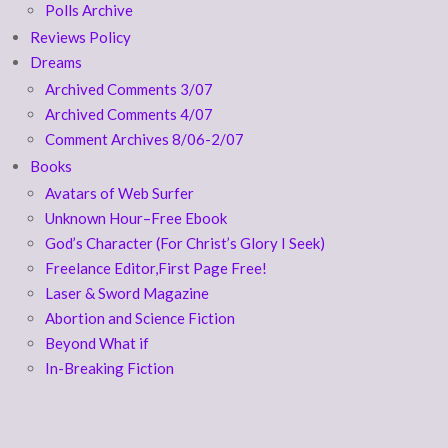
Polls Archive
Reviews Policy
Dreams
Archived Comments 3/07
Archived Comments 4/07
Comment Archives 8/06-2/07
Books
Avatars of Web Surfer
Unknown Hour–Free Ebook
God’s Character (For Christ’s Glory I Seek)
Freelance Editor,First Page Free!
Laser & Sword Magazine
Abortion and Science Fiction
Beyond What if
In-Breaking Fiction