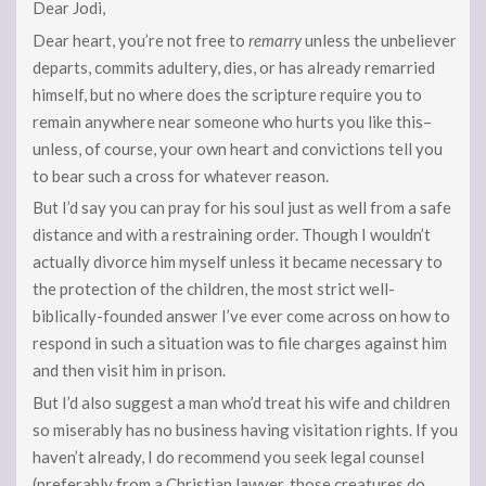
Dear Jodi,
Dear heart, you’re not free to
remarry
unless the unbeliever
departs, commits adultery, dies, or has already remarried
himself, but no where does the scripture require you to
remain anywhere near someone who hurts you like this–
unless, of course, your own heart and convictions tell you
to bear such a cross for whatever reason.
But I’d say you can pray for his soul just as well from a safe
distance and with a restraining order. Though I wouldn’t
actually divorce him myself unless it became necessary to
the protection of the children, the most strict well-
biblically-founded answer I’ve ever come across on how to
respond in such a situation was to file charges against him
and then visit him in prison.
But I’d also suggest a man who’d treat his wife and children
so miserably has no business having visitation rights. If you
haven’t already, I do recommend you seek legal counsel
(preferably from a Christian lawyer, those creatures do