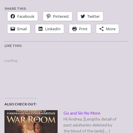
SHARE THIS:
Facebook
Pinterest
Twitter
Email
LinkedIn
Print
More
LIKE THIS:
Loading...
ALSO CHECK OUT:
Go and Sin No More
Hi Andrea, [Lengthy detail of
past adulteries deleted by
the blood of the lamb] ... I