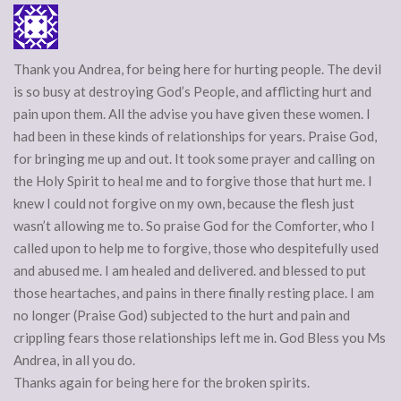
Thank you Andrea, for being here for hurting people. The devil
is so busy at destroying God’s People, and afflicting hurt and
pain upon them. All the advise you have given these women. I
had been in these kinds of relationships for years. Praise God,
for bringing me up and out. It took some prayer and calling on
the Holy Spirit to heal me and to forgive those that hurt me. I
knew I could not forgive on my own, because the flesh just
wasn’t allowing me to. So praise God for the Comforter, who I
called upon to help me to forgive, those who despitefully used
and abused me. I am healed and delivered. and blessed to put
those heartaches, and pains in there finally resting place. I am
no longer (Praise God) subjected to the hurt and pain and
crippling fears those relationships left me in. God Bless you Ms
Andrea, in all you do.
Thanks again for being here for the broken spirits.