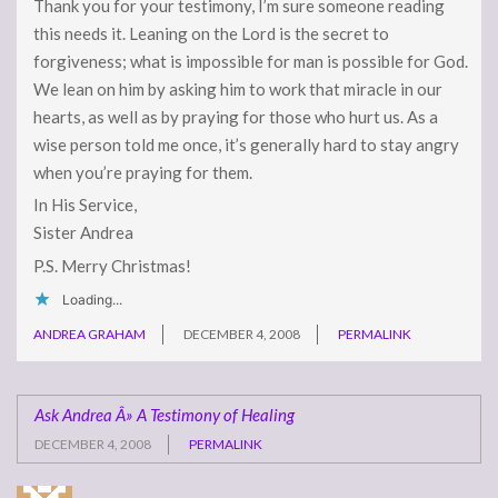
Thank you for your testimony, I’m sure someone reading
this needs it. Leaning on the Lord is the secret to
forgiveness; what is impossible for man is possible for God.
We lean on him by asking him to work that miracle in our
hearts, as well as by praying for those who hurt us. As a
wise person told me once, it’s generally hard to stay angry
when you’re praying for them.
In His Service,
Sister Andrea
P.S. Merry Christmas!
Loading...
ANDREA GRAHAM
DECEMBER 4, 2008
PERMALINK
Ask Andrea Â» A Testimony of Healing
DECEMBER 4, 2008
PERMALINK