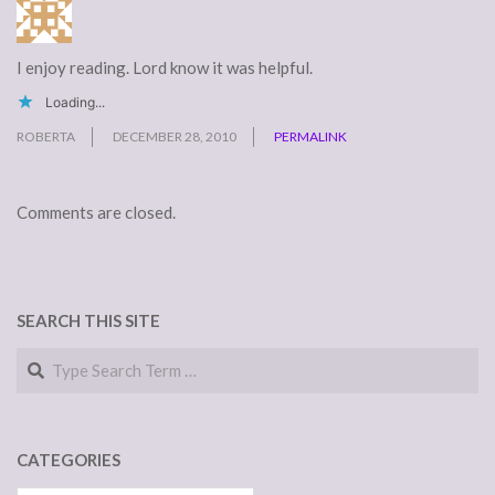
I enjoy reading. Lord know it was helpful.
Loading...
ROBERTA
DECEMBER 28, 2010
PERMALINK
Comments are closed.
SEARCH THIS SITE
Search
CATEGORIES