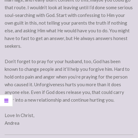
that route. I wouldn’t look at leaving until I’d done some serious
soul-searching with God. Start with confessing to Him your
own guilt in this, not telling your parents the truth if nothing
else, and asking Him what He would have you to do. You might
have to fast to get an answer, but He always answers honest
seekers.
Don’t forget to pray for your husband, too, God has been
known to change people and it’ll help you forgive him. Hard to
hold onto pain and anger when you’re praying for the person
who caused it. Unforgiveness hurts you more than it does
anyone else. Even if God does release you, that could carry
over into a new relationship and continue hurting you.
Love In Christ,
Andrea