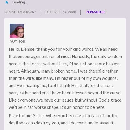
Loading...
DENISE BROCKWAY
DECEMBER 4, 2008
PERMALINK
AUTHOR
Hello, Denise, thank you for your kind words. We all need
that encouragement sometimes! Honestly, the only wisdom
here is the Lord’s, without Him, I’d be just one more broken
heart. Although, in my broken home, I was the child rather
than the wife, like many, I minister out of my own wounds,
and He’s healing me, too! I thank Him that, for the most
part, my husband and I have been blessed beyond the curse.
Like everyone, we have our issues, but without God’s grace,
we’d be in far worse shape. It’s an honor to be here.
Pray for me, Sister. When you become a threat to him, the
devil seeks to destroy you, and I do come under assault.