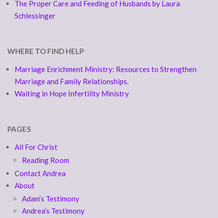
The Proper Care and Feeding of Husbands by Laura
Schlessinger
WHERE TO FIND HELP
Marriage Enrichment Ministry: Resources to Strengthen
Marriage and Family Relationships.
Waiting in Hope Infertility Ministry
PAGES
All For Christ
Reading Room
Contact Andrea
About
Adam’s Testimony
Andrea’s Testimony