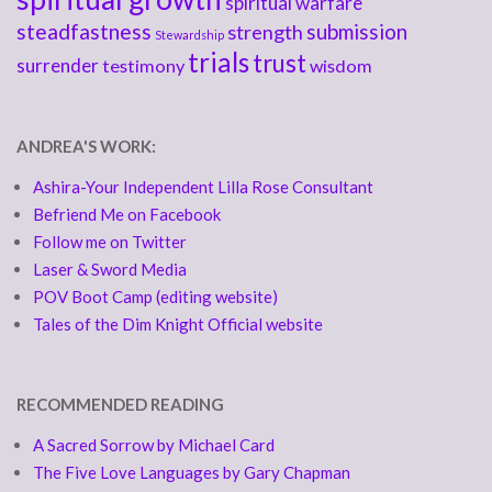
spiritual warfare
steadfastness
submission
strength
Stewardship
trials
trust
surrender
testimony
wisdom
ANDREA'S WORK:
Ashira-Your Independent Lilla Rose Consultant
Befriend Me on Facebook
Follow me on Twitter
Laser & Sword Media
POV Boot Camp (editing website)
Tales of the Dim Knight Official website
RECOMMENDED READING
A Sacred Sorrow by Michael Card
The Five Love Languages by Gary Chapman