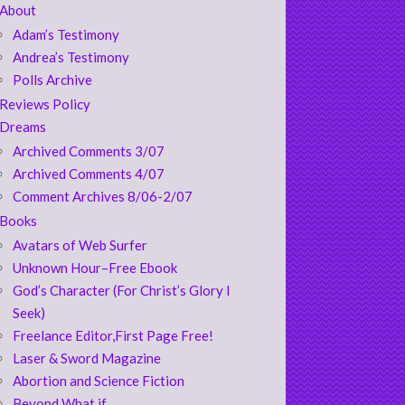
About
Adam’s Testimony
Andrea’s Testimony
Polls Archive
Reviews Policy
Dreams
Archived Comments 3/07
Archived Comments 4/07
Comment Archives 8/06-2/07
Books
Avatars of Web Surfer
Unknown Hour–Free Ebook
God’s Character (For Christ’s Glory I
Seek)
Freelance Editor,First Page Free!
Laser & Sword Magazine
Abortion and Science Fiction
Beyond What if