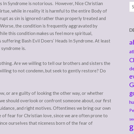
s In Syndrome is notorious. However, Nice Christian
Ar
rtue, while in reality it is harmful to the entire Body of
rupt as sin is ignored rather than properly treated and
 Worse, the condition is frequently aggravated by
D
le this condition makes us feel more spiritual,
ns suffering Bash Evil Doers’ Heads In Syndrome. At least
a
t syndrome is.
at
C
othing. Are we willing to tell our brothers and sisters the
de
illing to not condemn, but seek to gently restore? Do
e
G
g
w, or are guilty of looking the other way, or whether
g we should overlook or confront someone about, our first
hu
guidance, and right motives. Oftentimes we bring our own
Pe
 of fear for Christian love, since we are often prone to
se
ince ourselves that niceness born of the fear of
g