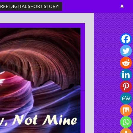
▲
Search