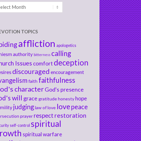
chives
EVOTION TOPICS
affliction
biding
apologetics
calling
hiesm
authority
bitterness
deception
hurch Issues
comfort
discouraged
sires
encouragement
faithfulness
vangelism
faith
od's character
God's presence
od's will
grace
hope
gratitude
honesty
love
judging
peace
mility
law of love
respect
restoration
rsecution
prayer
spiritual
curity
self-control
rowth
spiritual warfare