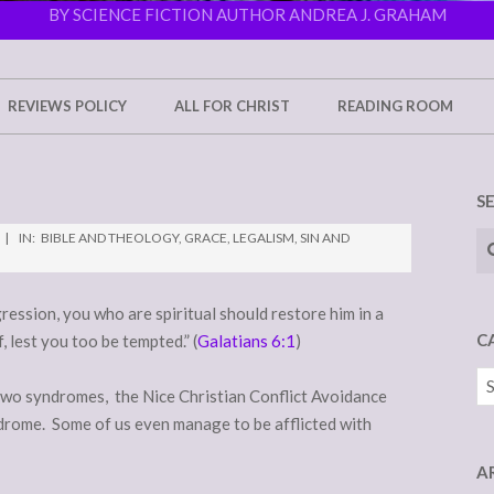
BY SCIENCE FICTION AUTHOR ANDREA J. GRAHAM
REVIEWS POLICY
ALL FOR CHRIST
READING ROOM
S
Se
IN:
BIBLE AND THEOLOGY
,
GRACE
,
LEGALISM
,
SIN AND
gression, you who are spiritual should restore him in a
C
, lest you too be tempted.” (
Galatians 6:1
)
Ca
 two syndromes, the Nice Christian Conflict Avoidance
rome. Some of us even manage to be afflicted with
A