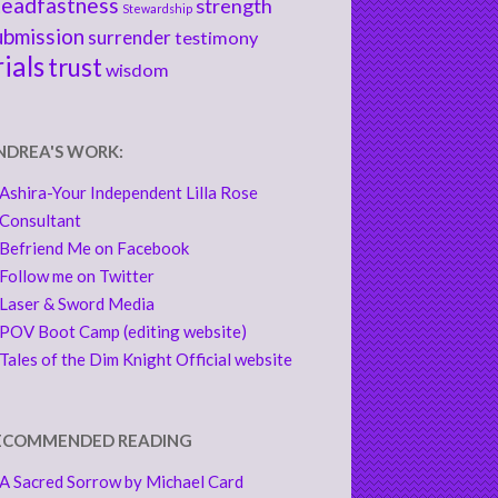
teadfastness
strength
Stewardship
ubmission
surrender
testimony
rials
trust
wisdom
NDREA'S WORK:
Ashira-Your Independent Lilla Rose
Consultant
Befriend Me on Facebook
Follow me on Twitter
Laser & Sword Media
POV Boot Camp (editing website)
Tales of the Dim Knight Official website
ECOMMENDED READING
A Sacred Sorrow by Michael Card