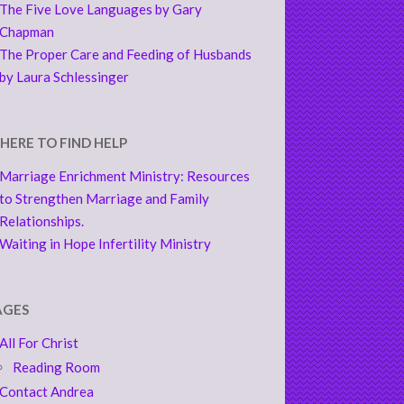
The Five Love Languages by Gary
Chapman
The Proper Care and Feeding of Husbands
by Laura Schlessinger
HERE TO FIND HELP
Marriage Enrichment Ministry: Resources
to Strengthen Marriage and Family
Relationships.
Waiting in Hope Infertility Ministry
AGES
All For Christ
Reading Room
Contact Andrea