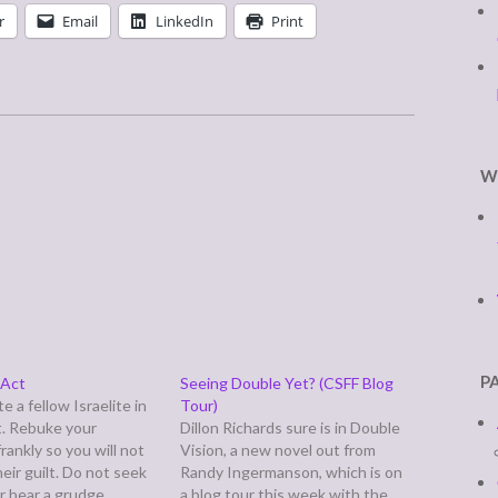
r
Email
LinkedIn
Print
W
P
 Act
Seeing Double Yet? (CSFF Blog
e a fellow Israelite in
Tour)
t. Rebuke your
Dillon Richards sure is in Double
rankly so you will not
Vision, a new novel out from
heir guilt. Do not seek
Randy Ingermanson, which is on
r bear a grudge
a blog tour this week with the