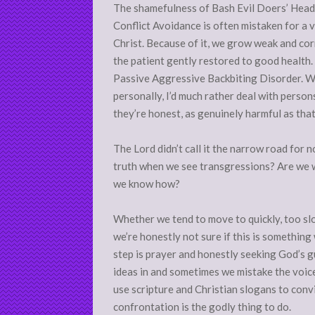
The shamefulness of Bash Evil Doers’ Head
Conflict Avoidance is often mistaken for a vi
Christ. Because of it, we grow weak and cor
the patient gently restored to good health.
Passive Aggressive Backbiting Disorder. Whi
personally, I’d much rather deal with perso
they’re honest, as genuinely harmful as tha
The Lord didn’t call it the narrow road for n
truth when we see transgressions? Are we w
we know how?
Whether we tend to move to quickly, too slo
we’re honestly not sure if this is somethin
step is prayer and honestly seeking God’s 
ideas in and sometimes we mistake the voice
use scripture and Christian slogans to conv
confrontation is the godly thing to do.