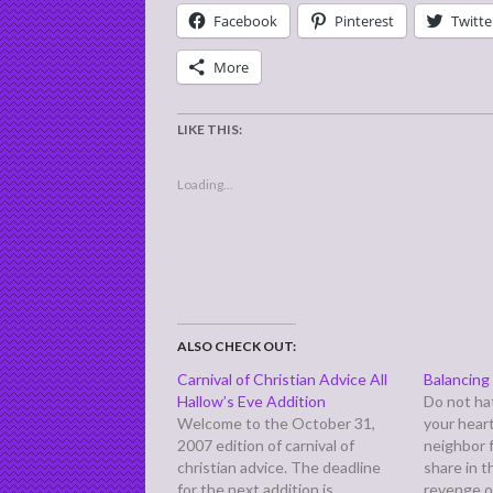
Facebook
Pinterest
Twitte
More
LIKE THIS:
Loading...
ALSO CHECK OUT:
Carnival of Christian Advice All
Balancing
Hallow’s Eve Addition
Do not hat
Welcome to the October 31,
your hear
2007 edition of carnival of
neighbor f
christian advice. The deadline
share in t
for the next addition is
revenge o