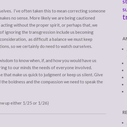
s
s
urselves. I’ve often taken this to mean correcting someone
t
 makes no sense. More likely we are being cautioned
 acting without the proper spirit, or perhaps that, we
of ignoring the transgression include us becoming
A
 consideration, as difficult a balance we must keep
ations, so we certainly do need to watch ourselves.
 wisdom to know when, if, and how you would have us
ring to our minds the needs of everyone involved.
e that make us quick to judgment or keep us silent. Give
nd the boldness and the compassion we need to speak the
ew up either 1/25 or 1/26)
R