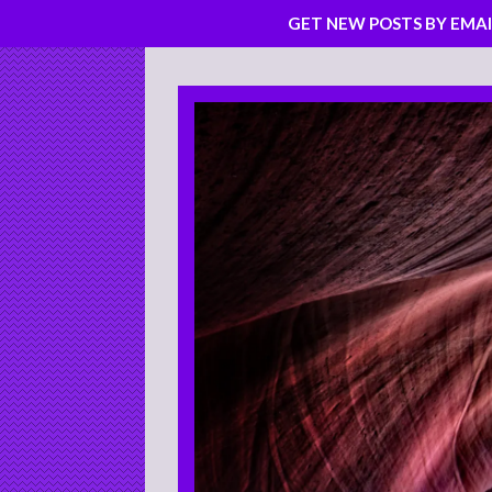
GET NEW POSTS BY EMAI
Skip
to
content