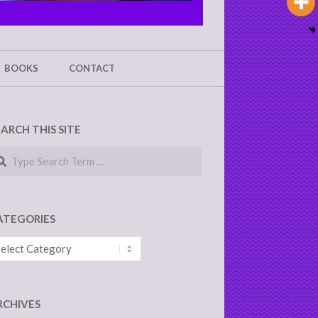
BOOKS
CONTACT
EARCH THIS SITE
arch
ATEGORIES
tegories
RCHIVES