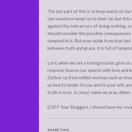
The last part of this is to keep watch of o
can somehow tempt us to their sin, but this
against the twin errors of doing nothing, or
should consider the possible consequences 
tempted to it. But even aside from that last
between truth and grace, it is full of tempt
Lord, when we see a transgression, give us
respond. Season our speech with love and b
Deliver us from selfish motives such as thos
us hearts tender to you and to your will, a
truth in love. In Jesus’ name we pray, Amen.
(CSFF Tour Bloggers, I should have my revi
SHARE THIS: