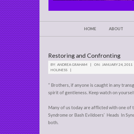
CHRIST'S
GLORY,
NOT
Secondary
HOME
ABOUT
Navigation
MINE
Menu
Restoring and Confronting
BY:
ANDREA GRAHAM
ON:
JANUARY 24, 2011
HOLINESS
“ Brothers, if anyone is caught in any trans
spirit of gentleness. Keep watch on yourself
Many of us today are afflicted with one of
Syndrome or Bash Evildoers’ Heads In Synd
both.