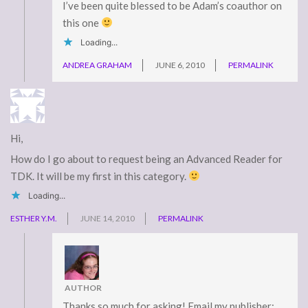
I’ve been quite blessed to be Adam’s coauthor on
this one
Loading...
ANDREA GRAHAM
JUNE 6, 2010
PERMALINK
Hi,
How do I go about to request being an Advanced Reader for
TDK. It will be my first in this category.
Loading...
ESTHER Y.M.
JUNE 14, 2010
PERMALINK
AUTHOR
Thanks so much for asking! Email my publisher: