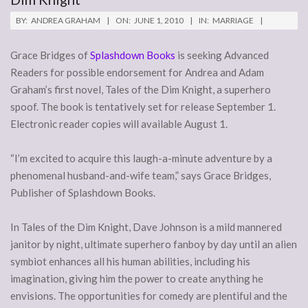
BY:
ANDREA GRAHAM
ON:
JUNE 1, 2010
IN:
MARRIAGE
Grace Bridges of
Splashdown Books
is seeking Advanced
Readers for possible endorsement for Andrea and Adam
Graham’s first novel, Tales of the Dim Knight, a superhero
spoof. The book is tentatively set for release September 1.
Electronic reader copies will available August 1.
“I’m excited to acquire this laugh-a-minute adventure by a
phenomenal husband-and-wife team,” says Grace Bridges,
Publisher of Splashdown Books.
In Tales of the Dim Knight, Dave Johnson is a mild mannered
janitor by night, ultimate superhero fanboy by day until an alien
symbiot enhances all his human abilities, including his
imagination, giving him the power to create anything he
envisions. The opportunities for comedy are plentiful and the