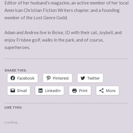
Editor of her husband’s magazine, an active member of her local
American Christian Fiction Writers chapter, and a founding
member of the Lost Genre Guild.
Adam and Andrea live in Boise, ID with their cat, Joybell, and
enjoy Frisbee golf, walks in the park, and of course,
superheroes.
SHARE THIS:
Facebook
Pinterest
Twitter
Email
LinkedIn
Print
More
LIKE THIS:
Loading...