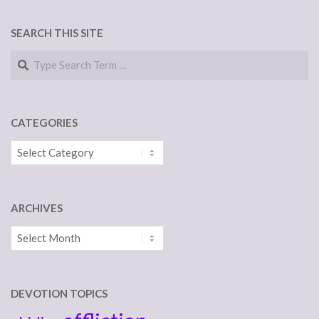
SEARCH THIS SITE
Search
CATEGORIES
Categories
ARCHIVES
Archives
DEVOTION TOPICS