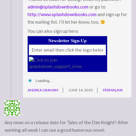
admin@splashdownbooks.com
or go to
http://www.splashdownbooks.com
and sign up for
the mailing list. I’ll let her know, too.
You can also sign up here:
Newsletter Sign-Up
Loading...
ANDREA GRAHAM
JUNE 14, 2010
PERMALINK
Any news on a release date for Tales of the Dim Knight? After
working all week I can use a good humorous novel.