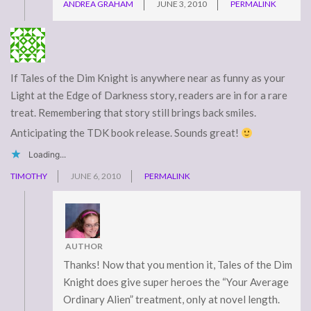
ANDREA GRAHAM
JUNE 3, 2010
PERMALINK
If Tales of the Dim Knight is anywhere near as funny as your
Light at the Edge of Darkness story, readers are in for a rare
treat. Remembering that story still brings back smiles.
Anticipating the TDK book release. Sounds great!
Loading...
TIMOTHY
JUNE 6, 2010
PERMALINK
AUTHOR
Thanks! Now that you mention it, Tales of the Dim
Knight does give super heroes the “Your Average
Ordinary Alien” treatment, only at novel length.