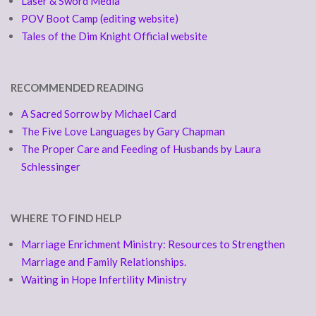
Laser & Sword Media
POV Boot Camp (editing website)
Tales of the Dim Knight Official website
RECOMMENDED READING
A Sacred Sorrow by Michael Card
The Five Love Languages by Gary Chapman
The Proper Care and Feeding of Husbands by Laura
Schlessinger
WHERE TO FIND HELP
Marriage Enrichment Ministry: Resources to Strengthen
Marriage and Family Relationships.
Waiting in Hope Infertility Ministry