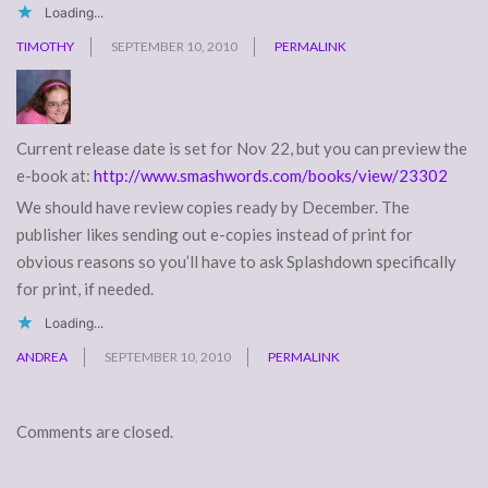
Loading...
TIMOTHY
SEPTEMBER 10, 2010
PERMALINK
Current release date is set for Nov 22, but you can preview the
e-book at:
http://www.smashwords.com/books/view/23302
We should have review copies ready by December. The
publisher likes sending out e-copies instead of print for
obvious reasons so you’ll have to ask Splashdown specifically
for print, if needed.
Loading...
ANDREA
SEPTEMBER 10, 2010
PERMALINK
Comments are closed.