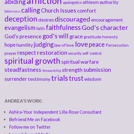
affliction
abiding
athiesm
authority
apologetics
calling
Church Issues
comfort
bitterness
deception
discouraged
desires
encouragement
faithfulness
God's character
evangelism
faith
god's will
God's presence
grace
gratitude
honesty
love
judging
peace
hope
humility
law of love
Persecution
respect
restoration
prayer
security
self-control
spiritual growth
spiritual warfare
steadfastness
submission
strength
Stewardship
trials
trust
surrender
testimony
wisdom
ANDREA'S WORK:
Ashira-Your Independent Lilla Rose Consultant
Befriend Me on Facebook
Follow me on Twitter