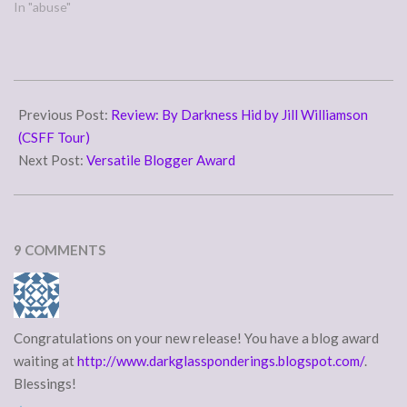
happen. Their words come
In "abuse"
to us in scripture: knowing
this first: that there shall
come in the last days
scoffers, walking after their
2010-
own lusts and saying,…
06-
Previous Post:
Review: By Darkness Hid by Jill Williamson
01
(CSFF Tour)
Next Post:
Versatile Blogger Award
9 COMMENTS
Congratulations on your new release! You have a blog award
waiting at
http://www.darkglassponderings.blogspot.com/
.
Blessings!