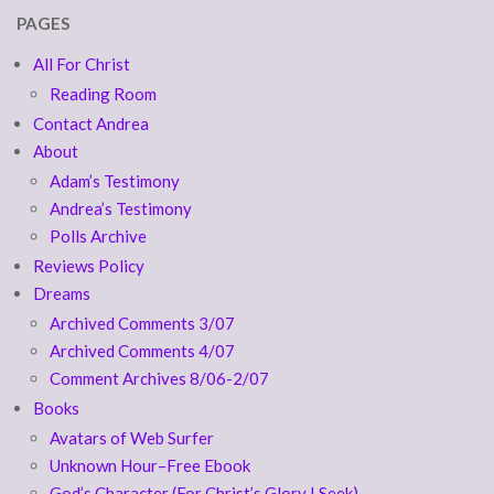
PAGES
All For Christ
Reading Room
Contact Andrea
About
Adam’s Testimony
Andrea’s Testimony
Polls Archive
Reviews Policy
Dreams
Archived Comments 3/07
Archived Comments 4/07
Comment Archives 8/06-2/07
Books
Avatars of Web Surfer
Unknown Hour–Free Ebook
God’s Character (For Christ’s Glory I Seek)