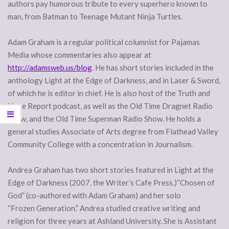
authors pay humorous tribute to every superhero known to
man, from Batman to Teenage Mutant Ninja Turtles.
Adam Graham is a regular political columnist for Pajamas
Media whose commentaries also appear at
http://adamsweb.us/blog
. He has short stories included in the
anthology Light at the Edge of Darkness, and in Laser & Sword,
of which he is editor in chief. He is also host of the Truth and
Hope Report podcast, as well as the Old Time Dragnet Radio
Show, and the Old Time Superman Radio Show. He holds a
general studies Associate of Arts degree from Flathead Valley
Community College with a concentration in Journalism.
Andrea Graham has two short stories featured in Light at the
Edge of Darkness (2007, the Writer’s Cafe Press.)“Chosen of
God” (co-authored with Adam Graham) and her solo
“Frozen Generation.” Andrea studied creative writing and
religion for three years at Ashland University. She is Assistant