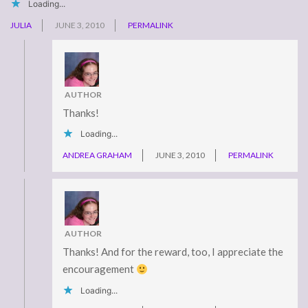
Loading...
JULIA
JUNE 3, 2010
PERMALINK
AUTHOR
Thanks!
Loading...
ANDREA GRAHAM
JUNE 3, 2010
PERMALINK
AUTHOR
Thanks! And for the reward, too, I appreciate the
encouragement
Loading...