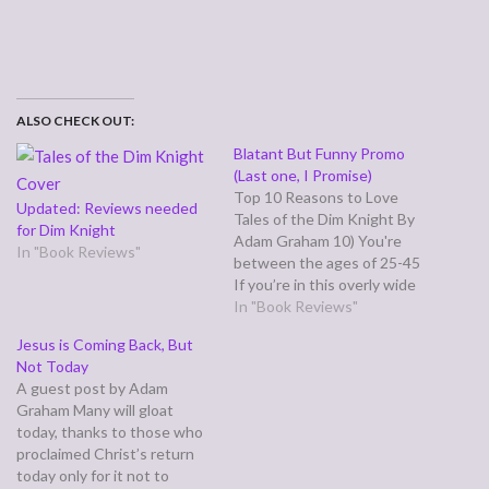
ALSO CHECK OUT:
Blatant But Funny Promo
(Last one, I Promise)
Top 10 Reasons to Love
Updated: Reviews needed
Tales of the Dim Knight By
for Dim Knight
Adam Graham 10) You're
In "Book Reviews"
between the ages of 25-45
If you’re in this overly wide
demographic, and enjoyed
In "Book Reviews"
watching Saturday morning
Jesus is Coming Back, But
cartoons as a child, Tales of
Not Today
the Dim Knight will bring
A guest post by Adam
back great memories of
Graham Many will gloat
shows like Superfriends,…
today, thanks to those who
proclaimed Christ’s return
today only for it not to