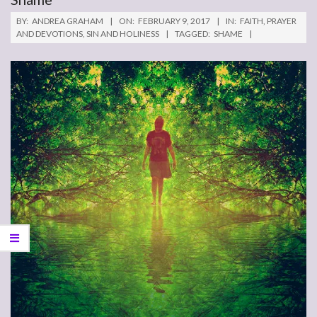
BY:
ANDREA GRAHAM
ON:
FEBRUARY 9, 2017
IN:
FAITH
,
PRAYER
AND DEVOTIONS
,
SIN AND HOLINESS
TAGGED:
SHAME