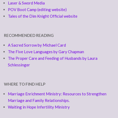
Laser & Sword Media
POV Boot Camp (editing website)
Tales of the Dim Knight Official website
RECOMMENDED READING
A Sacred Sorrow by Michael Card
The Five Love Languages by Gary Chapman
The Proper Care and Feeding of Husbands by Laura
Schlessinger
WHERE TO FIND HELP
Marriage Enrichment Ministry: Resources to Strengthen
Marriage and Family Relationships.
Waiting in Hope Infertility Ministry