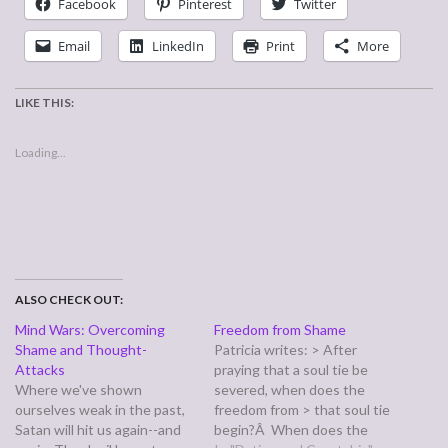
Facebook
Pinterest
Twitter
Email
LinkedIn
Print
More
LIKE THIS:
Loading...
ALSO CHECK OUT:
Mind Wars: Overcoming
Freedom from Shame
Shame and Thought-
Patricia writes: > After
Attacks
praying that a soul tie be
Where we've shown
severed, when does the
ourselves weak in the past,
freedom from > that soul tie
Satan will hit us again--and
begin?Â When does the