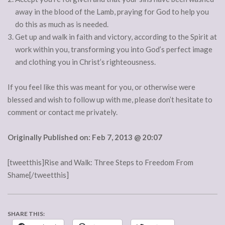
away in the blood of the Lamb, praying for God to help you
do this as much as is needed.
Get up and walk in faith and victory, according to the Spirit at
work within you, transforming you into God’s perfect image
and clothing you in Christ’s righteousness.
If you feel like this was meant for you, or otherwise were
blessed and wish to follow up with me, please don’t hesitate to
comment or contact me privately.
Originally Published on: Feb 7, 2013 @ 20:07
[tweetthis]Rise and Walk: Three Steps to Freedom From
Shame[/tweetthis]
SHARE THIS: