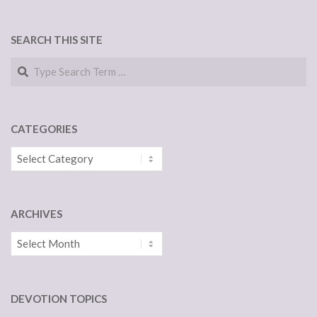
SEARCH THIS SITE
Search
CATEGORIES
Categories
ARCHIVES
Archives
DEVOTION TOPICS