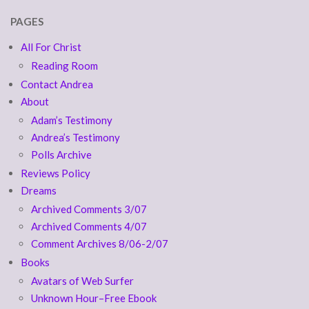
PAGES
All For Christ
Reading Room
Contact Andrea
About
Adam’s Testimony
Andrea’s Testimony
Polls Archive
Reviews Policy
Dreams
Archived Comments 3/07
Archived Comments 4/07
Comment Archives 8/06-2/07
Books
Avatars of Web Surfer
Unknown Hour–Free Ebook