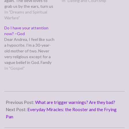
again. The devil loves to
shame stop? Dear Patricia,
In "Dating and Courtship"
grab us by the ears, turn us
Every journey to healing is
around, and rub our noses in
In "Dreams and Spiritual
different, Patricia. It's much
the dung of our past sins
Warfare"
like when we first get saved.
and failures. Read on for tips
Some pray to receive Jesus
Do I have your attention
on how to keep this sense
and literally…
now? –God
of…
Dear Andrea, I feel like such
a hypocrite. I'm a 30-year-
old mother of two. Never
very religious except for a
vague belief in God. Family
and exercise are my
In "Gospel"
passions. A few days ago I
was robbed at home by a
pair of intruders. I was
unhurt but left very…
2017-
02-
Previous Post:
What are trigger warnings? Are they bad?
09
Next Post:
Everyday Miracles: the Rooster and the Frying
Pan