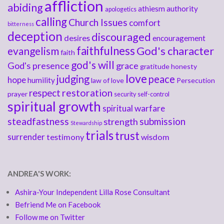
affliction
abiding
athiesm
authority
apologetics
calling
Church Issues
comfort
bitterness
deception
discouraged
desires
encouragement
faithfulness
God's character
evangelism
faith
god's will
God's presence
grace
gratitude
honesty
love
judging
peace
hope
humility
law of love
Persecution
respect
restoration
prayer
security
self-control
spiritual growth
spiritual warfare
steadfastness
submission
strength
Stewardship
trials
trust
surrender
testimony
wisdom
ANDREA'S WORK:
Ashira-Your Independent Lilla Rose Consultant
Befriend Me on Facebook
Follow me on Twitter