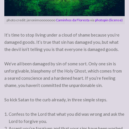
photo credit: jeronimoooooooo
Caminhos da Floresta
via
photopin
(license)
It’s time to stop living under a cloud of shame because you’re
damaged goods. It’s true that sin has damaged you, but what
the devil isn’t telling you is that everyone is damaged goods.
We’ve all been damaged by sin of some sort. Only one sin is
unforgivable, blasphemy of the Holy Ghost, which comes from
a seared conscience and a hardened heart. If you’re feeling
shame, you haven’t committed the unpardonable sin.
So kick Satan to the curb already, in three simple steps.
Confess to the Lord that what you did was wrong and ask the
Lord to forgive you.
Accept you’re forgiven and that your sins have been washed