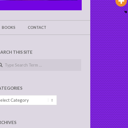
BOOKS
CONTACT
EARCH THIS SITE
arch
ATEGORIES
tegories
RCHIVES