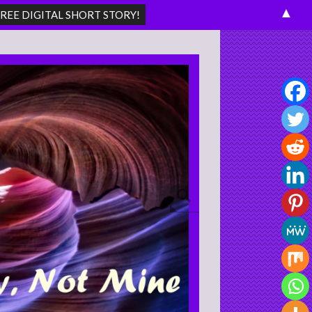
▲
Search