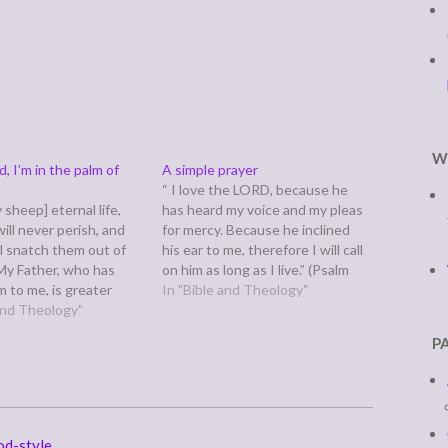
W
, I’m in the palm of
A simple prayer
“ I love the LORD, because he
y sheep] eternal life,
has heard my voice and my pleas
ill never perish, and
for mercy. Because he inclined
ll snatch them out of
his ear to me, therefore I will call
My Father, who has
on him as long as I live.” (Psalm
 to me, is greater
116:1-2) Lord, thank you for
In "Bible and Theology"
and no one is able to
 and Theology"
hearing our voices and our pleas
em out of the Father’s
for mercy. We…
P
nd the Father…
od-style.