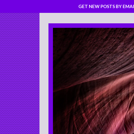
GET NEW POSTS BY EMAI
Skip
to
content