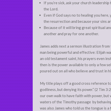
If you’re sick, ask your church leadership
the Lord.
Even if God says no to healing you here, 
the resurrection and because your sins ar
Because of it will bring great spiritual a
another and pray for one another.
James adds next a sermon illustration from 
man being powerful and effective: Elijah was
an old testament saint, his prayers even in
then is the power available to only a few sele
poured out on all who believe and trust in h
My title plays off a good cross reference to 
godliness, but denying its power.” (2 Tim 3
our own walk to have faith with power, but 
waters of the Timothy passage by behaving li
was also James who told us the tongue is a f