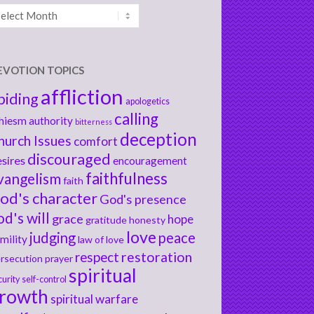
chives
EVOTION TOPICS
affliction
biding
apologetics
calling
hiesm
authority
bitterness
deception
hurch Issues
comfort
discouraged
sires
encouragement
faithfulness
vangelism
faith
od's character
God's presence
od's will
grace
hope
gratitude
honesty
love
judging
peace
mility
law of love
respect
restoration
rsecution
prayer
spiritual
curity
self-control
rowth
spiritual warfare