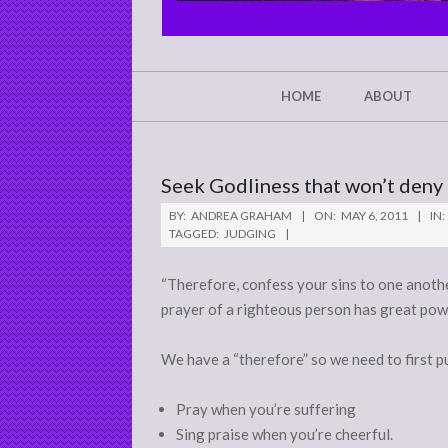
CHRIST'S
GLORY,
NOT
Secondary
HOME
ABOUT
Navigation
MINE
Menu
Seek Godliness that won’t deny
BY:
ANDREA GRAHAM
ON:
MAY 6, 2011
IN:
TAGGED:
JUDGING
“Therefore, confess your sins to one anoth
prayer of a righteous person has great power
We have a “therefore” so we need to first pu
Pray when you’re suffering
Sing praise when you’re cheerful.