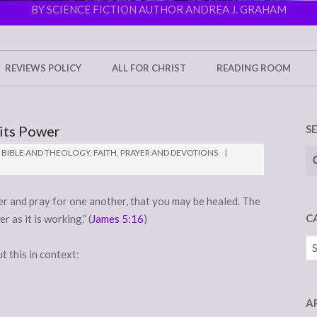
BY SCIENCE FICTION AUTHOR ANDREA J. GRAHAM
REVIEWS POLICY
ALL FOR CHRIST
READING ROOM
 its Power
S
Se
BIBLE AND THEOLOGY
,
FAITH
,
PRAYER AND DEVOTIONS
er and pray for one another, that you may be healed. The
C
 as it is working.” (
James 5:16
)
Ca
t this in context:
A