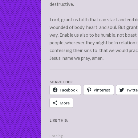
destructive.
Lord, grant us faith that can start and end dr
wounded of body, heart, and soul. But grant
way. Enable us also to be humble, not boast a
people, wherever they might be in relation 
confessing their sins to, that we would prac
Jesus’ name we pray, amen.
SHARE THIS:
Facebook
Pinterest
Twitte
More
LIKE THIS:
Loading...