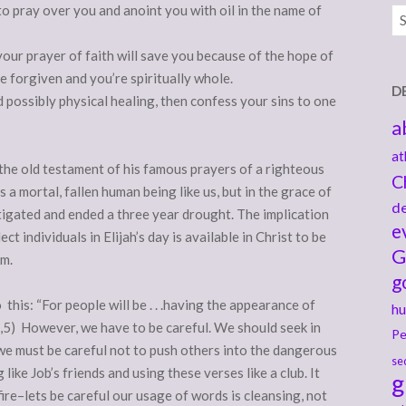
 to pray over you and anoint you with oil in the name of
Ar
your prayer of faith will save you because of the hope of
e forgiven and you’re spiritually whole.
D
nd possibly physical healing, then confess your sins to one
a
at
the old testament of his famous prayers of a righteous
C
 a mortal, fallen human being like us, but in the grace of
de
stigated and ended a three year drought. The implication
e
ct individuals in Elijah’s day is available in Christ to be
G
im.
g
this: “For people will be . . .having the appearance of
hu
:2,5) However, we have to be careful. We should seek in
Pe
we must be careful not to push others into the dangerous
se
ke Job’s friends and using these verses like a club. It
g
ire–lets be careful our usage of words is cleansing, not