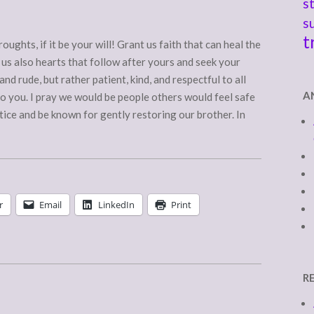
s
s
t
oughts, if it be your will! Grant us faith that can heal the
 us also hearts that follow after yours and seek your
nd rude, but rather patient, kind, and respectful to all
A
to you. I pray we would be people others would feel safe
tice and be known for gently restoring our brother. In
r
Email
LinkedIn
Print
R