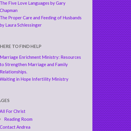
The Five Love Languages by Gary
Chapman
The Proper Care and Feeding of Husbands
by Laura Schlessinger
HERE TO FIND HELP
Marriage Enrichment Ministry: Resources
to Strengthen Marriage and Family
Relationships.
Waiting in Hope Infertility Ministry
AGES
All For Christ
Reading Room
Contact Andrea