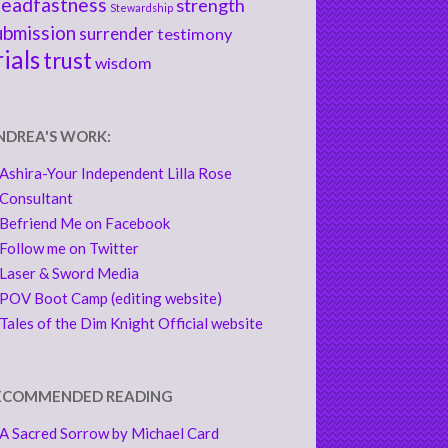
teadfastness
strength
Stewardship
ubmission
surrender
testimony
rials
trust
wisdom
NDREA'S WORK:
Ashira-Your Independent Lilla Rose
Consultant
Befriend Me on Facebook
Follow me on Twitter
Laser & Sword Media
POV Boot Camp (editing website)
Tales of the Dim Knight Official website
ECOMMENDED READING
A Sacred Sorrow by Michael Card