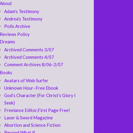
About
Adam’s Testimony
Andrea’s Testimony
Polls Archive
Reviews Policy
Dreams
Archived Comments 3/07
Archived Comments 4/07
Comment Archives 8/06-2/07
Books
Avatars of Web Surfer
Unknown Hour–Free Ebook
God’s Character (For Christ’s Glory I
Seek)
Freelance Editor,First Page Free!
Laser & Sword Magazine
Abortion and Science Fiction
Beyond What if