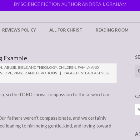
BY SCIENCE FICTION AUTHOR ANDREA J. GRAHAM
REVIEWS POLICY
ALL FOR CHRIST
READING ROOM
ng Example
S
Se
N:
ABUSE
,
BIBLE AND THEOLOGY
,
CHILDREN
,
FAMILY AND
S LOVE
,
PRAYER AND DEVOTIONS
TAGGED:
STEADFASTNESS
dren, so the LORD shows compassion to those who fear
C
Ca
. Our fathers weren’t compassionate, and we certainly
ed leading to him being gentle, kind, and loving toward
A