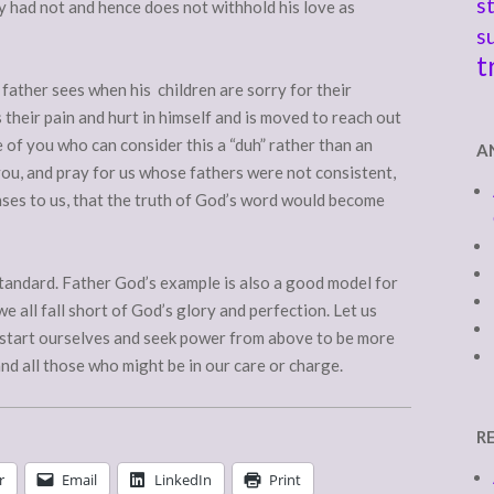
s
y had not and hence does not withhold his love as
s
t
 father sees when his children are sorry for their
 their pain and hurt in himself and is moved to reach out
 of you who can consider this a “duh” rather than an
A
you, and pray for us whose fathers were not consistent,
nses to us, that the truth of God’s word would become
 standard. Father God’s example is also a good model for
e all fall short of God’s glory and perfection. Let us
sh start ourselves and seek power from above to be more
and all those who might be in our care or charge.
R
r
Email
LinkedIn
Print