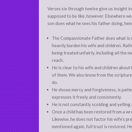
Verses six through twelve give us insight i
supposed to be like, however. Elsewhere we l
son does what he sees his father doing, henc
The Compassionate Father does what is ri
heavily burden his wife and children. Rath
being treated unfairly, including all the 
reach.
He is clear to his wife and children about
of them. We also know from the scriptures
do.
He shows mercy and forgiveness, is patien
expresses it freely and consistently.
He is not constantly scolding and yelling 
Once a child has been restored from a wron
Likewise, he does not factor his wife’s pre
mentioned again, full trust is restored. H