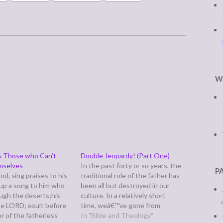
W
s Those who Can’t
Double Jeopardy! (Part One)
mselves
In the past forty or so years, the
P
od, sing praises to his
traditional role of the father has
 up a song to him who
been all but destroyed in our
ough the deserts;his
culture. In a relatively short
he LORD; exult before
time, weâ€™ve gone from
r of the fatherless
producing shows like Father
In "Bible and Theology"