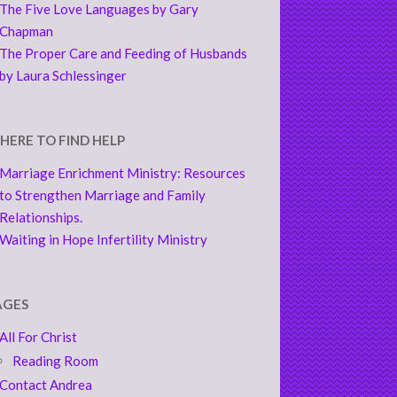
The Five Love Languages by Gary
Chapman
The Proper Care and Feeding of Husbands
by Laura Schlessinger
HERE TO FIND HELP
Marriage Enrichment Ministry: Resources
to Strengthen Marriage and Family
Relationships.
Waiting in Hope Infertility Ministry
AGES
All For Christ
Reading Room
Contact Andrea