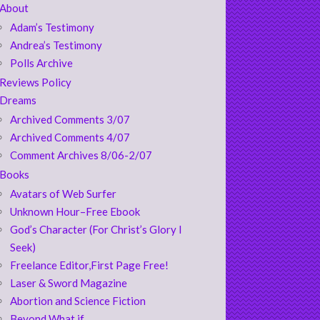
About
Adam’s Testimony
Andrea’s Testimony
Polls Archive
Reviews Policy
Dreams
Archived Comments 3/07
Archived Comments 4/07
Comment Archives 8/06-2/07
Books
Avatars of Web Surfer
Unknown Hour–Free Ebook
God’s Character (For Christ’s Glory I
Seek)
Freelance Editor,First Page Free!
Laser & Sword Magazine
Abortion and Science Fiction
Beyond What if