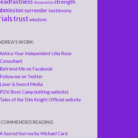
teadfastness
strength
Stewardship
ubmission
surrender
testimony
rials
trust
wisdom
NDREA'S WORK:
Ashira-Your Independent Lilla Rose
Consultant
Befriend Me on Facebook
Follow me on Twitter
Laser & Sword Media
POV Boot Camp (editing website)
Tales of the Dim Knight Official website
ECOMMENDED READING
A Sacred Sorrow by Michael Card