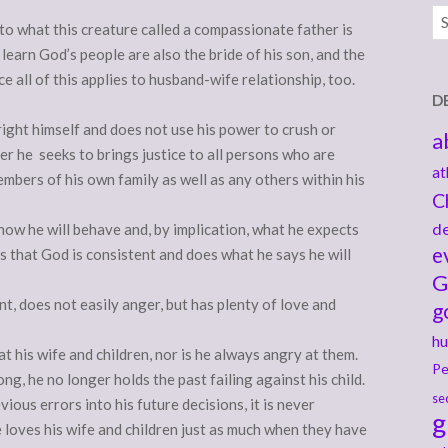
Ar
nto what this creature called a compassionate father is
earn God’s people are also the bride of his son, and the
e all of this applies to husband-wife relationship, too.
D
ght himself and does not use his power to crush or
a
er he seeks to brings justice to all persons who are
at
members of his own family as well as any others within his
C
de
 how he will behave and, by implication, what he expects
e
 that God is consistent and does what he says he will
G
t, does not easily anger, but has plenty of love and
g
hu
at his wife and children, nor is he always angry at them.
Pe
g, he no longer holds the past failing against his child.
se
vious errors into his future decisions, it is never
g
e loves his wife and children just as much when they have