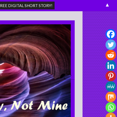
▲
Search