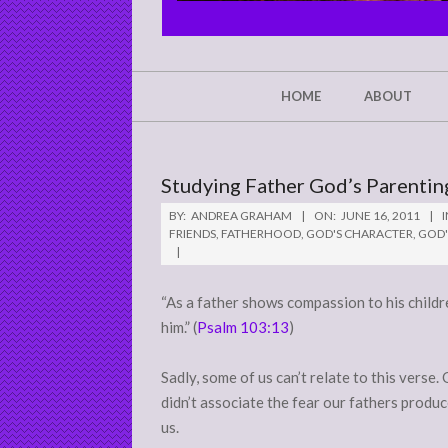
CHRIST'S
GLORY,
NOT
Secondary
HOME
ABOUT
Navigation
MINE
Menu
Studying Father God’s Parenti
BY:
ANDREA GRAHAM
ON:
JUNE 16, 2011
I
FRIENDS
,
FATHERHOOD
,
GOD'S CHARACTER
,
GOD'
“As a father shows compassion to his chil
him.” (
Psalm 103:13
)
Sadly, some of us can’t relate to this verse
didn’t associate the fear our fathers produc
us.