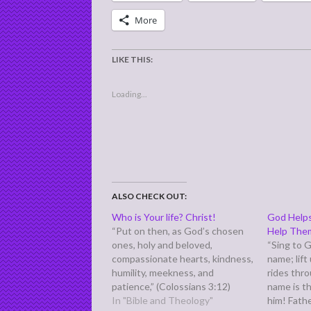
More
LIKE THIS:
Loading...
ALSO CHECK OUT:
Who is Your life? Christ!
God Help
“Put on then, as God’s chosen
Help The
ones, holy and beloved,
“Sing to G
compassionate hearts, kindness,
name; lift
humility, meekness, and
rides thr
patience,” (Colossians 3:12)
name is t
Then tells us we need to ask:
In "Bible and Theology"
him! Fathe