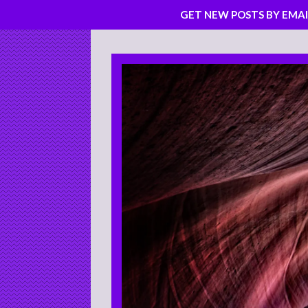
GET NEW POSTS BY EMAI
Skip
to
content