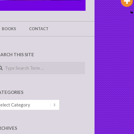
BOOKS
CONTACT
EARCH THIS SITE
arch
ATEGORIES
tegories
RCHIVES