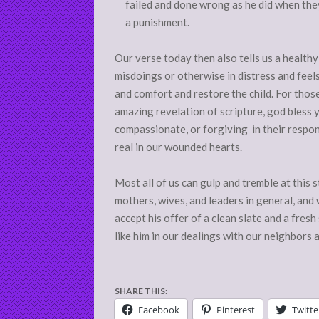
failed and done wrong as he did when the
a punishment.
Our verse today then also tells us a healthy
misdoings or otherwise in distress and feels
and comfort and restore the child. For those
amazing revelation of scripture, god bless 
compassionate, or forgiving in their respo
real in our wounded hearts.
Most all of us can gulp and tremble at this
mothers, wives, and leaders in general, and w
accept his offer of a clean slate and a fre
like him in our dealings with our neighbors 
SHARE THIS:
Facebook
Pinterest
Twitte