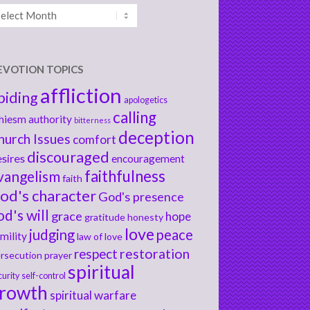
chives
EVOTION TOPICS
affliction
biding
apologetics
calling
hiesm
authority
bitterness
deception
hurch Issues
comfort
discouraged
sires
encouragement
faithfulness
vangelism
faith
od's character
God's presence
od's will
grace
hope
gratitude
honesty
love
judging
peace
mility
law of love
respect
restoration
rsecution
prayer
spiritual
curity
self-control
rowth
spiritual warfare