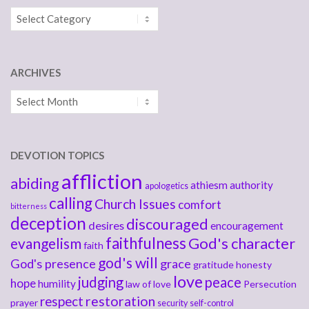
Categories
ARCHIVES
Archives
DEVOTION TOPICS
affliction
abiding
athiesm
authority
apologetics
calling
Church Issues
comfort
bitterness
deception
discouraged
desires
encouragement
faithfulness
God's character
evangelism
faith
god's will
God's presence
grace
gratitude
honesty
love
judging
peace
hope
humility
law of love
Persecution
respect
restoration
prayer
security
self-control