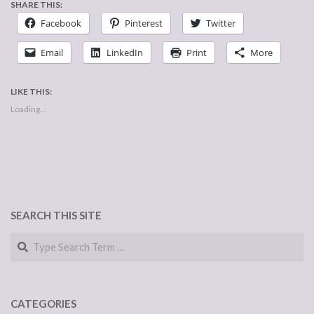
SHARE THIS:
Facebook
Pinterest
Twitter
Email
LinkedIn
Print
More
LIKE THIS:
Loading...
SEARCH THIS SITE
Search
CATEGORIES