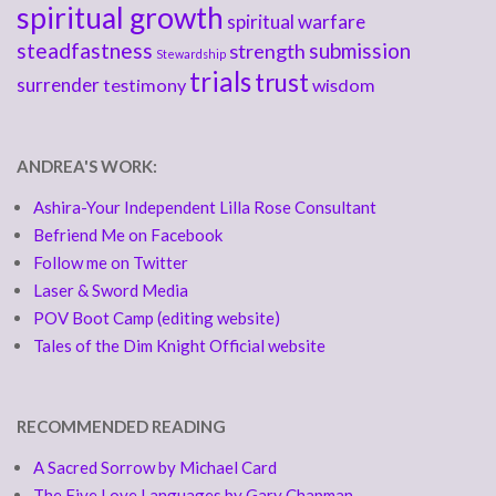
spiritual growth
spiritual warfare
steadfastness
submission
strength
Stewardship
trials
trust
surrender
testimony
wisdom
ANDREA'S WORK:
Ashira-Your Independent Lilla Rose Consultant
Befriend Me on Facebook
Follow me on Twitter
Laser & Sword Media
POV Boot Camp (editing website)
Tales of the Dim Knight Official website
RECOMMENDED READING
A Sacred Sorrow by Michael Card
The Five Love Languages by Gary Chapman