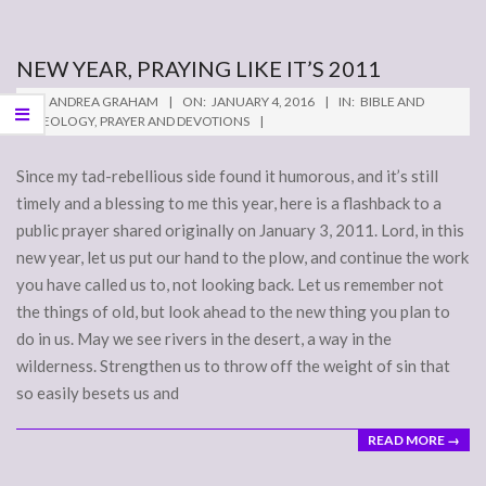
NEW YEAR, PRAYING LIKE IT’S 2011
2016-
BY:
ANDREA GRAHAM
ON:
JANUARY 4, 2016
IN:
BIBLE AND
01-
THEOLOGY
,
PRAYER AND DEVOTIONS
04
Since my tad-rebellious side found it humorous, and it’s still
timely and a blessing to me this year, here is a flashback to a
public prayer shared originally on January 3, 2011. Lord, in this
new year, let us put our hand to the plow, and continue the work
you have called us to, not looking back. Let us remember not
the things of old, but look ahead to the new thing you plan to
do in us. May we see rivers in the desert, a way in the
wilderness. Strengthen us to throw off the weight of sin that
so easily besets us and
READ MORE →