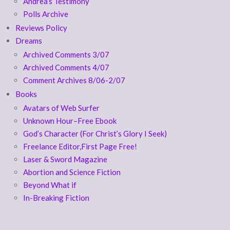
Andrea’s Testimony
Polls Archive
Reviews Policy
Dreams
Archived Comments 3/07
Archived Comments 4/07
Comment Archives 8/06-2/07
Books
Avatars of Web Surfer
Unknown Hour–Free Ebook
God’s Character (For Christ’s Glory I Seek)
Freelance Editor,First Page Free!
Laser & Sword Magazine
Abortion and Science Fiction
Beyond What if
In-Breaking Fiction