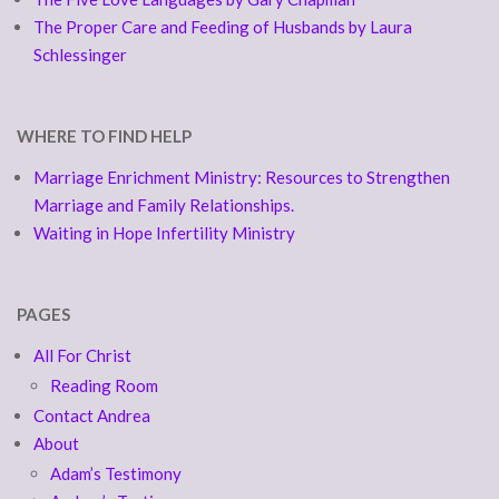
The Proper Care and Feeding of Husbands by Laura
Schlessinger
WHERE TO FIND HELP
Marriage Enrichment Ministry: Resources to Strengthen
Marriage and Family Relationships.
Waiting in Hope Infertility Ministry
PAGES
All For Christ
Reading Room
Contact Andrea
About
Adam’s Testimony