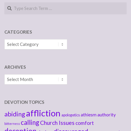
Search
CATEGORIES
Categories
ARCHIVES
Archives
DEVOTION TOPICS
affliction
abiding
athiesm
authority
apologetics
calling
Church Issues
comfort
bitterness
deception