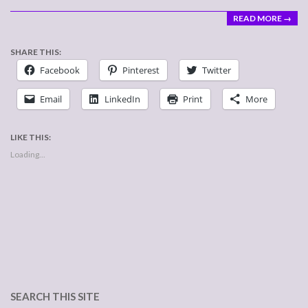
READ MORE →
SHARE THIS:
Facebook
Pinterest
Twitter
Email
LinkedIn
Print
More
LIKE THIS:
Loading...
SEARCH THIS SITE