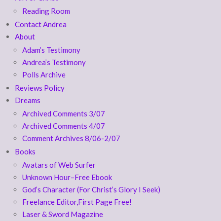
Reading Room
Contact Andrea
About
Adam’s Testimony
Andrea’s Testimony
Polls Archive
Reviews Policy
Dreams
Archived Comments 3/07
Archived Comments 4/07
Comment Archives 8/06-2/07
Books
Avatars of Web Surfer
Unknown Hour–Free Ebook
God’s Character (For Christ’s Glory I Seek)
Freelance Editor,First Page Free!
Laser & Sword Magazine