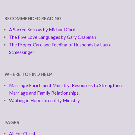
RECOMMENDED READING
A Sacred Sorrow by Michael Card
The Five Love Languages by Gary Chapman
The Proper Care and Feeding of Husbands by Laura
Schlessinger
WHERE TO FIND HELP
Marriage Enrichment Ministry: Resources to Strengthen
Marriage and Family Relationships.
Waiting in Hope Infertility Ministry
PAGES
All For Christ