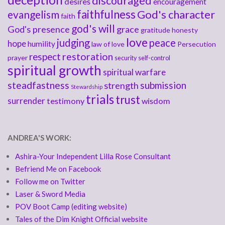
discouraged
desires
encouragement
faithfulness
God's character
evangelism
faith
god's will
God's presence
grace
gratitude
honesty
love
judging
peace
hope
humility
law of love
Persecution
respect
restoration
prayer
security
self-control
spiritual growth
spiritual warfare
steadfastness
submission
strength
Stewardship
trials
trust
surrender
testimony
wisdom
ANDREA'S WORK:
Ashira-Your Independent Lilla Rose Consultant
Befriend Me on Facebook
Follow me on Twitter
Laser & Sword Media
POV Boot Camp (editing website)
Tales of the Dim Knight Official website