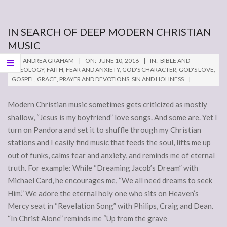
IN SEARCH OF DEEP MODERN CHRISTIAN
MUSIC
2016-
BY:
ANDREA GRAHAM
ON:
JUNE 10, 2016
IN:
BIBLE AND
06-
THEOLOGY
,
FAITH
,
FEAR AND ANXIETY
,
GOD'S CHARACTER
,
GOD'S LOVE
,
GOSPEL
,
GRACE
,
PRAYER AND DEVOTIONS
,
SIN AND HOLINESS
10
Modern Christian music sometimes gets criticized as mostly
shallow, “Jesus is my boyfriend” love songs. And some are. Yet I
turn on Pandora and set it to shuffle through my Christian
stations and I easily find music that feeds the soul, lifts me up
out of funks, calms fear and anxiety, and reminds me of eternal
truth. For example: While “Dreaming Jacob’s Dream” with
Michael Card, he encourages me, “We all need dreams to seek
Him.” We adore the eternal holy one who sits on Heaven’s
Mercy seat in “Revelation Song” with Philips, Craig and Dean.
“In Christ Alone” reminds me “Up from the grave