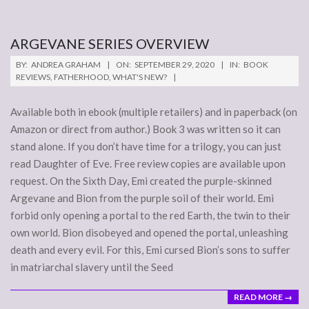
ARGEVANE SERIES OVERVIEW
2020-
BY:
ANDREA GRAHAM
ON:
SEPTEMBER 29, 2020
IN:
BOOK
09-
REVIEWS
,
FATHERHOOD
,
WHAT'S NEW?
29
Available both in ebook (multiple retailers) and in paperback (on
Amazon or direct from author.) Book 3 was written so it can
stand alone. If you don’t have time for a trilogy, you can just
read Daughter of Eve. Free review copies are available upon
request. On the Sixth Day, Emi created the purple-skinned
Argevane and Bion from the purple soil of their world. Emi
forbid only opening a portal to the red Earth, the twin to their
own world. Bion disobeyed and opened the portal, unleashing
death and every evil. For this, Emi cursed Bion’s sons to suffer
in matriarchal slavery until the Seed
READ MORE →