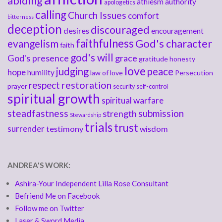
abiding
athiesm
authority
apologetics
calling
Church Issues
comfort
bitterness
deception
discouraged
desires
encouragement
faithfulness
God's character
evangelism
faith
god's will
God's presence
grace
gratitude
honesty
love
judging
peace
hope
humility
law of love
Persecution
respect
restoration
prayer
security
self-control
spiritual growth
spiritual warfare
steadfastness
submission
strength
Stewardship
trials
trust
surrender
testimony
wisdom
ANDREA'S WORK:
Ashira-Your Independent Lilla Rose Consultant
Befriend Me on Facebook
Follow me on Twitter
Laser & Sword Media