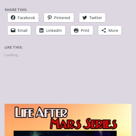
SHARE THIS:
Facebook
Pinterest
Twitter
Email
LinkedIn
Print
More
LIKE THIS:
Loading...