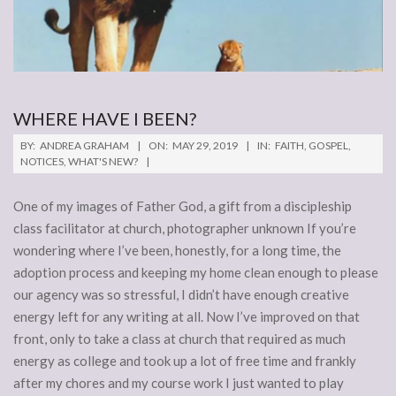
WHERE HAVE I BEEN?
2019-
BY:
ANDREA GRAHAM
ON:
MAY 29, 2019
IN:
FAITH
,
GOSPEL
,
05-
NOTICES
,
WHAT'S NEW?
29
One of my images of Father God, a gift from a discipleship
class facilitator at church, photographer unknown If you’re
wondering where I’ve been, honestly, for a long time, the
adoption process and keeping my home clean enough to please
our agency was so stressful, I didn’t have enough creative
energy left for any writing at all. Now I’ve improved on that
front, only to take a class at church that required as much
energy as college and took up a lot of free time and frankly
after my chores and my course work I just wanted to play