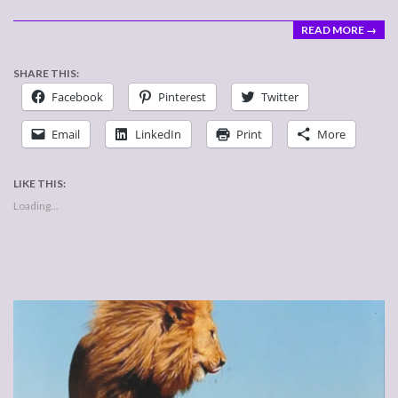
READ MORE →
SHARE THIS:
Facebook
Pinterest
Twitter
Email
LinkedIn
Print
More
LIKE THIS:
Loading...