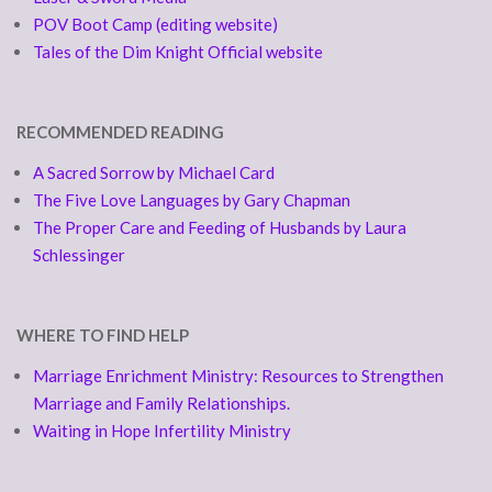
POV Boot Camp (editing website)
Tales of the Dim Knight Official website
RECOMMENDED READING
A Sacred Sorrow by Michael Card
The Five Love Languages by Gary Chapman
The Proper Care and Feeding of Husbands by Laura
Schlessinger
WHERE TO FIND HELP
Marriage Enrichment Ministry: Resources to Strengthen
Marriage and Family Relationships.
Waiting in Hope Infertility Ministry