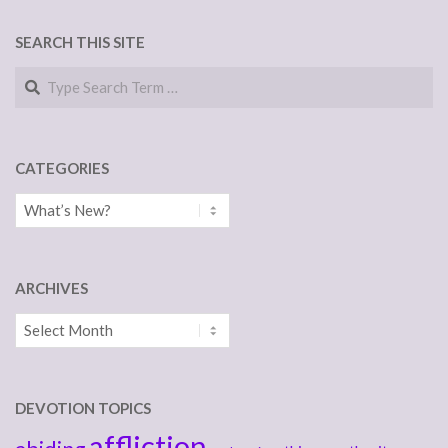
NAVIGATION
SEARCH THIS SITE
Search
CATEGORIES
Categories
ARCHIVES
Archives
DEVOTION TOPICS
affliction