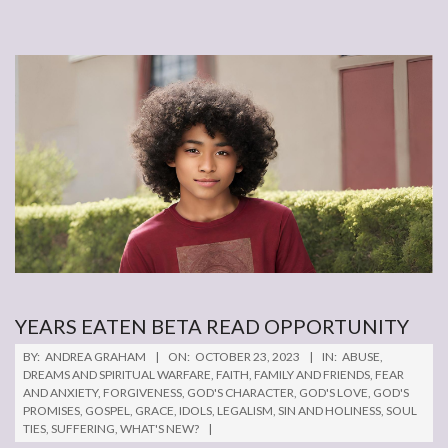
YEARS EATEN BETA READ OPPORTUNITY
2023-
BY:
ANDREA GRAHAM
ON:
OCTOBER 23, 2023
IN:
ABUSE
,
10-
DREAMS AND SPIRITUAL WARFARE
,
FAITH
,
FAMILY AND FRIENDS
,
FEAR
AND ANXIETY
,
FORGIVENESS
,
GOD'S CHARACTER
,
GOD'S LOVE
,
GOD'S
23
PROMISES
,
GOSPEL
,
GRACE
,
IDOLS
,
LEGALISM
,
SIN AND HOLINESS
,
SOUL
TIES
,
SUFFERING
,
WHAT'S NEW?