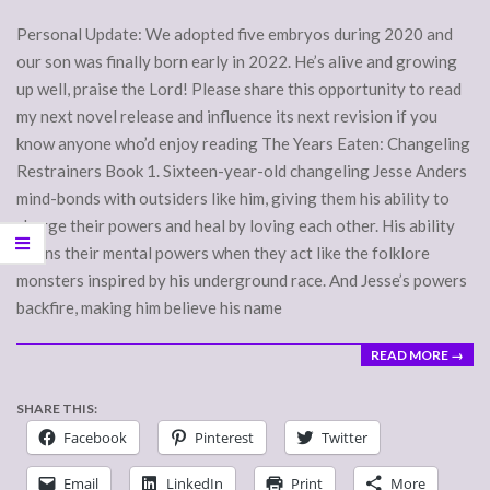
Personal Update: We adopted five embryos during 2020 and
our son was finally born early in 2022. He’s alive and growing
up well, praise the Lord! Please share this opportunity to read
my next novel release and influence its next revision if you
know anyone who’d enjoy reading The Years Eaten: Changeling
Restrainers Book 1. Sixteen-year-old changeling Jesse Anders
mind-bonds with outsiders like him, giving them his ability to
charge their powers and heal by loving each other. His ability
drains their mental powers when they act like the folklore
monsters inspired by his underground race. And Jesse’s powers
backfire, making him believe his name
READ MORE →
SHARE THIS:
Facebook
Pinterest
Twitter
Email
LinkedIn
Print
More