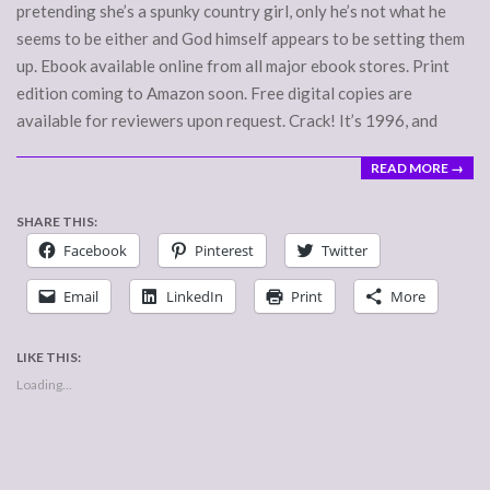
pretending she’s a spunky country girl, only he’s not what he
seems to be either and God himself appears to be setting them
up. Ebook available online from all major ebook stores. Print
edition coming to Amazon soon. Free digital copies are
available for reviewers upon request. Crack! It’s 1996, and
READ MORE →
SHARE THIS:
Facebook
Pinterest
Twitter
Email
LinkedIn
Print
More
LIKE THIS:
Loading...