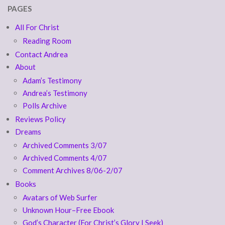
PAGES
All For Christ
Reading Room
Contact Andrea
About
Adam’s Testimony
Andrea’s Testimony
Polls Archive
Reviews Policy
Dreams
Archived Comments 3/07
Archived Comments 4/07
Comment Archives 8/06-2/07
Books
Avatars of Web Surfer
Unknown Hour–Free Ebook
God’s Character (For Christ’s Glory I Seek)