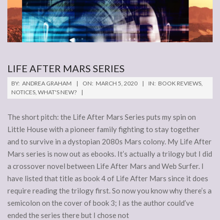
LIFE AFTER MARS SERIES
2020-
BY:
ANDREA GRAHAM
ON:
MARCH 5, 2020
IN:
BOOK REVIEWS
,
03-
NOTICES
,
WHAT'S NEW?
05
The short pitch: the Life After Mars Series puts my spin on
Little House with a pioneer family fighting to stay together
and to survive in a dystopian 2080s Mars colony. My Life After
Mars series is now out as ebooks. It’s actually a trilogy but I did
a crossover novel between Life After Mars and Web Surfer. I
have listed that title as book 4 of Life After Mars since it does
require reading the trilogy first. So now you know why there’s a
semicolon on the cover of book 3; I as the author could’ve
ended the series there but I chose not