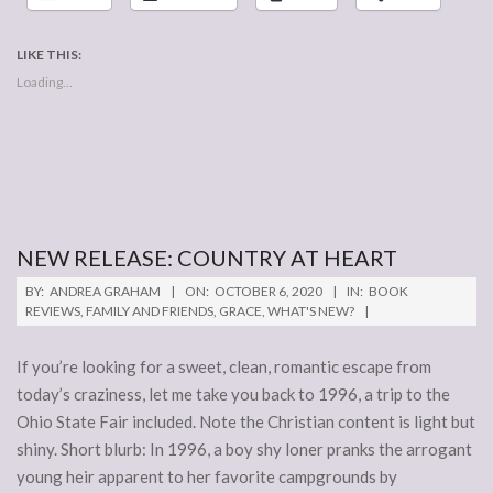
LIKE THIS:
Loading...
NEW RELEASE: COUNTRY AT HEART
2020-
BY:
ANDREA GRAHAM
ON:
OCTOBER 6, 2020
IN:
BOOK
10-
REVIEWS
,
FAMILY AND FRIENDS
,
GRACE
,
WHAT'S NEW?
06
If you’re looking for a sweet, clean, romantic escape from
today’s craziness, let me take you back to 1996, a trip to the
Ohio State Fair included. Note the Christian content is light but
shiny. Short blurb: In 1996, a boy shy loner pranks the arrogant
young heir apparent to her favorite campgrounds by