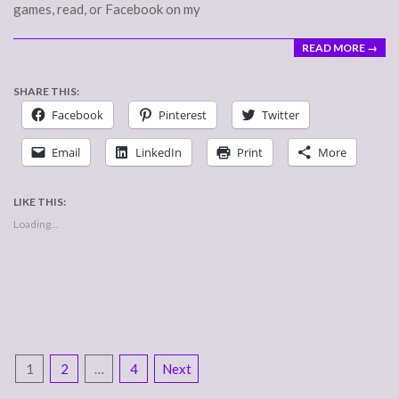
games, read, or Facebook on my
READ MORE →
SHARE THIS:
Facebook
Pinterest
Twitter
Email
LinkedIn
Print
More
LIKE THIS:
Loading...
POSTS
1
2
…
4
Next