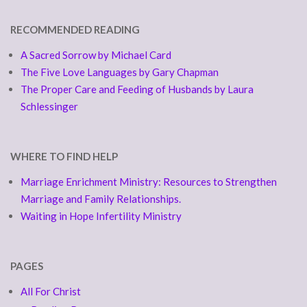
RECOMMENDED READING
A Sacred Sorrow by Michael Card
The Five Love Languages by Gary Chapman
The Proper Care and Feeding of Husbands by Laura
Schlessinger
WHERE TO FIND HELP
Marriage Enrichment Ministry: Resources to Strengthen
Marriage and Family Relationships.
Waiting in Hope Infertility Ministry
PAGES
All For Christ