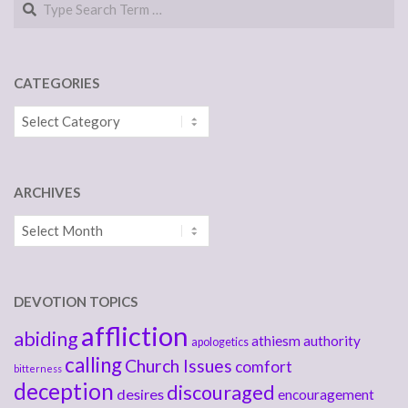
CATEGORIES
Categories
ARCHIVES
Archives
DEVOTION TOPICS
affliction
abiding
athiesm
authority
apologetics
calling
Church Issues
comfort
bitterness
deception
discouraged
desires
encouragement