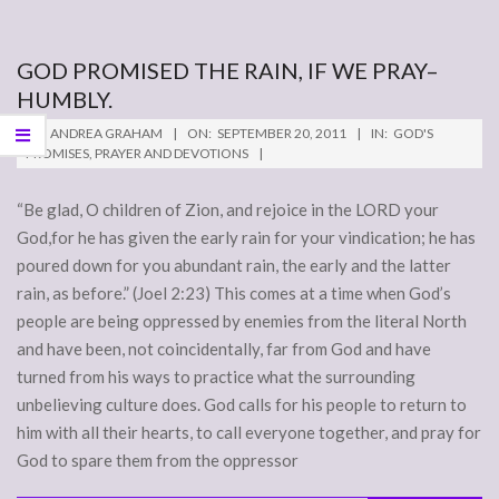
GOD PROMISED THE RAIN, IF WE PRAY–
HUMBLY.
2011-
BY:
ANDREA GRAHAM
ON:
SEPTEMBER 20, 2011
IN:
GOD'S
09-
PROMISES
,
PRAYER AND DEVOTIONS
20
“Be glad, O children of Zion, and rejoice in the LORD your
God,for he has given the early rain for your vindication; he has
poured down for you abundant rain, the early and the latter
rain, as before.” (Joel 2:23) This comes at a time when God’s
people are being oppressed by enemies from the literal North
and have been, not coincidentally, far from God and have
turned from his ways to practice what the surrounding
unbelieving culture does. God calls for his people to return to
him with all their hearts, to call everyone together, and pray for
God to spare them from the oppressor