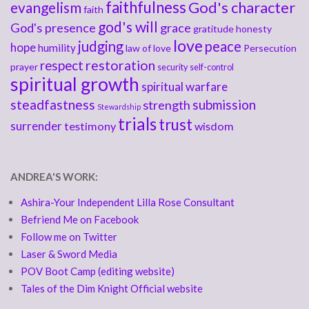
faithfulness
God's character
evangelism
faith
god's will
God's presence
grace
gratitude
honesty
love
judging
peace
hope
humility
law of love
Persecution
respect
restoration
prayer
security
self-control
spiritual growth
spiritual warfare
steadfastness
submission
strength
Stewardship
trials
trust
surrender
testimony
wisdom
ANDREA'S WORK:
Ashira-Your Independent Lilla Rose Consultant
Befriend Me on Facebook
Follow me on Twitter
Laser & Sword Media
POV Boot Camp (editing website)
Tales of the Dim Knight Official website