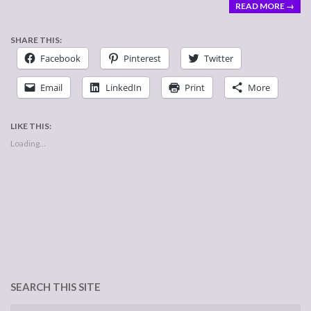
READ MORE →
SHARE THIS:
Facebook
Pinterest
Twitter
Email
LinkedIn
Print
More
LIKE THIS:
Loading...
SEARCH THIS SITE
Search