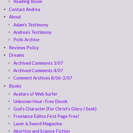
Reading Room
Contact Andrea
About
Adam’s Testimony
Andrea’s Testimony
Polls Archive
Reviews Policy
Dreams
Archived Comments 3/07
Archived Comments 4/07
Comment Archives 8/06-2/07
Books
Avatars of Web Surfer
Unknown Hour–Free Ebook
God’s Character (For Christ’s Glory I Seek)
Freelance Editor,First Page Free!
Laser & Sword Magazine
Abortion and Science Fiction