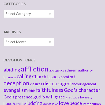
CATEGORIES
Categories
ARCHIVES
Archives
DEVOTION TOPICS
affliction
abiding
athiesm
authority
apologetics
calling
Church Issues
comfort
bitterness
deception
discouraged
desires
encouragement
faithfulness
God's character
evangelism
faith
god's will
God's presence
grace
gratitude
honesty
love
judging
peace
hope
humility
law of love
Persecution