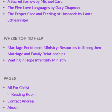
A Sacred Sorrow by Michael Card
The Five Love Languages by Gary Chapman
The Proper Care and Feeding of Husbands by Laura
Schlessinger
WHERE TO FIND HELP
Marriage Enrichment Ministry: Resources to Strengthen
Marriage and Family Relationships.
Waiting in Hope Infertility Ministry
PAGES
All For Christ
Reading Room
Contact Andrea
About