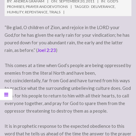
BY:
ANDREA GRAHAM
ON:
SEPTEMBER 20, 2011
IN:
GOD'S
PROMISES
,
PRAYER AND DEVOTIONS
TAGGED:
DELIVERANCE
,
HUMILITY
,
REPENTANCE
,
TRIALS
“Be glad, O children of Zion, and rejoice in the LORD your
God,for he has given the early rain for your vindication; he has
poured down for you abundant rain, the early and the latter
rain, as before.” (
Joel 2:23
)
This comes at a time when God’s people are being oppressed by
enemies from the literal North and have been,
not coincidentally, far from God and have turned from his ways
to practice what the surrounding unbelieving culture does. God
calls for his people to return to him with all their hearts, to call
everyone together, and pray for God to spare them from the
oppressor threatening to destroy them as a people.
It is in prophetic response to the expected obedience to this
word that he tells us ahead of the time the answer to the prayer