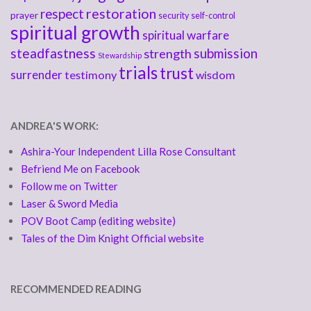
respect
restoration
prayer
security
self-control
spiritual growth
spiritual warfare
steadfastness
submission
strength
Stewardship
trials
trust
surrender
testimony
wisdom
ANDREA'S WORK:
Ashira-Your Independent Lilla Rose Consultant
Befriend Me on Facebook
Follow me on Twitter
Laser & Sword Media
POV Boot Camp (editing website)
Tales of the Dim Knight Official website
RECOMMENDED READING