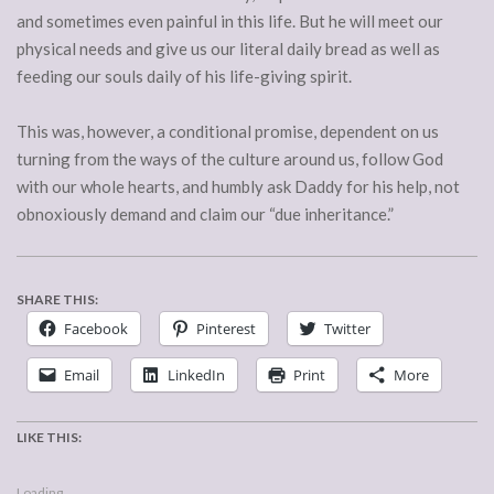
and sometimes even painful in this life. But he will meet our
physical needs and give us our literal daily bread as well as
feeding our souls daily of his life-giving spirit.
This was, however, a conditional promise, dependent on us
turning from the ways of the culture around us, follow God
with our whole hearts, and humbly ask Daddy for his help, not
obnoxiously demand and claim our “due inheritance.”
SHARE THIS:
Facebook
Pinterest
Twitter
Email
LinkedIn
Print
More
LIKE THIS:
Loading...