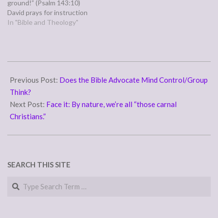
ground!” (Psalm 143:10)
David prays for instruction
from God on how to do
In "Bible and Theology"
God's will, and presumably
what God's will is to start
with, at a time when he is
being…
2011-
09-
Previous Post:
Does the Bible Advocate Mind Control/Group
20
Think?
Next Post:
Face it: By nature, we’re all “those carnal
Christians.”
SEARCH THIS SITE
Search