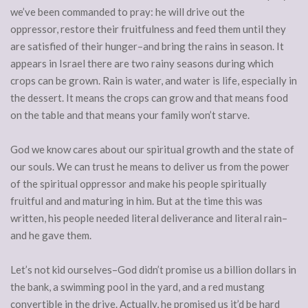
we’ve been commanded to pray: he will drive out the
oppressor, restore their fruitfulness and feed them until they
are satisfied of their hunger–and bring the rains in season. It
appears in Israel there are two rainy seasons during which
crops can be grown. Rain is water, and water is life, especially in
the dessert. It means the crops can grow and that means food
on the table and that means your family won’t starve.
God we know cares about our spiritual growth and the state of
our souls. We can trust he means to deliver us from the power
of the spiritual oppressor and make his people spiritually
fruitful and and maturing in him. But at the time this was
written, his people needed literal deliverance and literal rain–
and he gave them.
Let’s not kid ourselves–God didn’t promise us a billion dollars in
the bank, a swimming pool in the yard, and a red mustang
convertible in the drive. Actually, he promised us it’d be hard