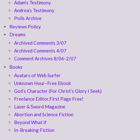
Adam’s Testimony
Andrea’s Testimony
Polls Archive
Reviews Policy
Dreams
Archived Comments 3/07
Archived Comments 4/07
Comment Archives 8/06-2/07
Books
Avatars of Web Surfer
Unknown Hour–Free Ebook
God’s Character (For Christ’s Glory I Seek)
Freelance Editor,First Page Free!
Laser & Sword Magazine
Abortion and Science Fiction
Beyond What if
In-Breaking Fiction