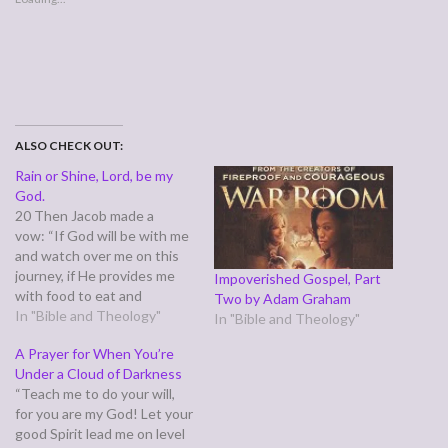
ALSO CHECK OUT:
Rain or Shine, Lord, be my
God.
20 Then Jacob made a
vow: “If God will be with me
and watch over me on this
journey, if He provides me
Impoverished Gospel, Part
with food to eat and
Two by Adam Graham
clothing to wear, 21 and if I
In "Bible and Theology"
In "Bible and Theology"
return safely to my father’s
A Prayer for When You’re
house, then the LORD will
Under a Cloud of Darkness
be my God. 22 This stone
“Teach me to do your will,
that I have set up as…
for you are my God! Let your
good Spirit lead me on level