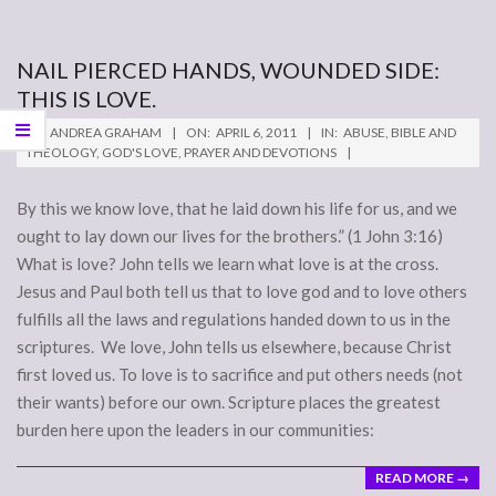
NAIL PIERCED HANDS, WOUNDED SIDE:
THIS IS LOVE.
2011-
BY:
ANDREA GRAHAM
ON:
APRIL 6, 2011
IN:
ABUSE
,
BIBLE AND
04-
THEOLOGY
,
GOD'S LOVE
,
PRAYER AND DEVOTIONS
06
By this we know love, that he laid down his life for us, and we
ought to lay down our lives for the brothers.” (1 John 3:16)
What is love? John tells we learn what love is at the cross.
Jesus and Paul both tell us that to love god and to love others
fulfills all the laws and regulations handed down to us in the
scriptures. We love, John tells us elsewhere, because Christ
first loved us. To love is to sacrifice and put others needs (not
their wants) before our own. Scripture places the greatest
burden here upon the leaders in our communities:
READ MORE →