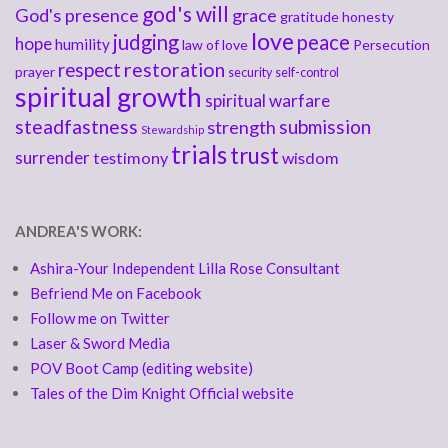
god's will
God's presence
grace
gratitude
honesty
love
judging
peace
hope
humility
law of love
Persecution
respect
restoration
prayer
security
self-control
spiritual growth
spiritual warfare
steadfastness
submission
strength
Stewardship
trials
trust
surrender
testimony
wisdom
ANDREA'S WORK:
Ashira-Your Independent Lilla Rose Consultant
Befriend Me on Facebook
Follow me on Twitter
Laser & Sword Media
POV Boot Camp (editing website)
Tales of the Dim Knight Official website