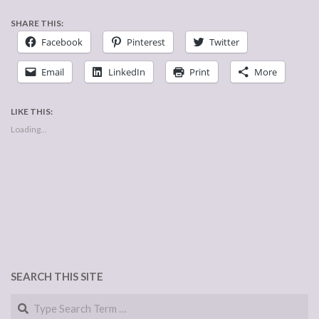
SHARE THIS:
Facebook
Pinterest
Twitter
Email
LinkedIn
Print
More
LIKE THIS:
Loading...
SEARCH THIS SITE
Search