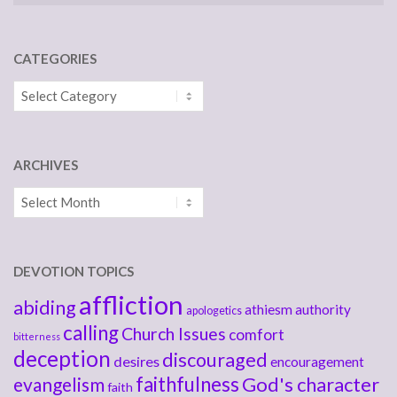
CATEGORIES
Categories
ARCHIVES
Archives
DEVOTION TOPICS
affliction
abiding
athiesm
authority
apologetics
calling
Church Issues
comfort
bitterness
deception
discouraged
desires
encouragement
faithfulness
God's character
evangelism
faith