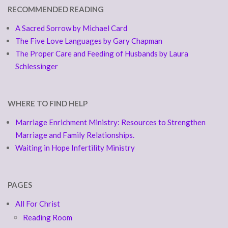
RECOMMENDED READING
A Sacred Sorrow by Michael Card
The Five Love Languages by Gary Chapman
The Proper Care and Feeding of Husbands by Laura
Schlessinger
WHERE TO FIND HELP
Marriage Enrichment Ministry: Resources to Strengthen
Marriage and Family Relationships.
Waiting in Hope Infertility Ministry
PAGES
All For Christ
Reading Room