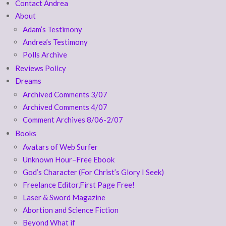
Contact Andrea
About
Adam’s Testimony
Andrea’s Testimony
Polls Archive
Reviews Policy
Dreams
Archived Comments 3/07
Archived Comments 4/07
Comment Archives 8/06-2/07
Books
Avatars of Web Surfer
Unknown Hour–Free Ebook
God’s Character (For Christ’s Glory I Seek)
Freelance Editor,First Page Free!
Laser & Sword Magazine
Abortion and Science Fiction
Beyond What if