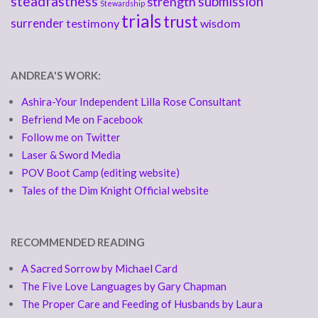
steadfastness
submission
strength
Stewardship
trials
trust
surrender
testimony
wisdom
ANDREA'S WORK:
Ashira-Your Independent Lilla Rose Consultant
Befriend Me on Facebook
Follow me on Twitter
Laser & Sword Media
POV Boot Camp (editing website)
Tales of the Dim Knight Official website
RECOMMENDED READING
A Sacred Sorrow by Michael Card
The Five Love Languages by Gary Chapman
The Proper Care and Feeding of Husbands by Laura