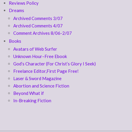
Reviews Policy
Dreams
Archived Comments 3/07
Archived Comments 4/07
Comment Archives 8/06-2/07
Books
Avatars of Web Surfer
Unknown Hour–Free Ebook
God’s Character (For Christ’s Glory I Seek)
Freelance Editor,First Page Free!
Laser & Sword Magazine
Abortion and Science Fiction
Beyond What if
In-Breaking Fiction