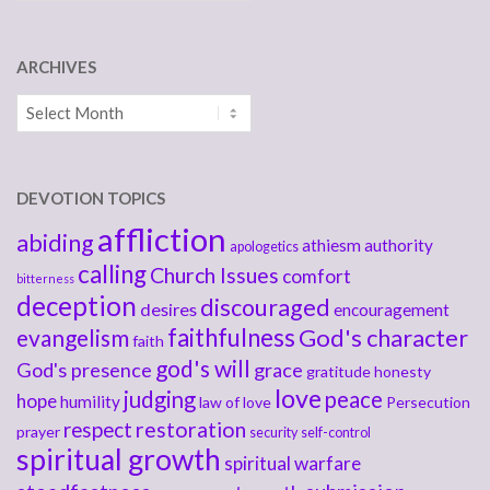
ARCHIVES
Archives
DEVOTION TOPICS
affliction
abiding
athiesm
authority
apologetics
calling
Church Issues
comfort
bitterness
deception
discouraged
desires
encouragement
faithfulness
God's character
evangelism
faith
god's will
God's presence
grace
gratitude
honesty
love
judging
peace
hope
humility
law of love
Persecution
respect
restoration
prayer
security
self-control
spiritual growth
spiritual warfare