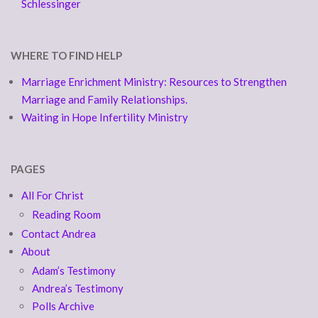
Schlessinger
WHERE TO FIND HELP
Marriage Enrichment Ministry: Resources to Strengthen
Marriage and Family Relationships.
Waiting in Hope Infertility Ministry
PAGES
All For Christ
Reading Room
Contact Andrea
About
Adam’s Testimony
Andrea’s Testimony
Polls Archive