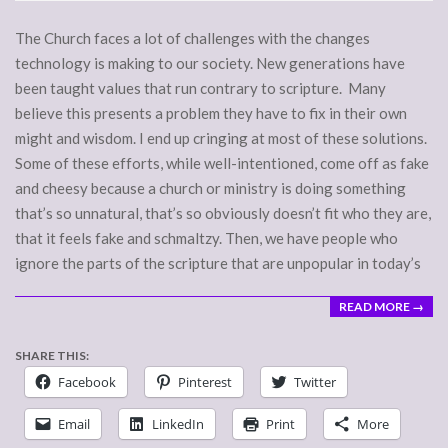
07
The Church faces a lot of challenges with the changes
technology is making to our society. New generations have
been taught values that run contrary to scripture. Many
believe this presents a problem they have to fix in their own
might and wisdom. I end up cringing at most of these solutions.
Some of these efforts, while well-intentioned, come off as fake
and cheesy because a church or ministry is doing something
that’s so unnatural, that’s so obviously doesn’t fit who they are,
that it feels fake and schmaltzy. Then, we have people who
ignore the parts of the scripture that are unpopular in today’s
READ MORE →
SHARE THIS:
Facebook
Pinterest
Twitter
Email
LinkedIn
Print
More