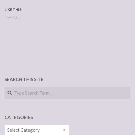
LIKE THIS:
Loading...
SEARCH THIS SITE
Search
CATEGORIES
Categories