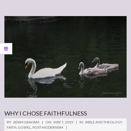
WHY I CHOSE FAITHFULNESS
2019-
BY:
ADAM GRAHAM
ON:
MAY 7, 2019
IN:
BIBLE AND THEOLOGY
,
05-
FAITH
,
GOSPEL
,
POST-MODERNISM