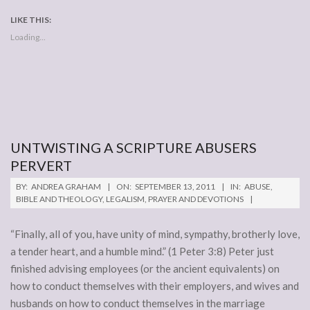
LIKE THIS:
Loading...
UNTWISTING A SCRIPTURE ABUSERS
PERVERT
2011-
BY:
ANDREA GRAHAM
ON:
SEPTEMBER 13, 2011
IN:
ABUSE
,
09-
BIBLE AND THEOLOGY
,
LEGALISM
,
PRAYER AND DEVOTIONS
13
“Finally, all of you, have unity of mind, sympathy, brotherly love,
a tender heart, and a humble mind.” (1 Peter 3:8) Peter just
finished advising employees (or the ancient equivalents) on
how to conduct themselves with their employers, and wives and
husbands on how to conduct themselves in the marriage