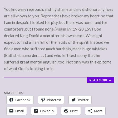
You know my reproach, and my shame and my dishonor; my foes
are all known to you. Reproaches have broken my heart, so that
I am in despair. I looked for pity, but there was none, and for
comforters, but I found none.(Psalm 69:19-20 ESV) God
declared King David a man after his own heart. We might
expect to find a man full of the fruits of the spirit. Instead we
find a man who suffered much hardship, made huge mistakes
(Bathsheba, murder . . . ) and who left testimony that he
suffered great mental anguish, too. Not only was this epitome
of what God is looking for in
READ MORE →
SHARE THIS:
Facebook
Pinterest
Twitter
Email
LinkedIn
Print
More