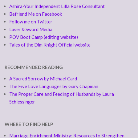
Ashira-Your Independent Lilla Rose Consultant
Befriend Me on Facebook
Follow me on Twitter
Laser & Sword Media
POV Boot Camp (editing website)
Tales of the Dim Knight Official website
RECOMMENDED READING
A Sacred Sorrow by Michael Card
The Five Love Languages by Gary Chapman
The Proper Care and Feeding of Husbands by Laura
Schlessinger
WHERE TO FIND HELP
Marriage Enrichment Ministry: Resources to Strengthen