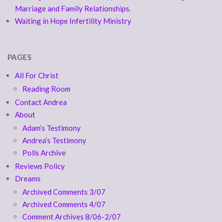
Marriage and Family Relationships.
Waiting in Hope Infertility Ministry
PAGES
All For Christ
Reading Room
Contact Andrea
About
Adam’s Testimony
Andrea’s Testimony
Polls Archive
Reviews Policy
Dreams
Archived Comments 3/07
Archived Comments 4/07
Comment Archives 8/06-2/07