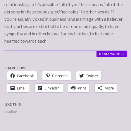
relationship, so it’s possible “all of you” here means “all of the
persons in the previous specified roles.” In other words, if
you’re equally yoked in business*and marriage with a believer,
both parties are exhorted to be of one mind equally, to have
sympathy and brotherly love for each other, to be tender-
hearted towards each
READ MORE →
SHARE THIS:
Facebook
Pinterest
Twitter
Email
LinkedIn
Print
More
LIKE THIS:
Loading...