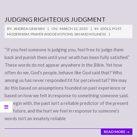
JUDGING RIGHTEOUS JUDGMENT
2015-
BY:
ANDREA GRAHAM
ON:
MARCH 13, 2015
IN:
IDOLS
,
POST-
03-
MODERNISM
,
PRAYER AND DEVOTIONS
,
SIN AND HOLINESS
13
“If you feel someone is judging you, feel free to judge them
back and punish them until your wrath has been fully satisfied.”
These words do not appear anywhere in the Bible. Yet how
often do we, God’s people, behave like God said that? Who
among us has never responded tit for perceived tat? We may
do this based on assumptions founded on past experience or
based on how we felt in response to something someone said.
To begin with, the past isn’t a reliable predictor of the present
and future, and the hurt we feel in response to someone’s
words isn’t an innately reliable
READ MORE →