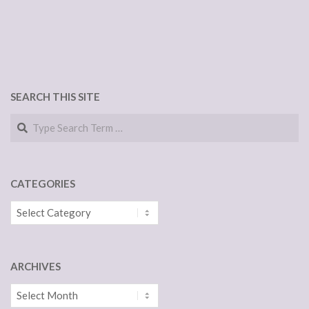
SEARCH THIS SITE
Search
CATEGORIES
Categories
ARCHIVES
Archives