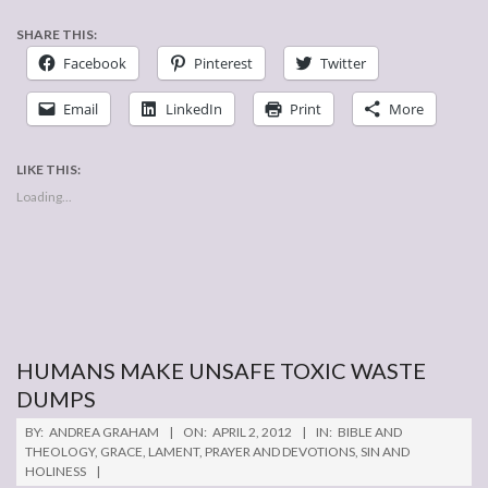
SHARE THIS:
Facebook
Pinterest
Twitter
Email
LinkedIn
Print
More
LIKE THIS:
Loading...
HUMANS MAKE UNSAFE TOXIC WASTE
DUMPS
2012-
BY:
ANDREA GRAHAM
ON:
APRIL 2, 2012
IN:
BIBLE AND
04-
THEOLOGY
,
GRACE
,
LAMENT
,
PRAYER AND DEVOTIONS
,
SIN AND
HOLINESS
02