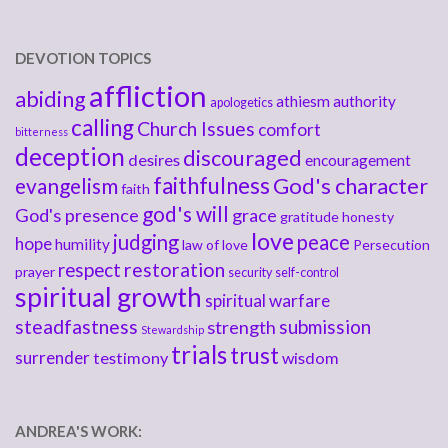
DEVOTION TOPICS
affliction
abiding
athiesm
authority
apologetics
calling
Church Issues
comfort
bitterness
deception
discouraged
desires
encouragement
faithfulness
God's character
evangelism
faith
god's will
God's presence
grace
gratitude
honesty
love
judging
peace
hope
humility
law of love
Persecution
respect
restoration
prayer
security
self-control
spiritual growth
spiritual warfare
steadfastness
submission
strength
Stewardship
trials
trust
surrender
testimony
wisdom
ANDREA'S WORK: