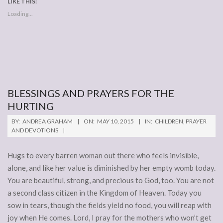
LIKE THIS:
Loading...
BLESSINGS AND PRAYERS FOR THE
HURTING
2015-
BY:
ANDREA GRAHAM
ON:
MAY 10, 2015
IN:
CHILDREN
,
PRAYER
05-
AND DEVOTIONS
10
Hugs to every barren woman out there who feels invisible,
alone, and like her value is diminished by her empty womb today.
You are beautiful, strong, and precious to God, too. You are not
a second class citizen in the Kingdom of Heaven. Today you
sow in tears, though the fields yield no food, you will reap with
joy when He comes. Lord, I pray for the mothers who won’t get