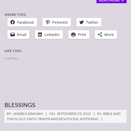
READ MORE →
SHARE THIS:
Facebook
Pinterest
Twitter
Email
LinkedIn
Print
More
LIKE THIS:
Loading...
BLESSINGS
2015-
BY:
ANDREA GRAHAM
ON:
SEPTEMBER 29, 2015
IN:
BIBLE AND
09-
THEOLOGY
,
FAITH
,
PRAYER AND DEVOTIONS
,
SUFFERING
29