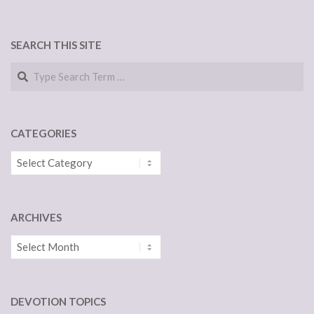
SEARCH THIS SITE
Search
CATEGORIES
Categories
ARCHIVES
Archives
DEVOTION TOPICS