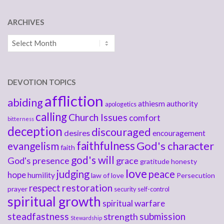
ARCHIVES
Archives
DEVOTION TOPICS
affliction
abiding
athiesm
authority
apologetics
calling
Church Issues
comfort
bitterness
deception
discouraged
desires
encouragement
faithfulness
God's character
evangelism
faith
god's will
God's presence
grace
gratitude
honesty
love
judging
peace
hope
humility
law of love
Persecution
respect
restoration
prayer
security
self-control
spiritual growth
spiritual warfare
steadfastness
submission
strength
Stewardship