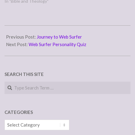
In "Bible and Theology"
2015-
05-
Previous Post:
Journey to Web Surfer
10
Next Post:
Web Surfer Personality Quiz
SEARCH THIS SITE
Search
CATEGORIES
Categories