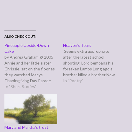
ALSO CHECK OUT:
Pineapple Upside-Down
Heaven’s Tears
Cake
Seems extra appropriate
by Andrea Graham © 2005
after the latest school
Annie and her little sister,
shooting. Lord bemoans his
Chrissie, sat on the floor as
forsaken Lambs Long ago a
they watched Macys'
brother killed a brother Now
Thanksgiving Day Parade
our children carry on his
In "Poetry"
because the couch was
In "Short Stories"
legacy Pain, destruction,
piled high with boxes of
desolation, revenge These
dusty old magazines and
are the things Cain gave
lawn decorations. Annie only
them A civil war takes place
liked the last part of the
in our streets Brother
parade where Santa Claus
against brother our…
appeared,…
Mary and Martha’s trust