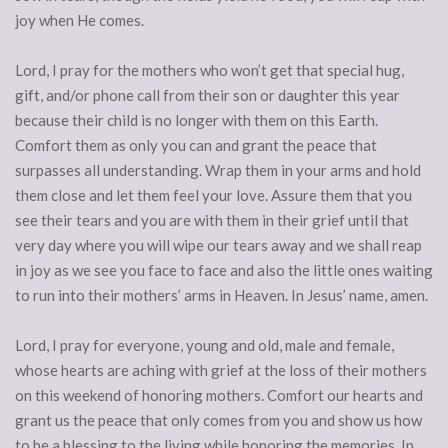
joy when He comes.
Lord, I pray for the mothers who won’t get that special hug,
gift, and/or phone call from their son or daughter this year
because their child is no longer with them on this Earth.
Comfort them as only you can and grant the peace that
surpasses all understanding. Wrap them in your arms and hold
them close and let them feel your love. Assure them that you
see their tears and you are with them in their grief until that
very day where you will wipe our tears away and we shall reap
in joy as we see you face to face and also the little ones waiting
to run into their mothers’ arms in Heaven. In Jesus’ name, amen.
Lord, I pray for everyone, young and old, male and female,
whose hearts are aching with grief at the loss of their mothers
on this weekend of honoring mothers. Comfort our hearts and
grant us the peace that only comes from you and show us how
to be a blessing to the living while honoring the memories. In