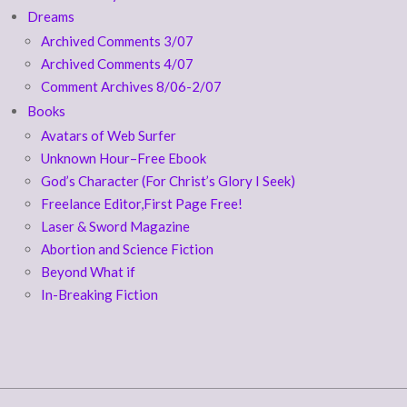
Dreams
Archived Comments 3/07
Archived Comments 4/07
Comment Archives 8/06-2/07
Books
Avatars of Web Surfer
Unknown Hour–Free Ebook
God’s Character (For Christ’s Glory I Seek)
Freelance Editor,First Page Free!
Laser & Sword Magazine
Abortion and Science Fiction
Beyond What if
In-Breaking Fiction