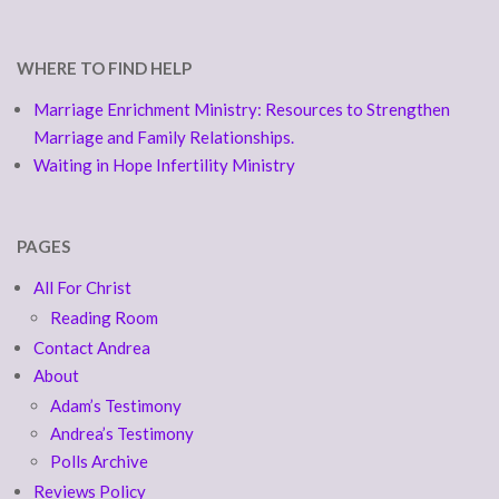
WHERE TO FIND HELP
Marriage Enrichment Ministry: Resources to Strengthen
Marriage and Family Relationships.
Waiting in Hope Infertility Ministry
PAGES
All For Christ
Reading Room
Contact Andrea
About
Adam’s Testimony
Andrea’s Testimony
Polls Archive
Reviews Policy