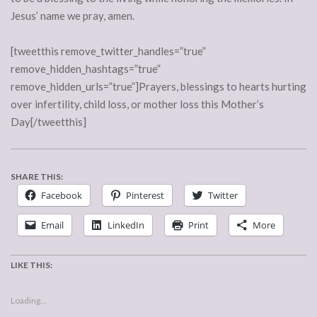
Jesus’ name we pray, amen.
[tweetthis remove_twitter_handles=”true”
remove_hidden_hashtags=”true”
remove_hidden_urls=”true”]Prayers, blessings to hearts hurting
over infertility, child loss, or mother loss this Mother’s
Day[/tweetthis]
SHARE THIS:
Facebook
Pinterest
Twitter
Email
LinkedIn
Print
More
LIKE THIS:
Loading...