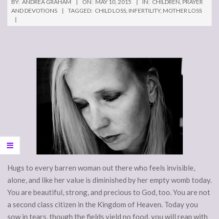
BY:
ANDREA GRAHAM
ON:
MAY 10, 2015
IN:
CHILDREN
,
PRAYER
AND DEVOTIONS
TAGGED:
CHILD LOSS
,
INFERTILITY
,
MOTHER LOSS
Hugs to every barren woman out there who feels invisible,
alone, and like her value is diminished by her empty womb today.
You are beautiful, strong, and precious to God, too. You are not
a second class citizen in the Kingdom of Heaven. Today you
sow in tears, though the fields yield no food, you will reap with