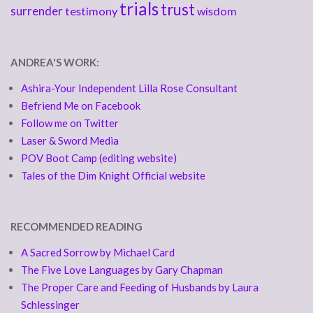
trials
trust
surrender
testimony
wisdom
ANDREA'S WORK:
Ashira-Your Independent Lilla Rose Consultant
Befriend Me on Facebook
Follow me on Twitter
Laser & Sword Media
POV Boot Camp (editing website)
Tales of the Dim Knight Official website
RECOMMENDED READING
A Sacred Sorrow by Michael Card
The Five Love Languages by Gary Chapman
The Proper Care and Feeding of Husbands by Laura
Schlessinger