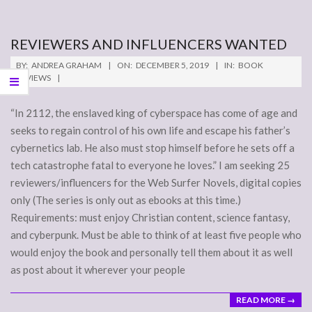
REVIEWERS AND INFLUENCERS WANTED
2019-
BY:
ANDREA GRAHAM
ON:
DECEMBER 5, 2019
IN:
BOOK
12-
REVIEWS
05
“In 2112, the enslaved king of cyberspace has come of age and
seeks to regain control of his own life and escape his father’s
cybernetics lab. He also must stop himself before he sets off a
tech catastrophe fatal to everyone he loves.” I am seeking 25
reviewers/influencers for the Web Surfer Novels, digital copies
only (The series is only out as ebooks at this time.)
Requirements: must enjoy Christian content, science fantasy,
and cyberpunk. Must be able to think of at least five people who
would enjoy the book and personally tell them about it as well
as post about it wherever your people
READ MORE →