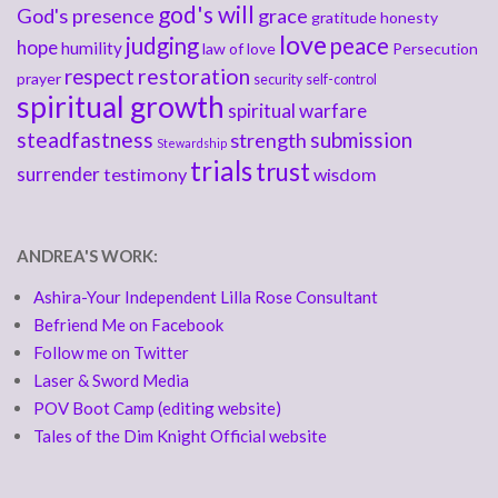
god's will
God's presence
grace
gratitude
honesty
love
judging
peace
hope
humility
law of love
Persecution
respect
restoration
prayer
security
self-control
spiritual growth
spiritual warfare
steadfastness
submission
strength
Stewardship
trials
trust
surrender
testimony
wisdom
ANDREA'S WORK:
Ashira-Your Independent Lilla Rose Consultant
Befriend Me on Facebook
Follow me on Twitter
Laser & Sword Media
POV Boot Camp (editing website)
Tales of the Dim Knight Official website