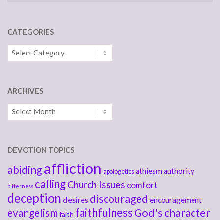
CATEGORIES
Categories
ARCHIVES
Archives
DEVOTION TOPICS
affliction
abiding
athiesm
authority
apologetics
calling
Church Issues
comfort
bitterness
deception
discouraged
desires
encouragement
faithfulness
God's character
evangelism
faith