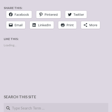
SHARE THIS:
Facebook
Pinterest
Twitter
Email
LinkedIn
Print
More
LIKE THIS:
Loading...
SEARCH THIS SITE
Search