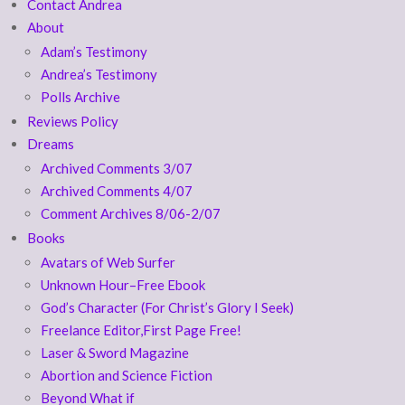
Contact Andrea
About
Adam’s Testimony
Andrea’s Testimony
Polls Archive
Reviews Policy
Dreams
Archived Comments 3/07
Archived Comments 4/07
Comment Archives 8/06-2/07
Books
Avatars of Web Surfer
Unknown Hour–Free Ebook
God’s Character (For Christ’s Glory I Seek)
Freelance Editor,First Page Free!
Laser & Sword Magazine
Abortion and Science Fiction
Beyond What if