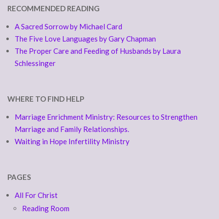
RECOMMENDED READING
A Sacred Sorrow by Michael Card
The Five Love Languages by Gary Chapman
The Proper Care and Feeding of Husbands by Laura
Schlessinger
WHERE TO FIND HELP
Marriage Enrichment Ministry: Resources to Strengthen
Marriage and Family Relationships.
Waiting in Hope Infertility Ministry
PAGES
All For Christ
Reading Room