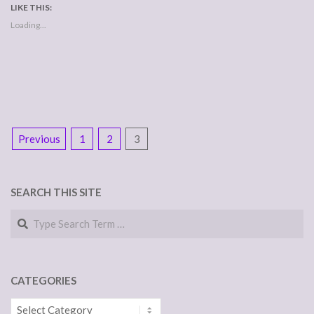
LIKE THIS:
Loading...
POSTS
Previous
1
2
3
NAVIGATION
SEARCH THIS SITE
Search
CATEGORIES
Categories