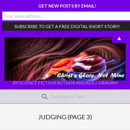
GET NEW POSTS BY EMAIL!
Skip
▲
to
content
CHRIST'S
BY SCIENCE FICTION AUTHOR ANDREA J. GRAHAM
Search
GLORY,
NOT
Secondary
MINE
Navigation
JUDGING
(PAGE 3)
Menu