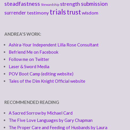
steadfastness
submission
strength
Stewardship
trials
trust
surrender
testimony
wisdom
ANDREA'S WORK:
Ashira-Your Independent Lilla Rose Consultant
Befriend Me on Facebook
Follow me on Twitter
Laser & Sword Media
POV Boot Camp (editing website)
Tales of the Dim Knight Official website
RECOMMENDED READING
A Sacred Sorrow by Michael Card
The Five Love Languages by Gary Chapman
The Proper Care and Feeding of Husbands by Laura