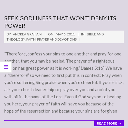
SEEK GODLINESS THAT WON’T DENY ITS
POWER
2011-
BY:
ANDREA GRAHAM
ON:
MAY 6, 2011
IN:
BIBLE AND
05-
THEOLOGY
,
FAITH
,
PRAYER AND DEVOTIONS
06
“Therefore, confess your sins to one another and pray for one
another, that you may be healed. The prayer of a righteous
person has great power as it is working.” (James 5:16) We have
a “therefore” so we need to first put this in context: Pray when
you’re suffering Sing praise when you’re cheerful. If you’re sick,
ask your church leadership to pray over you and anoint you
with oil in the name of the Lord. Even if God says no to healing
you here, your prayer of faith will save you because of the
hope of the resurrection and because your sins are forgiven
READ MORE →