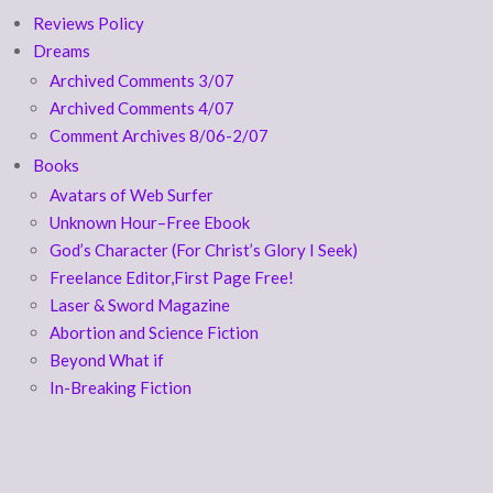
Reviews Policy
Dreams
Archived Comments 3/07
Archived Comments 4/07
Comment Archives 8/06-2/07
Books
Avatars of Web Surfer
Unknown Hour–Free Ebook
God’s Character (For Christ’s Glory I Seek)
Freelance Editor,First Page Free!
Laser & Sword Magazine
Abortion and Science Fiction
Beyond What if
In-Breaking Fiction