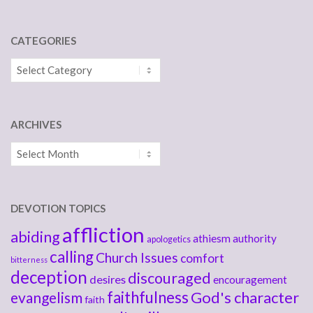
CATEGORIES
Categories
ARCHIVES
Archives
DEVOTION TOPICS
affliction
abiding
athiesm
authority
apologetics
calling
Church Issues
comfort
bitterness
deception
discouraged
desires
encouragement
faithfulness
God's character
evangelism
faith