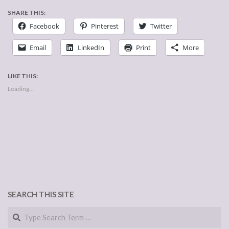
SHARE THIS:
Facebook
Pinterest
Twitter
Email
LinkedIn
Print
More
LIKE THIS:
Loading...
SEARCH THIS SITE
Search