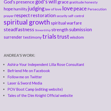
god's will
God's presence
grace
gratitude
honesty
love
judging
peace
hope
humility
law of love
Persecution
respect
restoration
prayer
security
self-control
spiritual growth
spiritual warfare
steadfastness
submission
strength
Stewardship
trials
trust
surrender
testimony
wisdom
ANDREA'S WORK:
Ashira-Your Independent Lilla Rose Consultant
Befriend Me on Facebook
Follow me on Twitter
Laser & Sword Media
POV Boot Camp (editing website)
Tales of the Dim Knight Official website