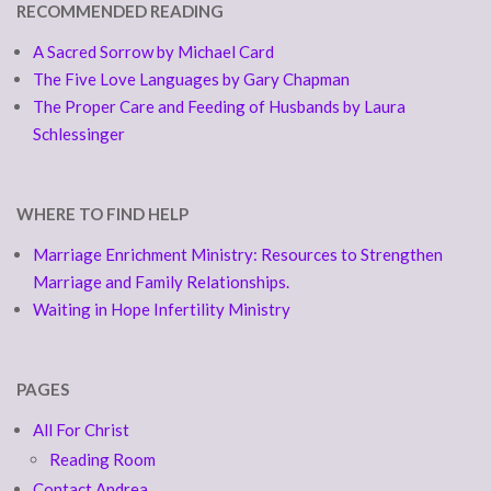
RECOMMENDED READING
A Sacred Sorrow by Michael Card
The Five Love Languages by Gary Chapman
The Proper Care and Feeding of Husbands by Laura
Schlessinger
WHERE TO FIND HELP
Marriage Enrichment Ministry: Resources to Strengthen
Marriage and Family Relationships.
Waiting in Hope Infertility Ministry
PAGES
All For Christ
Reading Room
Contact Andrea