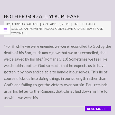
BOTHER GOD ALL YOU PLEASE
2011-
BY:
ANDREA GRAHAM
ON:
APRIL 8, 2011
IN:
BIBLE AND
04-
THEOLOGY
,
FAITH
,
FATHERHOOD
,
GOD'S LOVE
,
GRACE
,
PRAYER AND
DEVOTIONS
08
“For if while we were enemies we were reconciled to God by the
death of his Son, much more, now that we are reconciled, shall
we be saved by his life.” (Romans 5:10) Sometimes we feel like
we shouldn’t bother God so much, that he expects us to have
gotten it by now and be able to handle it ourselves. This lie of
course tricks us into doing things in our strength rather than
God’s and failing to get the victory over our sin. Paul reminds
us, in his letter to the Romans, that Christ laid down his life for
us while we were his
READ MORE →