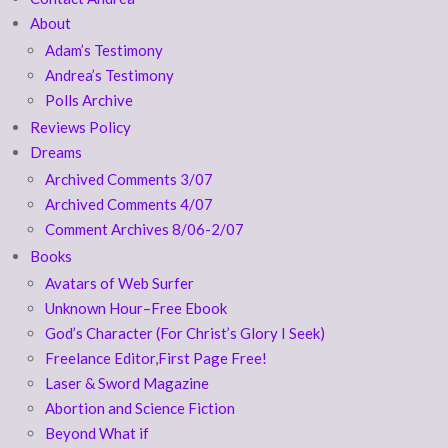
About
Adam’s Testimony
Andrea’s Testimony
Polls Archive
Reviews Policy
Dreams
Archived Comments 3/07
Archived Comments 4/07
Comment Archives 8/06-2/07
Books
Avatars of Web Surfer
Unknown Hour–Free Ebook
God’s Character (For Christ’s Glory I Seek)
Freelance Editor,First Page Free!
Laser & Sword Magazine
Abortion and Science Fiction
Beyond What if