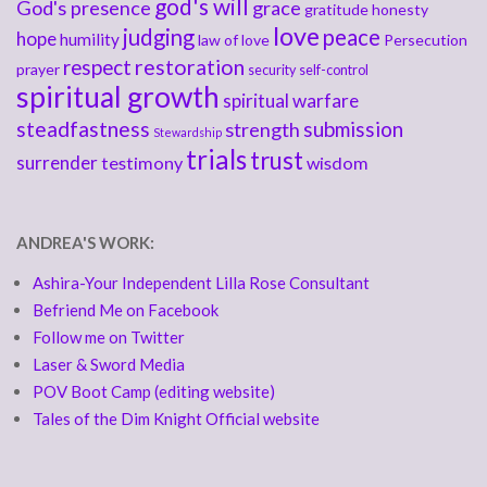
god's will
God's presence
grace
gratitude
honesty
love
judging
peace
hope
humility
law of love
Persecution
respect
restoration
prayer
security
self-control
spiritual growth
spiritual warfare
steadfastness
submission
strength
Stewardship
trials
trust
surrender
testimony
wisdom
ANDREA'S WORK:
Ashira-Your Independent Lilla Rose Consultant
Befriend Me on Facebook
Follow me on Twitter
Laser & Sword Media
POV Boot Camp (editing website)
Tales of the Dim Knight Official website