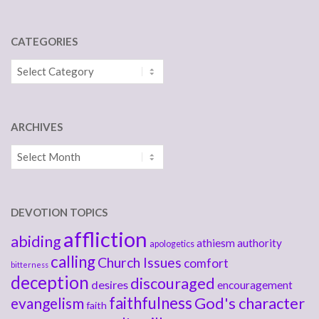
CATEGORIES
Categories
ARCHIVES
Archives
DEVOTION TOPICS
affliction
abiding
athiesm
authority
apologetics
calling
Church Issues
comfort
bitterness
deception
discouraged
desires
encouragement
faithfulness
God's character
evangelism
faith