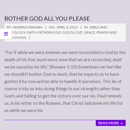
BOTHER GOD ALL YOU PLEASE
2011-
BY:
ANDREA GRAHAM
ON:
APRIL 8, 2011
IN:
BIBLE AND
04-
THEOLOGY
,
FAITH
,
FATHERHOOD
,
GOD'S LOVE
,
GRACE
,
PRAYER AND
DEVOTIONS
08
“For if while we were enemies we were reconciled to God by the
death of his Son, much more, now that we are reconciled, shall
we be saved by his life.” (Romans 5:10) Sometimes we feel like
we shouldn’t bother God so much, that he expects us to have
gotten it by now and be able to handle it ourselves. This lie of
course tricks us into doing things in our strength rather than
God’s and failing to get the victory over our sin. Paul reminds
us, in his letter to the Romans, that Christ laid down his life for
us while we were his
READ MORE →