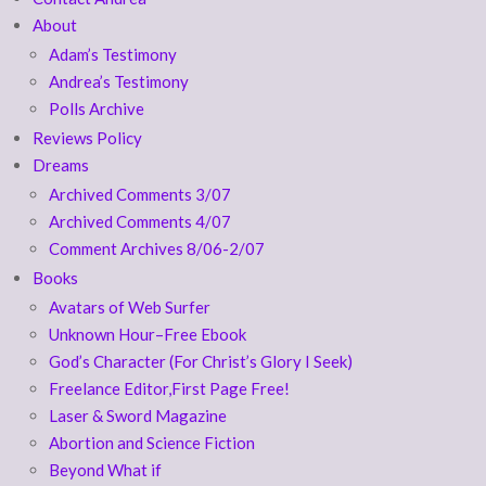
About
Adam’s Testimony
Andrea’s Testimony
Polls Archive
Reviews Policy
Dreams
Archived Comments 3/07
Archived Comments 4/07
Comment Archives 8/06-2/07
Books
Avatars of Web Surfer
Unknown Hour–Free Ebook
God’s Character (For Christ’s Glory I Seek)
Freelance Editor,First Page Free!
Laser & Sword Magazine
Abortion and Science Fiction
Beyond What if