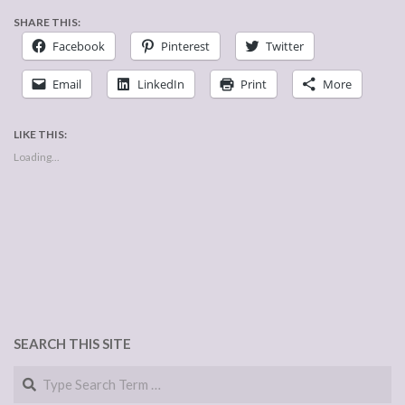
SHARE THIS:
Facebook
Pinterest
Twitter
Email
LinkedIn
Print
More
LIKE THIS:
Loading...
SEARCH THIS SITE
Search