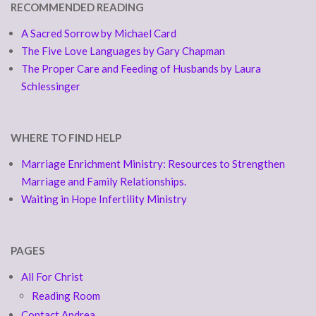
RECOMMENDED READING
A Sacred Sorrow by Michael Card
The Five Love Languages by Gary Chapman
The Proper Care and Feeding of Husbands by Laura
Schlessinger
WHERE TO FIND HELP
Marriage Enrichment Ministry: Resources to Strengthen
Marriage and Family Relationships.
Waiting in Hope Infertility Ministry
PAGES
All For Christ
Reading Room
Contact Andrea