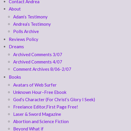
Contact Andrea
About
Adam’s Testimony
Andrea’s Testimony
Polls Archive
Reviews Policy
Dreams
Archived Comments 3/07
Archived Comments 4/07
Comment Archives 8/06-2/07
Books
Avatars of Web Surfer
Unknown Hour–Free Ebook
God’s Character (For Christ’s Glory I Seek)
Freelance Editor,First Page Free!
Laser & Sword Magazine
Abortion and Science Fiction
Beyond What if