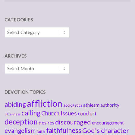
CATEGORIES
Categories
ARCHIVES
Archives
DEVOTION TOPICS
affliction
abiding
athiesm
authority
apologetics
calling
Church Issues
comfort
bitterness
deception
discouraged
desires
encouragement
faithfulness
God's character
evangelism
faith