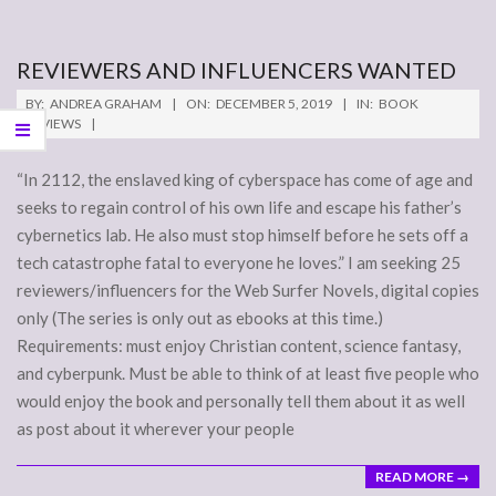
REVIEWERS AND INFLUENCERS WANTED
2019-
BY:
ANDREA GRAHAM
ON:
DECEMBER 5, 2019
IN:
BOOK
12-
REVIEWS
05
“In 2112, the enslaved king of cyberspace has come of age and
seeks to regain control of his own life and escape his father’s
cybernetics lab. He also must stop himself before he sets off a
tech catastrophe fatal to everyone he loves.” I am seeking 25
reviewers/influencers for the Web Surfer Novels, digital copies
only (The series is only out as ebooks at this time.)
Requirements: must enjoy Christian content, science fantasy,
and cyberpunk. Must be able to think of at least five people who
would enjoy the book and personally tell them about it as well
as post about it wherever your people
READ MORE →