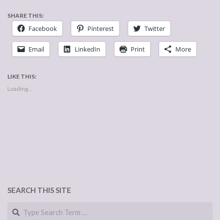
SHARE THIS:
Facebook
Pinterest
Twitter
Email
LinkedIn
Print
More
LIKE THIS:
Loading...
SEARCH THIS SITE
Search