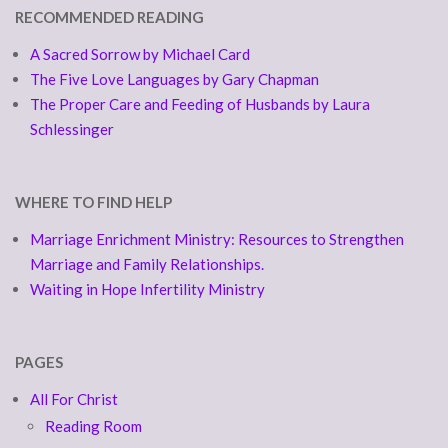
RECOMMENDED READING
A Sacred Sorrow by Michael Card
The Five Love Languages by Gary Chapman
The Proper Care and Feeding of Husbands by Laura
Schlessinger
WHERE TO FIND HELP
Marriage Enrichment Ministry: Resources to Strengthen
Marriage and Family Relationships.
Waiting in Hope Infertility Ministry
PAGES
All For Christ
Reading Room