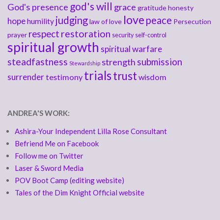
god's will
God's presence
grace
gratitude
honesty
love
judging
peace
hope
humility
law of love
Persecution
respect
restoration
prayer
security
self-control
spiritual growth
spiritual warfare
steadfastness
submission
strength
Stewardship
trials
trust
surrender
testimony
wisdom
ANDREA'S WORK:
Ashira-Your Independent Lilla Rose Consultant
Befriend Me on Facebook
Follow me on Twitter
Laser & Sword Media
POV Boot Camp (editing website)
Tales of the Dim Knight Official website