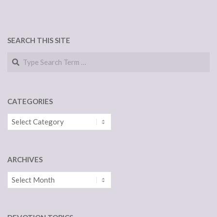
SEARCH THIS SITE
Search
CATEGORIES
Categories
ARCHIVES
Archives