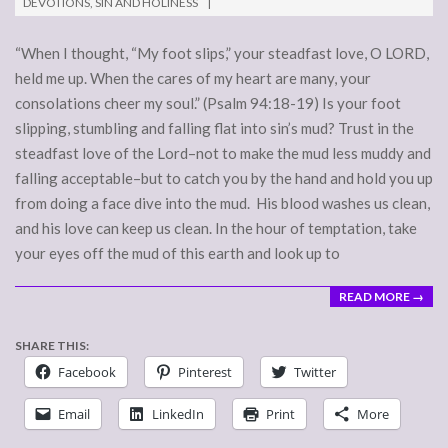
DEVOTIONS
,
SIN AND HOLINESS
23
“When I thought, “My foot slips,” your steadfast love, O LORD,
held me up. When the cares of my heart are many, your
consolations cheer my soul.” (Psalm 94:18-19) Is your foot
slipping, stumbling and falling flat into sin’s mud? Trust in the
steadfast love of the Lord–not to make the mud less muddy and
falling acceptable–but to catch you by the hand and hold you up
from doing a face dive into the mud. His blood washes us clean,
and his love can keep us clean. In the hour of temptation, take
your eyes off the mud of this earth and look up to
READ MORE →
SHARE THIS:
Facebook
Pinterest
Twitter
Email
LinkedIn
Print
More