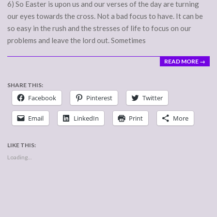
6) So Easter is upon us and our verses of the day are turning
our eyes towards the cross. Not a bad focus to have. It can be
so easy in the rush and the stresses of life to focus on our
problems and leave the lord out. Sometimes
READ MORE →
SHARE THIS:
Facebook
Pinterest
Twitter
Email
LinkedIn
Print
More
LIKE THIS:
Loading...