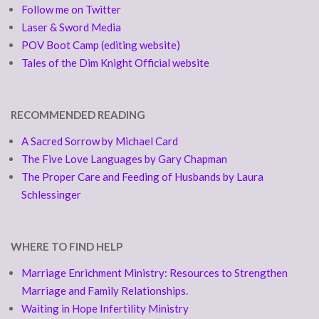
Follow me on Twitter
Laser & Sword Media
POV Boot Camp (editing website)
Tales of the Dim Knight Official website
RECOMMENDED READING
A Sacred Sorrow by Michael Card
The Five Love Languages by Gary Chapman
The Proper Care and Feeding of Husbands by Laura
Schlessinger
WHERE TO FIND HELP
Marriage Enrichment Ministry: Resources to Strengthen
Marriage and Family Relationships.
Waiting in Hope Infertility Ministry