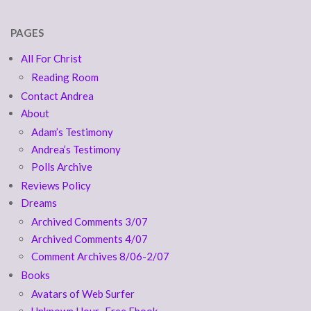
PAGES
All For Christ
Reading Room
Contact Andrea
About
Adam’s Testimony
Andrea’s Testimony
Polls Archive
Reviews Policy
Dreams
Archived Comments 3/07
Archived Comments 4/07
Comment Archives 8/06-2/07
Books
Avatars of Web Surfer