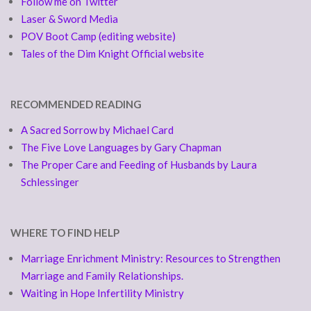
Follow me on Twitter
Laser & Sword Media
POV Boot Camp (editing website)
Tales of the Dim Knight Official website
RECOMMENDED READING
A Sacred Sorrow by Michael Card
The Five Love Languages by Gary Chapman
The Proper Care and Feeding of Husbands by Laura
Schlessinger
WHERE TO FIND HELP
Marriage Enrichment Ministry: Resources to Strengthen
Marriage and Family Relationships.
Waiting in Hope Infertility Ministry