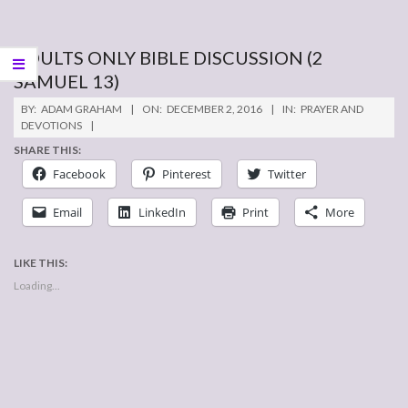
ADULTS ONLY BIBLE DISCUSSION (2
SAMUEL 13)
2016-
BY:
ADAM GRAHAM
ON:
DECEMBER 2, 2016
IN:
PRAYER AND
12-
DEVOTIONS
02
SHARE THIS:
Facebook
Pinterest
Twitter
Email
LinkedIn
Print
More
LIKE THIS:
Loading...