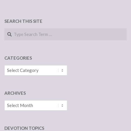
SEARCH THIS SITE
Search
CATEGORIES
Categories
ARCHIVES
Archives
DEVOTION TOPICS