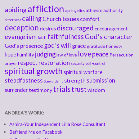
affliction
abiding
athiesm
authority
apologetics
calling
Church Issues
comfort
bitterness
deception
discouraged
desires
encouragement
faithfulness
God's character
evangelism
faith
god's will
God's presence
grace
gratitude
honesty
love
judging
peace
hope
humility
law of love
Persecution
respect
restoration
prayer
security
self-control
spiritual growth
spiritual warfare
steadfastness
submission
strength
Stewardship
trials
trust
surrender
testimony
wisdom
ANDREA'S WORK:
Ashira-Your Independent Lilla Rose Consultant
Befriend Me on Facebook