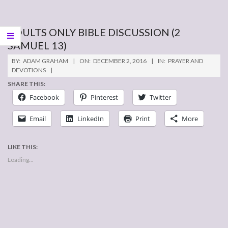
ADULTS ONLY BIBLE DISCUSSION (2
SAMUEL 13)
2016-
BY:
ADAM GRAHAM
ON:
DECEMBER 2, 2016
IN:
PRAYER AND
12-
DEVOTIONS
02
SHARE THIS:
Facebook
Pinterest
Twitter
Email
LinkedIn
Print
More
LIKE THIS:
Loading...