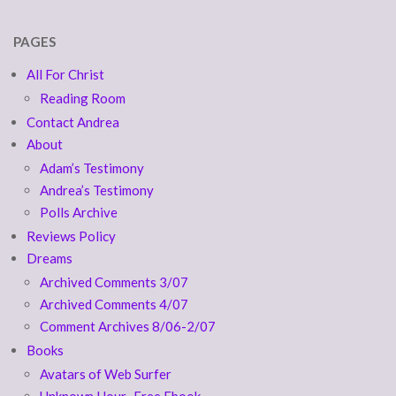
PAGES
All For Christ
Reading Room
Contact Andrea
About
Adam’s Testimony
Andrea’s Testimony
Polls Archive
Reviews Policy
Dreams
Archived Comments 3/07
Archived Comments 4/07
Comment Archives 8/06-2/07
Books
Avatars of Web Surfer