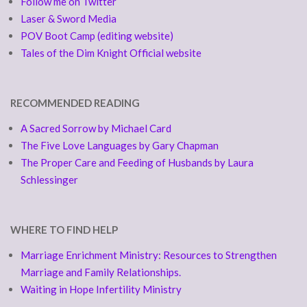
Follow me on Twitter
Laser & Sword Media
POV Boot Camp (editing website)
Tales of the Dim Knight Official website
RECOMMENDED READING
A Sacred Sorrow by Michael Card
The Five Love Languages by Gary Chapman
The Proper Care and Feeding of Husbands by Laura
Schlessinger
WHERE TO FIND HELP
Marriage Enrichment Ministry: Resources to Strengthen
Marriage and Family Relationships.
Waiting in Hope Infertility Ministry