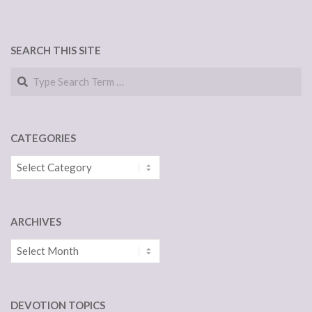
SEARCH THIS SITE
Search
CATEGORIES
Categories
ARCHIVES
Archives
DEVOTION TOPICS