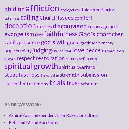
affliction
abiding
athiesm
authority
apologetics
calling
Church Issues
comfort
bitterness
deception
discouraged
desires
encouragement
faithfulness
God's character
evangelism
faith
god's will
God's presence
grace
gratitude
honesty
love
judging
peace
hope
humility
law of love
Persecution
respect
restoration
prayer
security
self-control
spiritual growth
spiritual warfare
steadfastness
submission
strength
Stewardship
trials
trust
surrender
testimony
wisdom
ANDREA'S WORK:
Ashira-Your Independent Lilla Rose Consultant
Befriend Me on Facebook