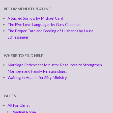
RECOMMENDED READING
A Sacred Sorrow by Michael Card
The Five Love Languages by Gary Chapman
The Proper Care and Feeding of Husbands by Laura
Schlessinger
WHERE TO FIND HELP
Marriage Enrichment Ministry: Resources to Strengthen
Marriage and Family Relationships.
Waiting in Hope Infertility Ministry
PAGES
All For Christ
Reading Room