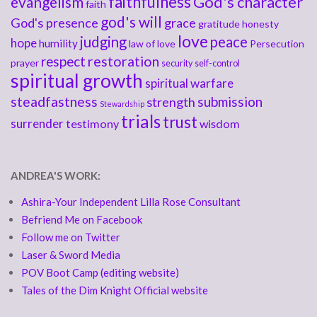
faithfulness
God's character
evangelism
faith
god's will
God's presence
grace
gratitude
honesty
love
judging
peace
hope
humility
law of love
Persecution
respect
restoration
prayer
security
self-control
spiritual growth
spiritual warfare
steadfastness
submission
strength
Stewardship
trials
trust
surrender
testimony
wisdom
ANDREA'S WORK:
Ashira-Your Independent Lilla Rose Consultant
Befriend Me on Facebook
Follow me on Twitter
Laser & Sword Media
POV Boot Camp (editing website)
Tales of the Dim Knight Official website