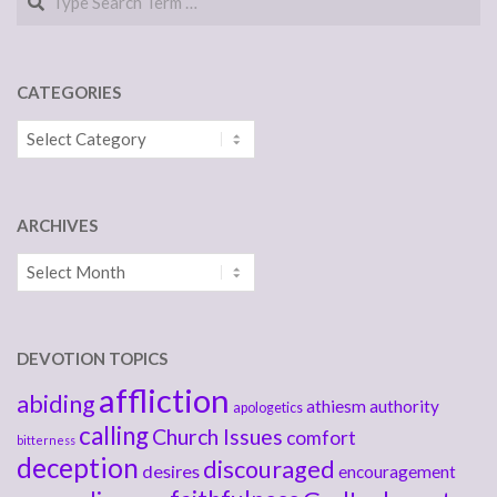
CATEGORIES
Categories
ARCHIVES
Archives
DEVOTION TOPICS
affliction
abiding
athiesm
authority
apologetics
calling
Church Issues
comfort
bitterness
deception
discouraged
desires
encouragement