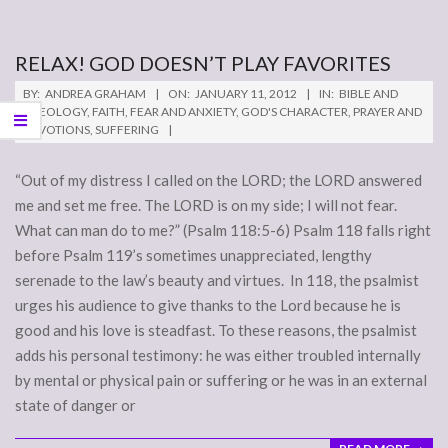
RELAX! GOD DOESN’T PLAY FAVORITES
2012-
BY:
ANDREA GRAHAM
ON:
JANUARY 11, 2012
IN:
BIBLE AND
01-
THEOLOGY
,
FAITH
,
FEAR AND ANXIETY
,
GOD'S CHARACTER
,
PRAYER AND
DEVOTIONS
,
SUFFERING
11
“Out of my distress I called on the LORD; the LORD answered
me and set me free. The LORD is on my side; I will not fear.
What can man do to me?” (Psalm 118:5-6) Psalm 118 falls right
before Psalm 119’s sometimes unappreciated, lengthy
serenade to the law’s beauty and virtues. In 118, the psalmist
urges his audience to give thanks to the Lord because he is
good and his love is steadfast. To these reasons, the psalmist
adds his personal testimony: he was either troubled internally
by mental or physical pain or suffering or he was in an external
state of danger or