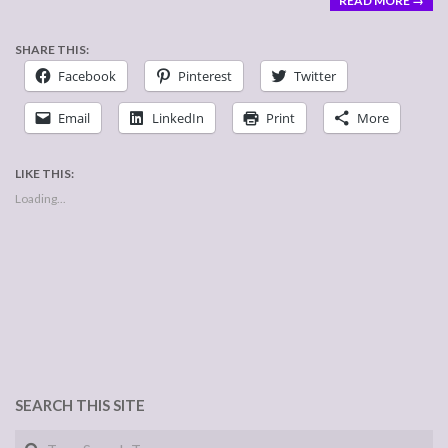
READ MORE →
SHARE THIS:
Facebook
Pinterest
Twitter
Email
LinkedIn
Print
More
LIKE THIS:
Loading...
SEARCH THIS SITE
Search