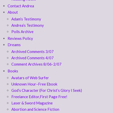
Contact Andrea
About
Adam’s Testimony
Andrea’s Testimony
Polls Archive
Reviews Policy
Dreams
Archived Comments 3/07
Archived Comments 4/07
Comment Archives 8/06-2/07
Books
Avatars of Web Surfer
Unknown Hour–Free Ebook
God’s Character (For Christ’s Glory I Seek)
Freelance Editor,First Page Free!
Laser & Sword Magazine
Abortion and Science Fiction