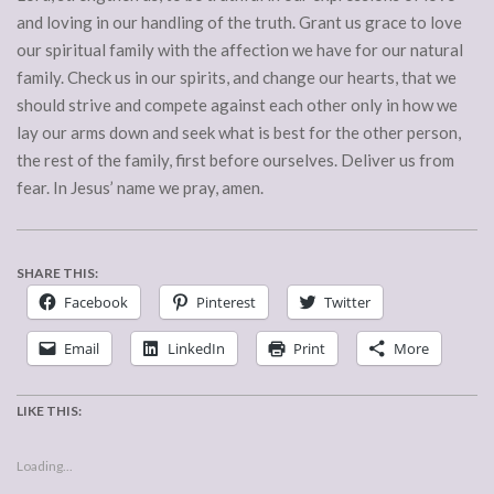
and loving in our handling of the truth. Grant us grace to love
our spiritual family with the affection we have for our natural
family. Check us in our spirits, and change our hearts, that we
should strive and compete against each other only in how we
lay our arms down and seek what is best for the other person,
the rest of the family, first before ourselves. Deliver us from
fear. In Jesus’ name we pray, amen.
SHARE THIS:
Facebook
Pinterest
Twitter
Email
LinkedIn
Print
More
LIKE THIS:
Loading...