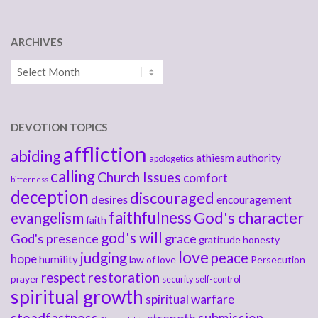
ARCHIVES
Archives
DEVOTION TOPICS
affliction
abiding
athiesm
authority
apologetics
calling
Church Issues
comfort
bitterness
deception
discouraged
desires
encouragement
faithfulness
God's character
evangelism
faith
god's will
God's presence
grace
gratitude
honesty
love
judging
peace
hope
humility
law of love
Persecution
respect
restoration
prayer
security
self-control
spiritual growth
spiritual warfare
steadfastness
submission