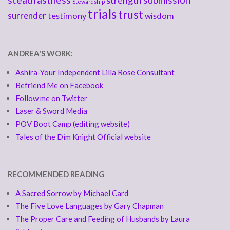
strength
Stewardship
trials
trust
surrender
testimony
wisdom
ANDREA'S WORK:
Ashira-Your Independent Lilla Rose Consultant
Befriend Me on Facebook
Follow me on Twitter
Laser & Sword Media
POV Boot Camp (editing website)
Tales of the Dim Knight Official website
RECOMMENDED READING
A Sacred Sorrow by Michael Card
The Five Love Languages by Gary Chapman
The Proper Care and Feeding of Husbands by Laura