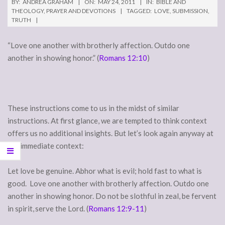
BY:
ANDREA GRAHAM
ON:
MAY 24, 2011
IN:
BIBLE AND
THEOLOGY
,
PRAYER AND DEVOTIONS
TAGGED:
LOVE
,
SUBMISSION
,
TRUTH
“Love one another with brotherly affection. Outdo one
another in showing honor.” (
Romans 12:10
)
These instructions come to us in the midst of similar
instructions. At first glance, we are tempted to think context
offers us no additional insights. But let’s look again anyway at
the immediate context:
Let love be genuine. Abhor what is evil; hold fast to what is
good. Love one another with brotherly affection. Outdo one
another in showing honor. Do not be slothful in zeal, be fervent
in spirit,
serve the Lord. (
Romans 12:9-11
)