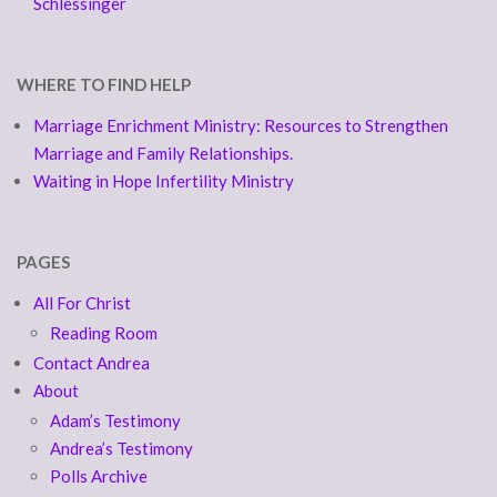
Schlessinger
WHERE TO FIND HELP
Marriage Enrichment Ministry: Resources to Strengthen
Marriage and Family Relationships.
Waiting in Hope Infertility Ministry
PAGES
All For Christ
Reading Room
Contact Andrea
About
Adam’s Testimony
Andrea’s Testimony
Polls Archive