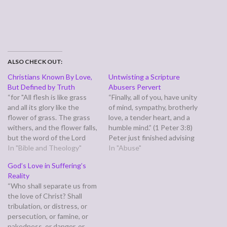
ALSO CHECK OUT:
Christians Known By Love,
Untwisting a Scripture
But Defined by Truth
Abusers Pervert
“for "All flesh is like grass
“Finally, all of you, have unity
and all its glory like the
of mind, sympathy, brotherly
flower of grass. The grass
love, a tender heart, and a
withers, and the flower falls,
humble mind.” (1 Peter 3:8)
but the word of the Lord
Peter just finished advising
remains forever." And this
In "Bible and Theology"
employees (or the ancient
In "Abuse"
word is the good news that
equivalents) on how to
God’s Love in Suffering’s
was preached to you.” (1
conduct themselves with
Reality
Peter 1:24-25) An internet
their employers, and wives
“Who shall separate us from
meme asserts that…
and husbands on how to
the love of Christ? Shall
conduct themselves in the
tribulation, or distress, or
marriage…
persecution, or famine, or
nakedness, or danger, or