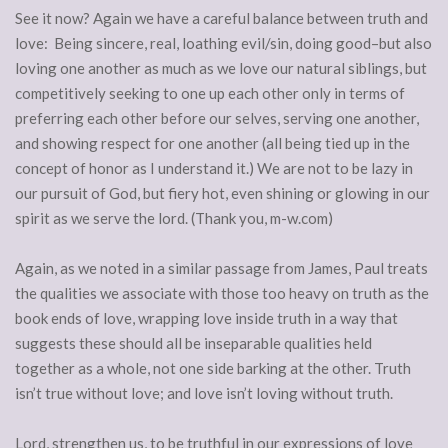
See it now? Again we have a careful balance between truth and
love: Being sincere, real, loathing evil/sin, doing good–but also
loving one another as much as we love our natural siblings, but
competitively seeking to one up each other only in terms of
preferring each other before our selves, serving one another,
and showing respect for one another (all being tied up in the
concept of honor as I understand it.) We are not to be lazy in
our pursuit of God, but fiery hot, even shining or glowing in our
spirit as we serve the lord. (Thank you, m-w.com)
Again, as we noted in a similar passage from James, Paul treats
the qualities we associate with those too heavy on truth as the
book ends of love, wrapping love inside truth in a way that
suggests these should all be inseparable qualities held
together as a whole, not one side barking at the other. Truth
isn’t true without love; and love isn’t loving without truth.
Lord, strengthen us, to be truthful in our expressions of love