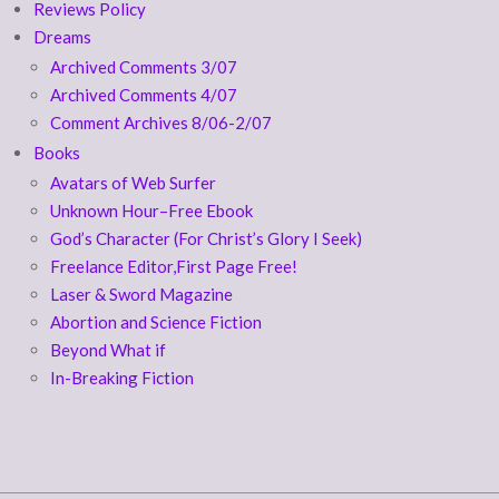
Reviews Policy
Dreams
Archived Comments 3/07
Archived Comments 4/07
Comment Archives 8/06-2/07
Books
Avatars of Web Surfer
Unknown Hour–Free Ebook
God’s Character (For Christ’s Glory I Seek)
Freelance Editor,First Page Free!
Laser & Sword Magazine
Abortion and Science Fiction
Beyond What if
In-Breaking Fiction