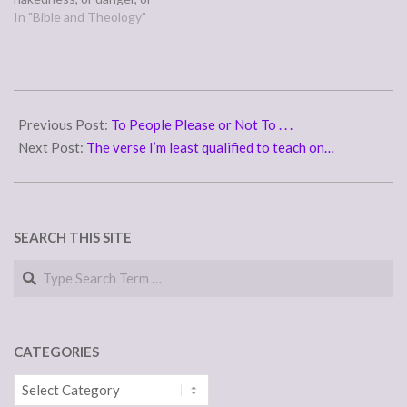
sword? No, in all these
In "Bible and Theology"
things we are more than
conquerors through him
who loved us.” (Romans
8:35,37) Paul is long winded,
2011-
so for the full scope of…
05-
Previous Post:
To People Please or Not To . . .
24
Next Post:
The verse I’m least qualified to teach on…
SEARCH THIS SITE
Search
CATEGORIES
Categories