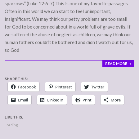
sparrows.” (Luke 12:6-7) This is one of my favorite passages.
Often in this world we can start to feel unimportant,
insignificant. We may think our petty problems are too small
for God to be concerned about in a world full of grave evils. If
we suffered the abuse of neglect as children, we may think our
human fathers couldn’t be bothered and didn’t watch out for us,
so God
READ MORE →
SHARE THIS:
Facebook
Pinterest
Twitter
Email
LinkedIn
Print
More
LIKE THIS:
Loading...