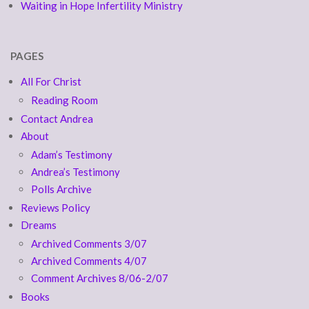
Waiting in Hope Infertility Ministry
PAGES
All For Christ
Reading Room
Contact Andrea
About
Adam’s Testimony
Andrea’s Testimony
Polls Archive
Reviews Policy
Dreams
Archived Comments 3/07
Archived Comments 4/07
Comment Archives 8/06-2/07
Books