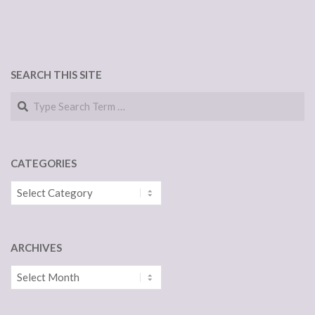
SEARCH THIS SITE
Search
CATEGORIES
Categories
ARCHIVES
Archives