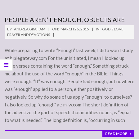
PEOPLE AREN’T ENOUGH, OBJECTS ARE
2015-
BY:
ANDREA GRAHAM
ON:
MARCH 26, 2015
IN:
GOD'S LOVE
,
03-
PRAYER AND DEVOTIONS
26
While preparing to write “Enough” last week, I did a word study
at biblegateway.com For the uninitiated, I mean I looked up
Bible verses containing the word “enough.” Something struck
me about the use of the word “enough” in the Bible. Things
were enough. “It” was enough. People had enough, but nowhere
was “enough” applied to a person, either positively or
negatively. So why do some of us apply “enough” to ourselves?
I also looked up “enough” at: m-w.com The short definition of
the adjective, the part of speech that modifies nouns, is “equal
to what is needed.” The long definition is, “occurring in such
READ MORE →