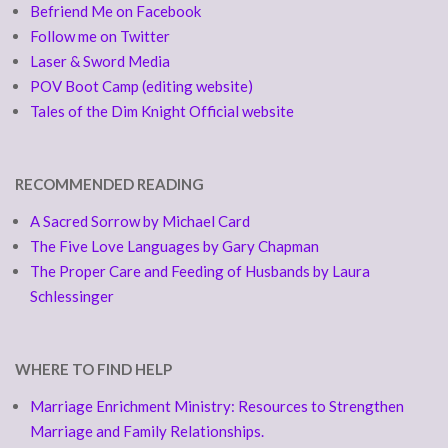
Befriend Me on Facebook
Follow me on Twitter
Laser & Sword Media
POV Boot Camp (editing website)
Tales of the Dim Knight Official website
RECOMMENDED READING
A Sacred Sorrow by Michael Card
The Five Love Languages by Gary Chapman
The Proper Care and Feeding of Husbands by Laura
Schlessinger
WHERE TO FIND HELP
Marriage Enrichment Ministry: Resources to Strengthen
Marriage and Family Relationships.