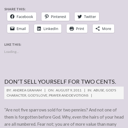
SHARE THIS:
Facebook
Pinterest
Twitter
Email
LinkedIn
Print
More
LIKE THIS:
Loading...
DON’T SELL YOURSELF FOR TWO CENTS.
2011-
BY:
ANDREA GRAHAM
ON:
AUGUST 9, 2011
IN:
ABUSE
,
GOD'S
08-
CHARACTER
,
GOD'S LOVE
,
PRAYER AND DEVOTIONS
09
“Are not five sparrows sold for two pennies? And not one of
them is forgotten before God. Why, even the hairs of your head
are all numbered. Fear not; you are of more value than many