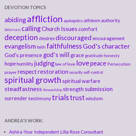
DEVOTION TOPICS
affliction
abiding
athiesm
authority
apologetics
calling
Church Issues
comfort
bitterness
deception
discouraged
desires
encouragement
faithfulness
God's character
evangelism
faith
god's will
God's presence
grace
gratitude
honesty
love
judging
peace
hope
humility
law of love
Persecution
respect
restoration
prayer
security
self-control
spiritual growth
spiritual warfare
steadfastness
submission
strength
Stewardship
trials
trust
surrender
testimony
wisdom
ANDREA'S WORK:
Ashira-Your Independent Lilla Rose Consultant