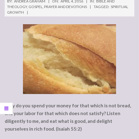
BY:
ANDREA GRAHAM
ON:
APRIL 4, 2016
IN:
BIBLE AND
THEOLOGY
,
GOSPEL
,
PRAYER AND DEVOTIONS
TAGGED:
SPIRITUAL
GROWTH
Why do you spend your money for that which is not bread,
and your labor for that which does not satisfy? Listen
diligently to me, and eat what is good, and delight
yourselves in rich food. (Isaiah 55:2)