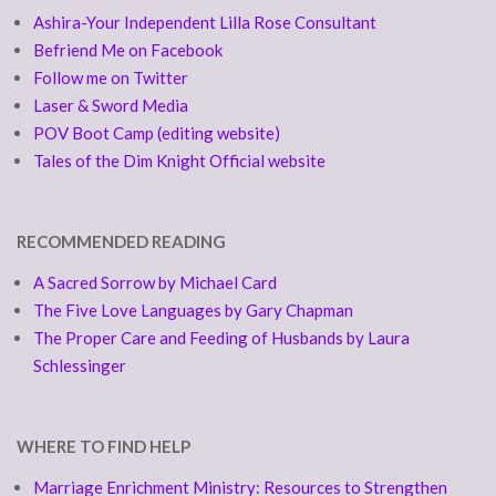
Ashira-Your Independent Lilla Rose Consultant
Befriend Me on Facebook
Follow me on Twitter
Laser & Sword Media
POV Boot Camp (editing website)
Tales of the Dim Knight Official website
RECOMMENDED READING
A Sacred Sorrow by Michael Card
The Five Love Languages by Gary Chapman
The Proper Care and Feeding of Husbands by Laura
Schlessinger
WHERE TO FIND HELP
Marriage Enrichment Ministry: Resources to Strengthen