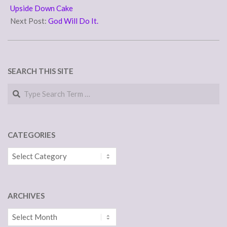
04
Upside Down Cake
Next Post:
God Will Do It.
SEARCH THIS SITE
Search
CATEGORIES
Categories
ARCHIVES
Archives