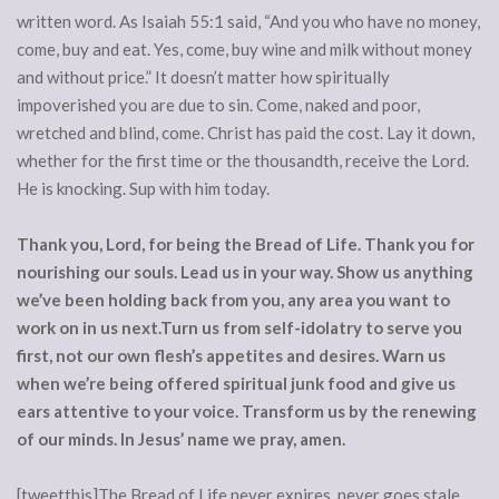
written word. As Isaiah 55:1 said, “And you who have no money,
come, buy and eat. Yes, come, buy wine and milk without money
and without price.” It doesn’t matter how spiritually
impoverished you are due to sin. Come, naked and poor,
wretched and blind, come. Christ has paid the cost. Lay it down,
whether for the first time or the thousandth, receive the Lord.
He is knocking. Sup with him today.
Thank you, Lord, for being the Bread of Life. Thank you for
nourishing our souls. Lead us in your way. Show us anything
we’ve been holding back from you, any area you want to
work on in us next.Turn us from self-idolatry to serve you
first, not our own flesh’s appetites and desires. Warn us
when we’re being offered spiritual junk food and give us
ears attentive to your voice. Transform us by the renewing
of our minds. In Jesus’ name we pray, amen.
[tweetthis]The Bread of Life never expires, never goes stale.