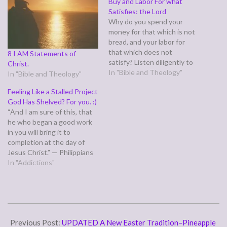
Buy and Labor For what
Satisfies: the Lord
Why do you spend your
money for that which is not
bread, and your labor for
that which does not
8 I AM Statements of
satisfy? Listen diligently to
Christ.
me, and eat what is good,
In "Bible and Theology"
In "Bible and Theology"
and delight yourselves in
Feeling Like a Stalled Project
rich food. Incline your ear,
God Has Shelved? For you. :)
and come to me; hear, that
“And I am sure of this, that
your soul may live; and I
he who began a good work
will…
in you will bring it to
completion at the day of
Jesus Christ.” — Philippians
1:6 Sometimes, when God
In "Addictions"
has began a good work in us,
it seems to take forever,
especially with emotional
healing and overcoming all
2016-
sorts…
04-
Previous Post:
UPDATED A New Easter Tradition–Pineapple