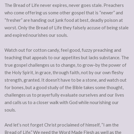
The Bread of Life never expires, never goes stale. Preachers
who come offering us some other gospel that is “newer” and
“fresher” are handing out junk food at best, deadly poison at
worst. Only the Bread of Life they falsely accuse of being stale
and expired nourishes our souls.
Watch out for cotton candy, feel good, fuzzy preaching and
teaching that appeals to our appetites but lacks substance. The
true gospel challenges us to change, to grow–by the power of
the Holy Spirit, in grace, through faith, not by our own fleshy
strength, granted. It doesn’t have to be a stone, and watch out
for bones, but a good study of the Bible takes some thought,
challenges us to prayerfully evaluate ourselves and our lives
and calls us to a closer walk with God while nourishing our
souls.
And let’s not forget Christ proclaimed of himself, “I am the
Bread of Life.” We need the Word Made Flesh as well as the