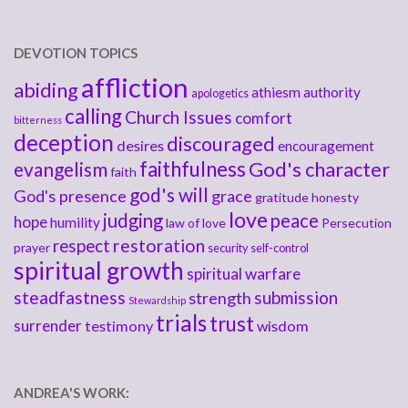
DEVOTION TOPICS
affliction
abiding
athiesm
authority
apologetics
calling
Church Issues
comfort
bitterness
deception
discouraged
desires
encouragement
faithfulness
God's character
evangelism
faith
god's will
God's presence
grace
gratitude
honesty
love
judging
peace
hope
humility
law of love
Persecution
respect
restoration
prayer
security
self-control
spiritual growth
spiritual warfare
steadfastness
submission
strength
Stewardship
trials
trust
surrender
testimony
wisdom
ANDREA'S WORK: