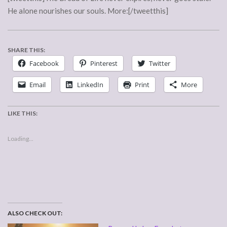
He alone nourishes our souls. More:[/tweetthis]
SHARE THIS:
Facebook
Pinterest
Twitter
Email
LinkedIn
Print
More
LIKE THIS:
Loading...
ALSO CHECK OUT: