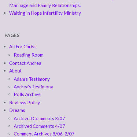
Marriage and Family Relationships.
Waiting in Hope Infertility Ministry
PAGES
All For Christ
Reading Room
Contact Andrea
About
Adam’s Testimony
Andrea’s Testimony
Polls Archive
Reviews Policy
Dreams
Archived Comments 3/07
Archived Comments 4/07
Comment Archives 8/06-2/07