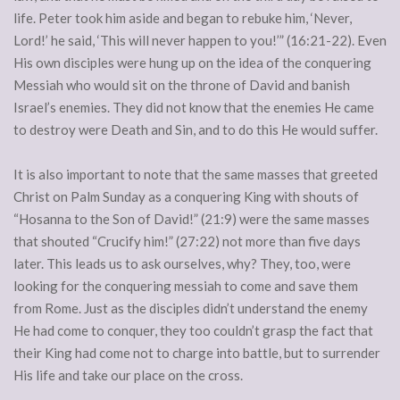
life. Peter took him aside and began to rebuke him, ‘Never,
Lord!’ he said, ‘This will never happen to you!’” (16:21-22). Even
His own disciples were hung up on the idea of the conquering
Messiah who would sit on the throne of David and banish
Israel’s enemies. They did not know that the enemies He came
to destroy were Death and Sin, and to do this He would suffer.
It is also important to note that the same masses that greeted
Christ on Palm Sunday as a conquering King with shouts of
“Hosanna to the Son of David!” (21:9) were the same masses
that shouted “Crucify him!” (27:22) not more than five days
later. This leads us to ask ourselves, why? They, too, were
looking for the conquering messiah to come and save them
from Rome. Just as the disciples didn’t understand the enemy
He had come to conquer, they too couldn’t grasp the fact that
their King had come not to charge into battle, but to surrender
His life and take our place on the cross.