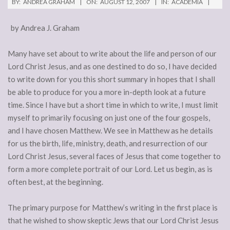
BY:
ANDREA GRAHAM
ON:
AUGUST 12, 2007
IN:
ACADEMIA
by Andrea J. Graham
Many have set about to write about the life and person of our
Lord Christ Jesus, and as one destined to do so, I have decided
to write down for you this short summary in hopes that I shall
be able to produce for you a more in-depth look at a future
time. Since I have but a short time in which to write, I must limit
myself to primarily focusing on just one of the four gospels,
and I have chosen Matthew. We see in Matthew as he details
for us the birth, life, ministry, death, and resurrection of our
Lord Christ Jesus, several faces of Jesus that come together to
form a more complete portrait of our Lord. Let us begin, as is
often best, at the beginning.
The primary purpose for Matthew’s writing in the first place is
that he wished to show skeptic Jews that our Lord Christ Jesus