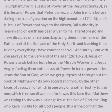
Triumphant, for it is Jesus of Power at the Resurrection(28), as
it is Jesus of Power that Peter, James, and John tremble before
during the transfiguration on the high mountain (17:1-8), and it
is Jesus of Power that says to the eleven, “all authority in
heaven and on earth has been given to me. Therefore go and
make disciples of all nations, baptizing them in the name of the
Father and of the Son and of the Holy Spirit, and teaching them
to obey everything I have commanded you. And surely I am with
you always, to the very end of the age.” (28:18-20). Jesus of
Power stands behind both Jesus the Miracle Worker and Jesus
Angry, fueling them both. Jesus of Power in turn is powered by
Jesus the Son of God, whom we get glimpses of throughout the
book of Matthew of its own accord and through the other
faces of Jesus, all of which in one way or another testify to this
one, which is no small wonder, for it was this face that Matthew
was trying to show us all along: Jesus, the Son of God, the King
who gave His life for all God’s people, this is the portrait the