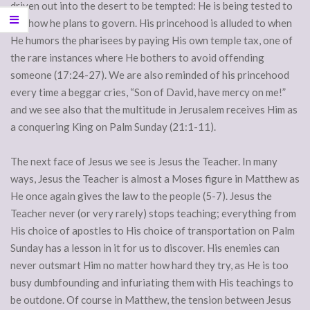
driven out into the desert to be tempted: He is being tested to
see how he plans to govern. His princehood is alluded to when
He humors the pharisees by paying His own temple tax, one of
the rare instances where He bothers to avoid offending
someone (17:24-27). We are also reminded of his princehood
every time a beggar cries, “Son of David, have mercy on me!”
and we see also that the multitude in Jerusalem receives Him as
a conquering King on Palm Sunday (21:1-11).
The next face of Jesus we see is Jesus the Teacher. In many
ways, Jesus the Teacher is almost a Moses figure in Matthew as
He once again gives the law to the people (5-7). Jesus the
Teacher never (or very rarely) stops teaching; everything from
His choice of apostles to His choice of transportation on Palm
Sunday has a lesson in it for us to discover. His enemies can
never outsmart Him no matter how hard they try, as He is too
busy dumbfounding and infuriating them with His teachings to
be outdone. Of course in Matthew, the tension between Jesus