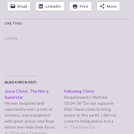
Email
LinkedIn
Print
More
LIKE THIS:
Loading...
ALSO CHECK OUT:
Jesus Christ, The Not a
Following Christ
Superstar
Requirements: Mattew
He was despised and
10:34-38 "Do not suppose
rejected by men; a man of
that I have come to bring
sorrows, and acquainted
peace to the earth. I did not
with grief; and as one from
come to bring peace, but a
whom men hide their faces
sword. For I have come to
In "The Bible On . . ."
he was despised, and we
In "Bible and Theology"
turn `a man against his