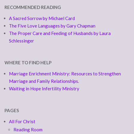
RECOMMENDED READING
A Sacred Sorrow by Michael Card
The Five Love Languages by Gary Chapman
The Proper Care and Feeding of Husbands by Laura
Schlessinger
WHERE TO FIND HELP
Marriage Enrichment Ministry: Resources to Strengthen
Marriage and Family Relationships.
Waiting in Hope Infertility Ministry
PAGES
All For Christ
Reading Room