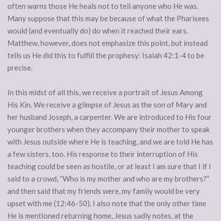
often warns those He heals not to tell anyone who He was.
Many suppose that this may be because of what the Pharisees
would (and eventually do) do when it reached their ears.
Matthew, however, does not emphasize this point, but instead
tells us He did this to fulfill the prophesy: Isaiah 42:1-4 to be
precise.
In this midst of all this, we receive a portrait of Jesus Among
His Kin. We receive a glimpse of Jesus as the son of Mary and
her husband Joseph, a carpenter. We are introduced to His four
younger brothers when they accompany their mother to speak
with Jesus outside where He is teaching, and we are told He has
a few sisters, too. His response to their interruption of His
teaching could be seen as hostile, or at least I am sure that I if I
said to a crowd, “Who is my mother and who are my brothers?”
and then said that my friends were, my family would be very
upset with me (12:46-50). I also note that the only other time
He is mentioned returning home, Jesus sadly notes, at the