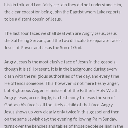
his kin folk, and I am fairly certain they did not understand Him,
the clear exception being John the Baptist whom Luke reports
to be a distant cousin of Jesus.
The last four faces we shall deal with are Angry Jesus, Jesus
the Suffering Servant, and the two difficult-to-separate faces:
Jesus of Power and Jesus the Son of God.
Angry Jesus is the most elusive face of Jesus in the gospels,
though it is still present. It is in the background during every
clash with the religious authorities of the day, and every time
He offends someone. This, however, is not mere fleshy anger,
but Righteous Anger reminiscent of the Father’s Holy Wrath.
Angry Jesus, accordingly, is a testimony to Jesus the son of
God, as this face is all too likely a child of that face. Angry
Jesus shows up very clearly only twice in this gospel and then
on the same Jewish day: the evening following Palm Sunday,
turns over the benches and tables of those people selling in the