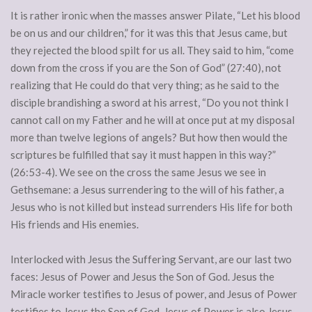
It is rather ironic when the masses answer Pilate, “Let his blood
be on us and our children,” for it was this that Jesus came, but
they rejected the blood spilt for us all. They said to him, “come
down from the cross if you are the Son of God” (27:40), not
realizing that He could do that very thing; as he said to the
disciple brandishing a sword at his arrest, “Do you not think I
cannot call on my Father and he will at once put at my disposal
more than twelve legions of angels? But how then would the
scriptures be fulfilled that say it must happen in this way?”
(26:53-4). We see on the cross the same Jesus we see in
Gethsemane: a Jesus surrendering to the will of his father, a
Jesus who is not killed but instead surrenders His life for both
His friends and His enemies.
Interlocked with Jesus the Suffering Servant, are our last two
faces: Jesus of Power and Jesus the Son of God. Jesus the
Miracle worker testifies to Jesus of power, and Jesus of Power
testifies to Jesus the Son of God. Jesus of Power is also Jesus