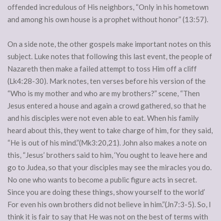
offended incredulous of His neighbors, “Only in his hometown
and among his own house is a prophet without honor” (13:57).
On a side note, the other gospels make important notes on this
subject. Luke notes that following this last event, the people of
Nazareth then make a failed attempt to toss Him off a cliff
(Lk4:28-30). Mark notes, ten verses before his version of the
“Who is my mother and who are my brothers?” scene, “Then
Jesus entered a house and again a crowd gathered, so that he
and his disciples were not even able to eat. When his family
heard about this, they went to take charge of him, for they said,
“He is out of his mind.”(Mk3:20,21). John also makes a note on
this, “Jesus’ brothers said to him, ‘You ought to leave here and
go to Judea, so that your disciples may see the miracles you do.
No one who wants to become a public figure acts in secret.
Since you are doing these things, show yourself to the world’
For even his own brothers did not believe in him.”(Jn7:3-5). So, I
think it is fair to say that He was not on the best of terms with