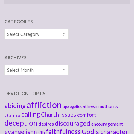
CATEGORIES
Categories
ARCHIVES
Archives
DEVOTION TOPICS
affliction
abiding
athiesm
authority
apologetics
calling
Church Issues
comfort
bitterness
deception
discouraged
desires
encouragement
faithfulness
God's character
evangelism
faith