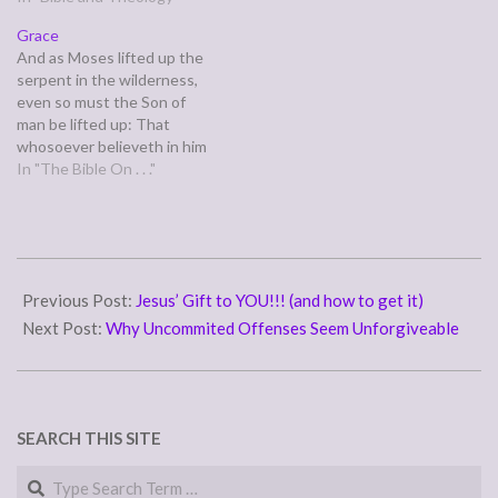
esteemed him not. Surely he
father, a daughter against
Grace
has borne our griefs and
her mother, a daughter-in-
And as Moses lifted up the
carried our sorrows; yet we
law against her mother-in-
serpent in the wilderness,
esteemed him stricken,
law-- a man's enemies…
even so must the Son of
smitten by God,…
man be lifted up: That
whosoever believeth in him
should not perish, but have
In "The Bible On . . ."
eternal life. For God so loved
the world, that he gave his
only begotten Son, that
whosoever believeth in
2007-
him…
08-
Previous Post:
Jesus’ Gift to YOU!!! (and how to get it)
12
Next Post:
Why Uncommited Offenses Seem Unforgiveable
SEARCH THIS SITE
Search