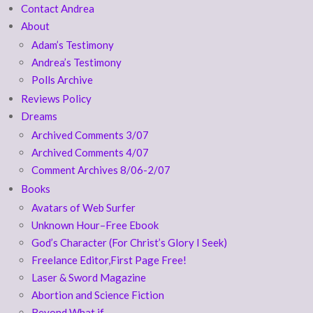
Contact Andrea
About
Adam’s Testimony
Andrea’s Testimony
Polls Archive
Reviews Policy
Dreams
Archived Comments 3/07
Archived Comments 4/07
Comment Archives 8/06-2/07
Books
Avatars of Web Surfer
Unknown Hour–Free Ebook
God’s Character (For Christ’s Glory I Seek)
Freelance Editor,First Page Free!
Laser & Sword Magazine
Abortion and Science Fiction
Beyond What if