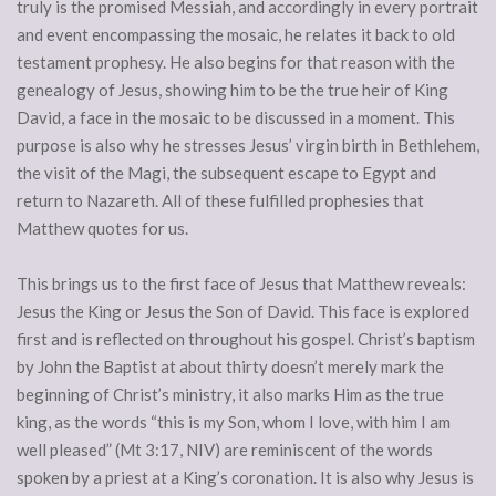
truly is the promised Messiah, and accordingly in every portrait
and event encompassing the mosaic, he relates it back to old
testament prophesy. He also begins for that reason with the
genealogy of Jesus, showing him to be the true heir of King
David, a face in the mosaic to be discussed in a moment. This
purpose is also why he stresses Jesus’ virgin birth in Bethlehem,
the visit of the Magi, the subsequent escape to Egypt and
return to Nazareth. All of these fulfilled prophesies that
Matthew quotes for us.
This brings us to the first face of Jesus that Matthew reveals:
Jesus the King or Jesus the Son of David. This face is explored
first and is reflected on throughout his gospel. Christ’s baptism
by John the Baptist at about thirty doesn’t merely mark the
beginning of Christ’s ministry, it also marks Him as the true
king, as the words “this is my Son, whom I love, with him I am
well pleased” (Mt 3:17, NIV) are reminiscent of the words
spoken by a priest at a King’s coronation. It is also why Jesus is