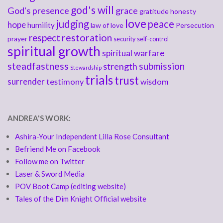
god's will
God's presence
grace
gratitude
honesty
love
judging
peace
hope
humility
law of love
Persecution
respect
restoration
prayer
security
self-control
spiritual growth
spiritual warfare
steadfastness
submission
strength
Stewardship
trials
trust
surrender
testimony
wisdom
ANDREA'S WORK:
Ashira-Your Independent Lilla Rose Consultant
Befriend Me on Facebook
Follow me on Twitter
Laser & Sword Media
POV Boot Camp (editing website)
Tales of the Dim Knight Official website