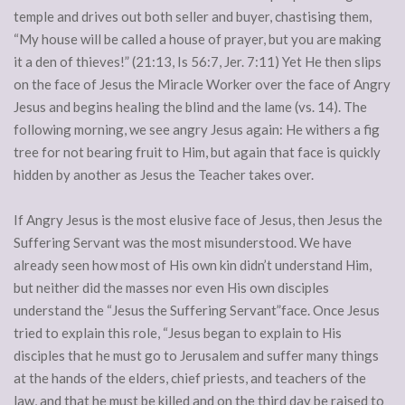
temple and drives out both seller and buyer, chastising them,
“My house will be called a house of prayer, but you are making
it a den of thieves!” (21:13, Is 56:7, Jer. 7:11) Yet He then slips
on the face of Jesus the Miracle Worker over the face of Angry
Jesus and begins healing the blind and the lame (vs. 14). The
following morning, we see angry Jesus again: He withers a fig
tree for not bearing fruit to Him, but again that face is quickly
hidden by another as Jesus the Teacher takes over.
If Angry Jesus is the most elusive face of Jesus, then Jesus the
Suffering Servant was the most misunderstood. We have
already seen how most of His own kin didn’t understand Him,
but neither did the masses nor even His own disciples
understand the “Jesus the Suffering Servant”face. Once Jesus
tried to explain this role, “Jesus began to explain to His
disciples that he must go to Jerusalem and suffer many things
at the hands of the elders, chief priests, and teachers of the
law, and that he must be killed and on the third day be raised to