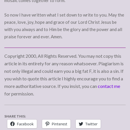
mosaic comes together to form.
So now I have written what I set down to write to you. May the
peace, love, joy, hope and grace of our Lord Christ Jesus be
with you always and to Him be the glory and the power and all
praise forever and ever. Amen.
Copyright 2000, All Rights Reserved. You may not copy this
article in its entirety for any reason whatsoever. Plagiarism is
not only illegal and could earn you a big fat F, it is also a sin. If
you wish to quote this article I highly encourage you to find a
more authoritative source. If you insist, you can
contact me
for permission.
SHARE THIS:
Facebook
Pinterest
Twitter