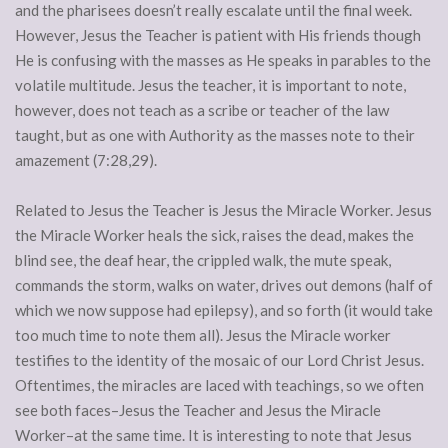
and the pharisees doesn’t really escalate until the final week.
However, Jesus the Teacher is patient with His friends though
He is confusing with the masses as He speaks in parables to the
volatile multitude. Jesus the teacher, it is important to note,
however, does not teach as a scribe or teacher of the law
taught, but as one with Authority as the masses note to their
amazement (7:28,29).
Related to Jesus the Teacher is Jesus the Miracle Worker. Jesus
the Miracle Worker heals the sick, raises the dead, makes the
blind see, the deaf hear, the crippled walk, the mute speak,
commands the storm, walks on water, drives out demons (half of
which we now suppose had epilepsy), and so forth (it would take
too much time to note them all). Jesus the Miracle worker
testifies to the identity of the mosaic of our Lord Christ Jesus.
Oftentimes, the miracles are laced with teachings, so we often
see both faces–Jesus the Teacher and Jesus the Miracle
Worker–at the same time. It is interesting to note that Jesus