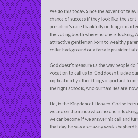
We do this today. Since the advent of telev
chance of success if they look like the so
president’s race thankfully no longer matter
the voting booth where no one is looking, Amer
attractive gentleman born to wealthy paren
collar background or a female presidential 
God doesn’t measure us the way people do. 
vocation to call us to, God doesn’t judge ou
implication by other things important to 
the right schools, who our families are, ho
No, in the Kingdom of Heaven, God selects u
we are on the inside when no one is looking
we can become if we answer his call and tu
that day, he saw a scrawny weak shepherd bo