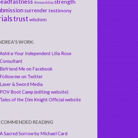
teadfastness
strength
Stewardship
ubmission
surrender
testimony
rials
trust
wisdom
NDREA'S WORK:
Ashira-Your Independent Lilla Rose
Consultant
Befriend Me on Facebook
Follow me on Twitter
Laser & Sword Media
POV Boot Camp (editing website)
Tales of the Dim Knight Official website
ECOMMENDED READING
A Sacred Sorrow by Michael Card