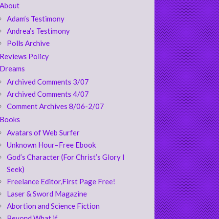
About
Adam’s Testimony
Andrea’s Testimony
Polls Archive
Reviews Policy
Dreams
Archived Comments 3/07
Archived Comments 4/07
Comment Archives 8/06-2/07
Books
Avatars of Web Surfer
Unknown Hour–Free Ebook
God’s Character (For Christ’s Glory I
Seek)
Freelance Editor,First Page Free!
Laser & Sword Magazine
Abortion and Science Fiction
Beyond What if