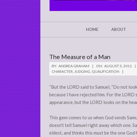
CHRIST'S
GLORY,
NOT
Secondary
HOME
ABOUT
Navigation
MINE
Menu
The Measure of a Man
BY:
ANDREA GRAHAM
ON:
AUGUST 3, 2011
CHARACTER
,
JUDGING
,
QUALIFICATION
“But the LORD said to Samuel, “Do not look 
because I have rejected him. For the LORD 
appearance, but the LORD looks on the heart
This gem comes to us when God sends Samuel
doesn’t tell Samuel right away which one. S
eldest, and thinks this must be the one God 