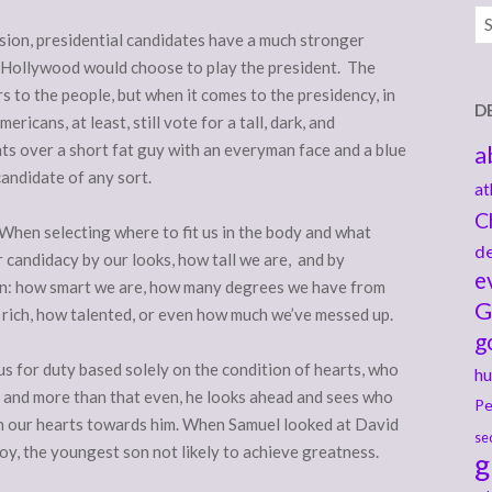
Ar
ision, presidential candidates have a much stronger
rt Hollywood would choose to play the president. The
s to the people, but when it comes to the presidency, in
D
icans, at least, still vote for a tall, dark, and
ts over a short fat guy with an everyman face and a blue
a
candidate of any sort.
at
C
When selecting where to fit us in the body and what
de
r candidacy by our looks, how tall we are, and by
e
men: how smart we are, how many degrees we have from
G
w rich, how talented, or even how much we’ve messed up.
g
s for duty based solely on the condition of hearts, who
hu
, and more than that even, he looks ahead and sees who
Pe
rn our hearts towards him. When Samuel looked at David
se
y, the youngest son not likely to achieve greatness.
g