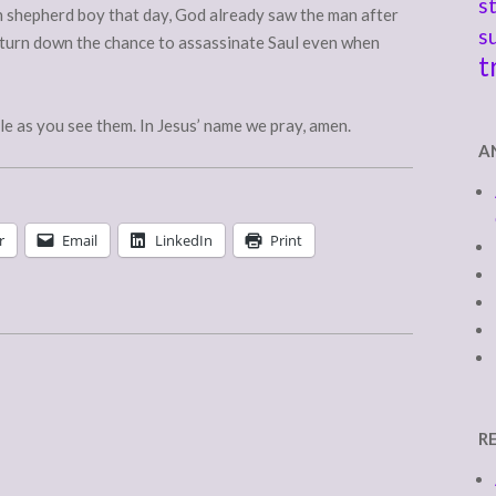
s
shepherd boy that day, God already saw the man after
s
 turn down the chance to assassinate Saul even when
t
le as you see them. In Jesus’ name we pray, amen.
A
r
Email
LinkedIn
Print
R