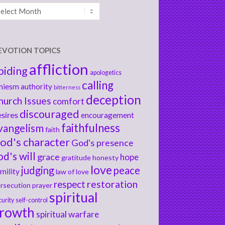
chives
EVOTION TOPICS
affliction
biding
apologetics
calling
hiesm
authority
bitterness
deception
hurch Issues
comfort
discouraged
sires
encouragement
faithfulness
vangelism
faith
od's character
God's presence
od's will
grace
hope
gratitude
honesty
love
judging
peace
mility
law of love
respect
restoration
rsecution
prayer
spiritual
curity
self-control
rowth
spiritual warfare