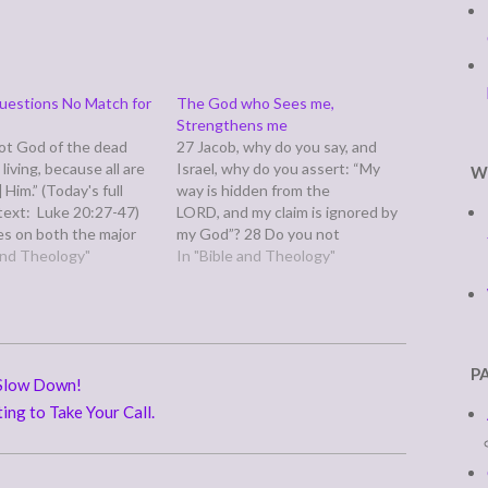
uestions No Match for
The God who Sees me,
Strengthens me
not God of the dead
27 Jacob, why do you say, and
 living, because all are
Israel, why do you assert: “My
W
] Him.” (Today's full
way is hidden from the
 text: Luke 20:27-47)
LORD, and my claim is ignored by
es on both the major
my God”? 28 Do you not
 of ancient Judea when
 and Theology"
know? Have you not
In "Bible and Theology"
cees come to test him
heard? Yahweh is the
singenuous gotcha
everlasting God, the Creator of
about
the whole earth. He never
rection. Keeping in
grows faint or weary; there is no
status of women in…
limit to His…
P
 Slow Down!
ing to Take Your Call.