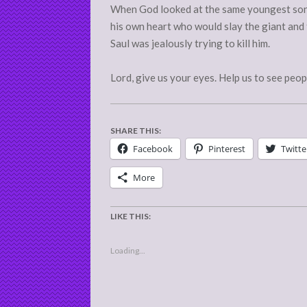
When God looked at the same youngest son 
his own heart who would slay the giant and
Saul was jealously trying to kill him.
Lord, give us your eyes. Help us to see peop
SHARE THIS:
Facebook
Pinterest
Twitte
More
LIKE THIS:
Loading...