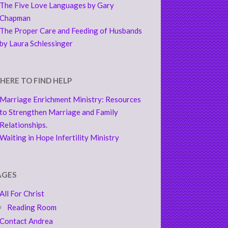
The Five Love Languages by Gary
Chapman
The Proper Care and Feeding of Husbands
by Laura Schlessinger
HERE TO FIND HELP
Marriage Enrichment Ministry: Resources
to Strengthen Marriage and Family
Relationships.
Waiting in Hope Infertility Ministry
AGES
All For Christ
Reading Room
Contact Andrea