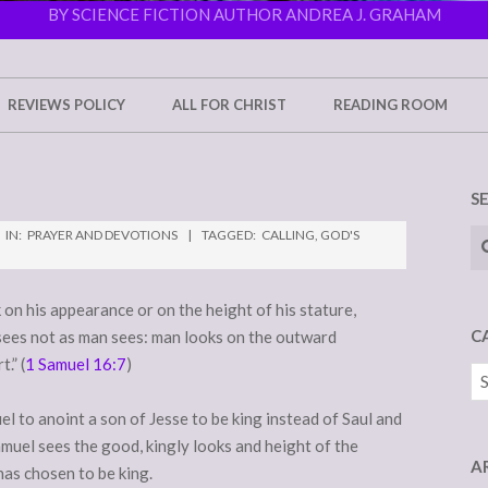
BY SCIENCE FICTION AUTHOR ANDREA J. GRAHAM
REVIEWS POLICY
ALL FOR CHRIST
READING ROOM
S
Se
IN:
PRAYER AND DEVOTIONS
TAGGED:
CALLING
,
GOD'S
on his appearance or on the height of his stature,
C
sees not as man sees: man looks on the outward
.” (
1 Samuel 16:7
)
Ca
 to anoint a son of Jesse to be king instead of Saul and
amuel sees the good, kingly looks and height of the
A
has chosen to be king.