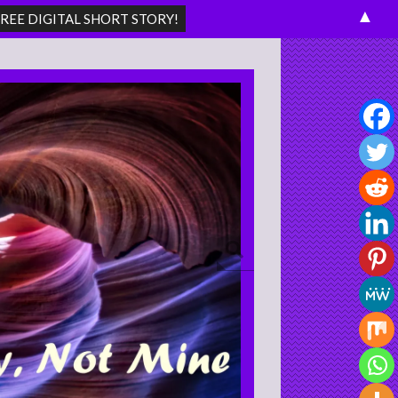
▲
Search