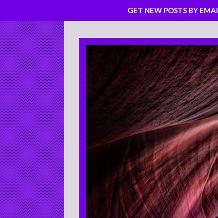
GET NEW POSTS BY EMAI
Skip
to
content