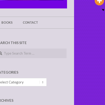
BOOKS
CONTACT
EARCH THIS SITE
arch
ATEGORIES
tegories
RCHIVES