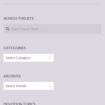
SEARCH THIS SITE
Search
CATEGORIES
Categories
ARCHIVES
Archives
DEVOTION TOPICS