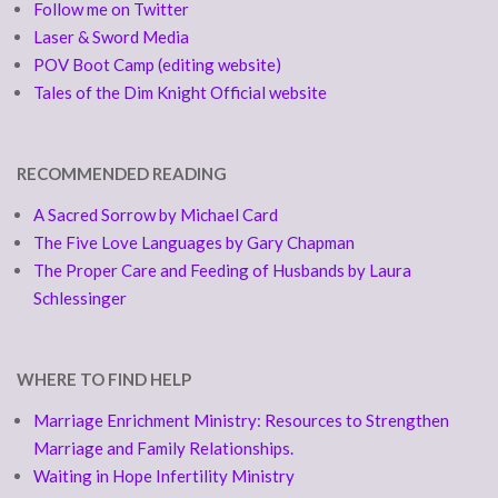
Follow me on Twitter
Laser & Sword Media
POV Boot Camp (editing website)
Tales of the Dim Knight Official website
RECOMMENDED READING
A Sacred Sorrow by Michael Card
The Five Love Languages by Gary Chapman
The Proper Care and Feeding of Husbands by Laura
Schlessinger
WHERE TO FIND HELP
Marriage Enrichment Ministry: Resources to Strengthen
Marriage and Family Relationships.
Waiting in Hope Infertility Ministry