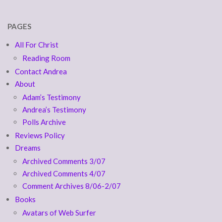
PAGES
All For Christ
Reading Room
Contact Andrea
About
Adam’s Testimony
Andrea’s Testimony
Polls Archive
Reviews Policy
Dreams
Archived Comments 3/07
Archived Comments 4/07
Comment Archives 8/06-2/07
Books
Avatars of Web Surfer