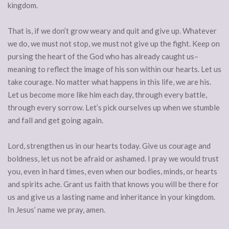
kingdom.
That is, if we don’t grow weary and quit and give up. Whatever
we do, we must not stop, we must not give up the fight. Keep on
pursing the heart of the God who has already caught us–
meaning to reflect the image of his son within our hearts. Let us
take courage. No matter what happens in this life, we are his.
Let us become more like him each day, through every battle,
through every sorrow. Let’s pick ourselves up when we stumble
and fall and get going again.
Lord, strengthen us in our hearts today. Give us courage and
boldness, let us not be afraid or ashamed. I pray we would trust
you, even in hard times, even when our bodies, minds, or hearts
and spirits ache. Grant us faith that knows you will be there for
us and give us a lasting name and inheritance in your kingdom.
In Jesus’ name we pray, amen.