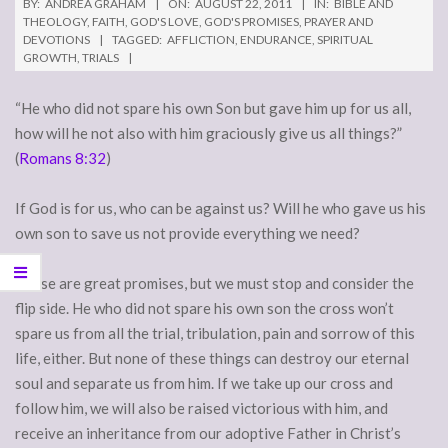
BY:
ANDREA GRAHAM
ON:
AUGUST 22, 2011
IN:
BIBLE AND
THEOLOGY
,
FAITH
,
GOD'S LOVE
,
GOD'S PROMISES
,
PRAYER AND
DEVOTIONS
TAGGED:
AFFLICTION
,
ENDURANCE
,
SPIRITUAL
GROWTH
,
TRIALS
“He who did not spare his own Son but gave him up for us all,
how will he not also with him graciously give us all things?”
(
Romans 8:32
)
If God is for us, who can be against us? Will he who gave us his
own son to save us not provide everything we need?
These are great promises, but we must stop and consider the
flip side. He who did not spare his own son the cross won’t
spare us from all the trial, tribulation, pain and sorrow of this
life, either. But none of these things can destroy our eternal
soul and separate us from him. If we take up our cross and
follow him, we will also be raised victorious with him, and
receive an inheritance from our adoptive Father in Christ’s