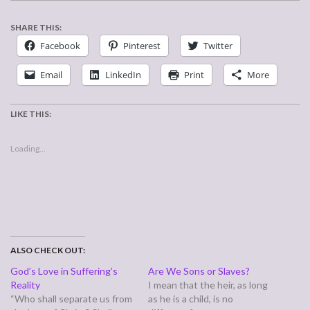
SHARE THIS:
Facebook
Pinterest
Twitter
Email
LinkedIn
Print
More
LIKE THIS:
Loading...
ALSO CHECK OUT:
God’s Love in Suffering’s
Are We Sons or Slaves?
Reality
I mean that the heir, as long
“Who shall separate us from
as he is a child, is no