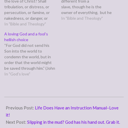
the love of Christ? Shall
different from a
tribulation, or distress, or
slave, though he is the
persecution, or famine, or
owner of everything, but he
nakedness, or danger, or
is under guardians and
In "Bible and Theology"
sword? No, in all these
In "Bible and Theology"
managers until the date set
things we are more than
by his father. In the same
A loving God and a fool’s
conquerors through him
way we also, when we were
hellish choice
who loved us.” (Romans
children,were enslaved to
“For God did not send his
8:35,37) Paul is long winded,
the…
Son into the world to
so for the full scope of…
condemn the world, but in
order that the world might
be saved through him.” (John
3:17) The most famous
In "God's love"
passage in the bible, John
3:15-18, tells us Christ was
lifted up on the cross so all
who believe in…
2011-
08-
Previous Post:
Life Does Have an Instruction Manual–Love
22
it!
Next Post:
Slipping in the mud? God has his hand out. Grab it.