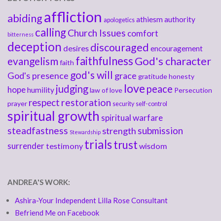
affliction
abiding
athiesm
authority
apologetics
calling
Church Issues
comfort
bitterness
deception
discouraged
desires
encouragement
faithfulness
God's character
evangelism
faith
god's will
God's presence
grace
gratitude
honesty
love
judging
peace
hope
humility
law of love
Persecution
respect
restoration
prayer
security
self-control
spiritual growth
spiritual warfare
steadfastness
submission
strength
Stewardship
trials
trust
surrender
testimony
wisdom
ANDREA'S WORK:
Ashira-Your Independent Lilla Rose Consultant
Befriend Me on Facebook