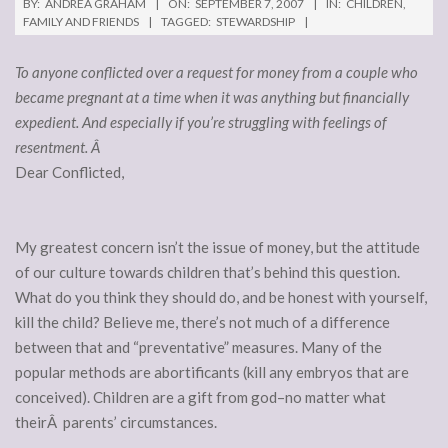
BY:
ANDREA GRAHAM
ON:
SEPTEMBER 7, 2007
IN:
CHILDREN
,
FAMILY AND FRIENDS
TAGGED:
STEWARDSHIP
To anyone conflicted over a request for money from a couple who
became pregnant at a time when it was anything but financially
expedient. And especially if you’re struggling with feelings of
resentment. Â
Dear Conflicted,
My greatest concern isn’t the issue of money, but the attitude
of our culture towards children that’s behind this question.
What do you think they should do, and be honest with yourself,
kill the child? Believe me, there’s not much of a difference
between that and “preventative” measures. Many of the
popular methods are abortificants (kill any embryos that are
conceived). Children are a gift from god–no matter what
theirÂ parents’ circumstances.