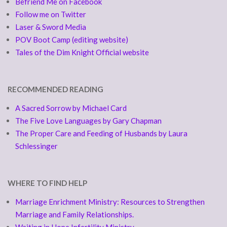
Befriend Me on Facebook
Follow me on Twitter
Laser & Sword Media
POV Boot Camp (editing website)
Tales of the Dim Knight Official website
RECOMMENDED READING
A Sacred Sorrow by Michael Card
The Five Love Languages by Gary Chapman
The Proper Care and Feeding of Husbands by Laura
Schlessinger
WHERE TO FIND HELP
Marriage Enrichment Ministry: Resources to Strengthen
Marriage and Family Relationships.
Waiting in Hope Infertility Ministry