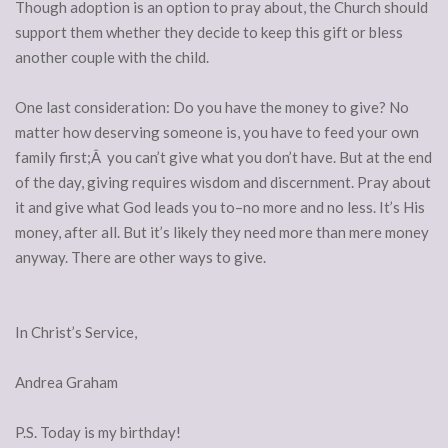
Though adoption is an option to pray about, the Church should
support them whether they decide to keep this gift or bless
another couple with the child.
One last consideration: Do you have the money to give? No
matter how deserving someone is, you have to feed your own
family first;Â you can’t give what you don’t have. But at the end
of the day, giving requires wisdom and discernment. Pray about
it and give what God leads you to–no more and no less. It’s His
money, after all. But it’s likely they need more than mere money
anyway. There are other ways to give.
In Christ’s Service,
Andrea Graham
P.S. Today is my birthday!