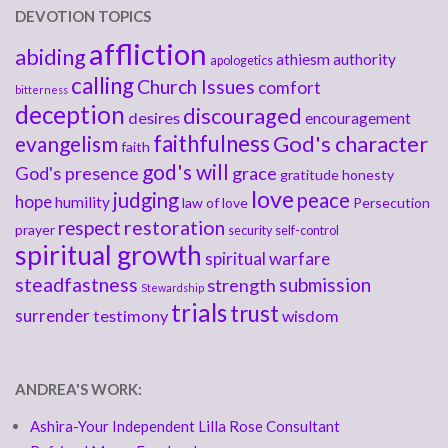
DEVOTION TOPICS
affliction
abiding
athiesm
authority
apologetics
calling
Church Issues
comfort
bitterness
deception
discouraged
desires
encouragement
faithfulness
God's character
evangelism
faith
god's will
God's presence
grace
gratitude
honesty
love
judging
peace
hope
humility
law of love
Persecution
respect
restoration
prayer
security
self-control
spiritual growth
spiritual warfare
steadfastness
submission
strength
Stewardship
trials
trust
surrender
testimony
wisdom
ANDREA'S WORK:
Ashira-Your Independent Lilla Rose Consultant