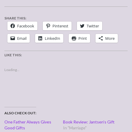
SHARE THIS:
Facebook
Pinterest
Twitter
Email
LinkedIn
Print
More
LIKE THIS:
Loading...
ALSO CHECK OUT:
One Father Always Gives
Book Review: Jantsen’s Gift
Good Gifts
In "Marriage"