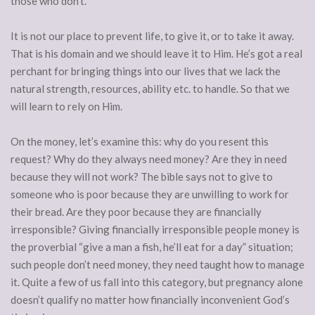
those who don’t.
It is not our place to prevent life, to give it, or to take it away.
That is his domain and we should leave it to Him. He’s got a real
perchant for bringing things into our lives that we lack the
natural strength, resources, ability etc. to handle. So that we
will learn to rely on Him.
On the money, let’s examine this: why do you resent this
request? Why do they always need money? Are they in need
because they will not work? The bible says not to give to
someone who is poor because they are unwilling to work for
their bread. Are they poor because they are financially
irresponsible? Giving financially irresponsible people money is
the proverbial “give a man a fish, he’ll eat for a day” situation;
such people don’t need money, they need taught how to manage
it. Quite a few of us fall into this category, but pregnancy
alone
doesn’t qualify no matter how financially inconvenient God’s