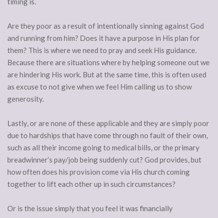
timing is.
Are they poor as a result of intentionally sinning against God
and running from him? Does it have a purpose in His plan for
them? This is where we need to pray and seek His guidance.
Because there are situations where by helping someone out we
are hindering His work. But at the same time, this is often used
as excuse to not give when we feel Him calling us to show
generosity.
Lastly, or are none of these applicable and they are simply poor
due to hardships that have come through no fault of their own,
such as all their income going to medical bills, or the primary
breadwinner’s pay/job being suddenly cut? God provides, but
how often does his provision come via His church coming
together to lift each other up in such circumstances?
Or is the issue simply that you feel it was financially