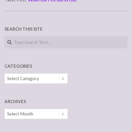
SEARCH THIS SITE
Search
CATEGORIES
Categories
ARCHIVES
Archives