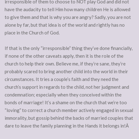
irresponsible of them to choose to NOT play God and did not
have the audacity to tell Him how many children He is allowed
to give them and that is why you are angry? Sadly, you are not
alone by far, but that idea is of the world and rightly has no
place in the Church of God.
If that is the only “irresponsible” thing they’ve done financially,
if none of the other caveats apply, then it is the role of the
church to help their own. Believe me, if they’re sane, they’re
probably scared to bring another child into the world in their
circumstances. It tries a couple’s faith and they need the
church’s support in regards to the child, not her judgment and
condemnation; especially when they conceived within the
bonds of marriage! It’s a shame on the church that we’re too
“loving” to correct a church member actively engaged in sexual
immorality, but gossip behind the backs of married couples that
dare to leave the family planning in the Hands it belongs in!Â