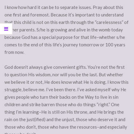
I know how hard it can be to separate issues. Pray about this
one first and foremost. Because it’s important to understand
that this child is not on this earth through the “carelessness” of
his/her parents. S/he is growing and alive in the womb today
because God has a special purpose for that life–whether s/he
comes to the end of this life’s journey tomorrow or 100 years
from now.
God doesn’t always give convenient gifts. You’re not the first
to question His wisdom, nor will you be the last. But whether
we believe it or not, He does know what He is doing. I know this
struggle, believe me. I’ve been there. I’ve asked myself why He
gives people who turn their backs on the Way to live in sin
children and strike barren those who do things “right.” One
thing I’m learning–He is still on His throne, and He brings the
rain on the just(ified) and the unjust, those who deserve it and
those who don’t, those who have the resources–and especially