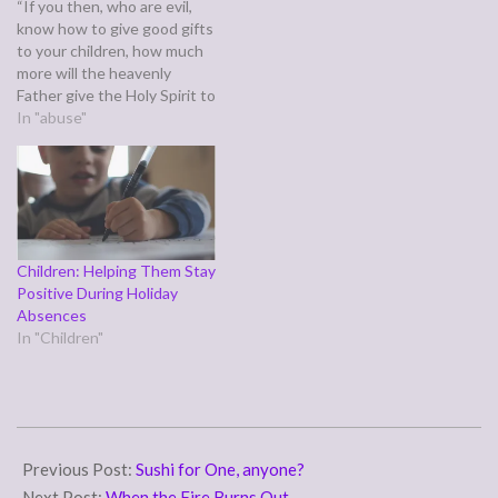
“If you then, who are evil,
know how to give good gifts
to your children, how much
more will the heavenly
Father give the Holy Spirit to
those who ask him!” (Luke
In "abuse"
11:13) Jesus asks us in the
preceding verses which of
us would deliberately give
their child something
harmful…
Children: Helping Them Stay
Positive During Holiday
Absences
In "Children"
2007-
09-
Previous Post:
Sushi for One, anyone?
07
Next Post:
When the Fire Burns Out