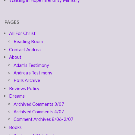
PAGES
All For Christ
Reading Room
Contact Andrea
About
Adam’s Testimony
Andrea’s Testimony
Polls Archive
Reviews Policy
Dreams
Archived Comments 3/07
Archived Comments 4/07
Comment Archives 8/06-2/07
Books