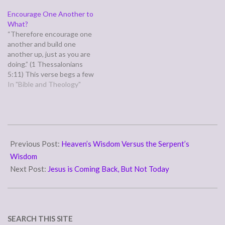
the same mind, having the
ambassadors for Christ, God
Encourage One Another to
same love, being in full
making his appeal through
What?
accord and of one mind.”
us. We implore you on behalf
“Therefore encourage one
(Philippians 2:1-2) Paul
of Christ, be reconciled to
another and build one
writes these words from
God.” (2 Corinthians…
another up, just as you are
prison,…
doing.” (1 Thessalonians
5:11) This verse begs a few
questions. First, explicitly:
In "Bible and Theology"
why in the "therefore" and
secondly what are
encouraging, what are we
building up in one another?
2011-
Verses 8-10 answer both
05-
Previous Post:
Heaven’s Wisdom Versus the Serpent’s
questions: But since we
belong to…
20
Wisdom
Next Post:
Jesus is Coming Back, But Not Today
SEARCH THIS SITE