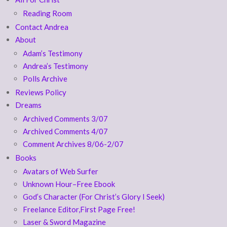
Reading Room
Contact Andrea
About
Adam’s Testimony
Andrea’s Testimony
Polls Archive
Reviews Policy
Dreams
Archived Comments 3/07
Archived Comments 4/07
Comment Archives 8/06-2/07
Books
Avatars of Web Surfer
Unknown Hour–Free Ebook
God’s Character (For Christ’s Glory I Seek)
Freelance Editor,First Page Free!
Laser & Sword Magazine