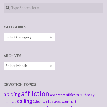
Search
CATEGORIES
Categories
ARCHIVES
Archives
DEVOTION TOPICS
affliction
abiding
athiesm
authority
apologetics
calling
Church Issues
comfort
bitterness