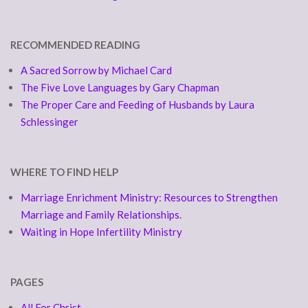
RECOMMENDED READING
A Sacred Sorrow by Michael Card
The Five Love Languages by Gary Chapman
The Proper Care and Feeding of Husbands by Laura
Schlessinger
WHERE TO FIND HELP
Marriage Enrichment Ministry: Resources to Strengthen
Marriage and Family Relationships.
Waiting in Hope Infertility Ministry
PAGES
All For Christ