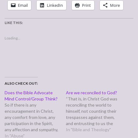
Email
LinkedIn
Print
More
LIKE THIS:
Loading...
ALSO CHECK OUT:
Does the Bible Advocate
Are we reconciled to God?
Mind Control/Group Think?
“That is, in Christ God was
So if there is any
reconciling the world to
encouragement in Christ,
himself, not counting their
any comfort from love, any
trespasses against them,
participation in the Spirit,
and entrusting to us the
any affection and sympathy,
message of reconciliation.
In "Bible and Theology"
complete my joy by being of
In "Abuse"
Therefore, we are