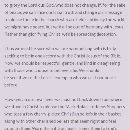
to glory the Lord our God, who does not change. If, for the sake
of peace, we sacrifice doctrinal truth and change our message
to please those in the church who are held captive by the world,
we might have peace, but we’d all be out of harmony with Jesus.
Rather than glorifying Christ, we’d be spreading deception.
Thus we must be sure who we are harmonizing with is truly
seeking to be in one accord with the Christ Jesus of the Bible.
Now, we should be respectful, gentle, and kind in disagreeing
with those who choose to believe a lie. We should
be sensitive to the Lord’s leading in who we cast our pearls
before.
However, in our own lives, we must not back down from where
we stand in Christ to please the Marketplace of Ideas Shoppers
who toss a few cherry-picked Christian beliefs in their basket
along with other cherished beliefs that seem right and feel
good to them. Warn them if God leads, leave them to God’s