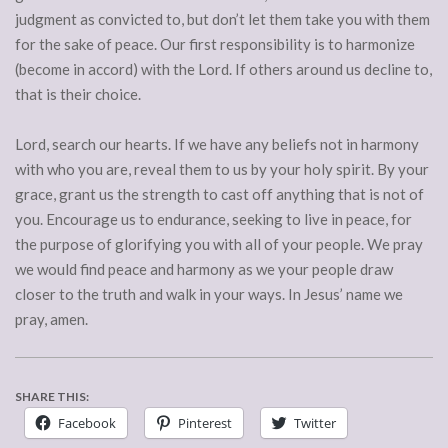
judgment as convicted to, but don’t let them take you with them
for the sake of peace. Our first responsibility is to harmonize
(become in accord) with the Lord. If others around us decline to,
that is their choice.
Lord, search our hearts. If we have any beliefs not in harmony
with who you are, reveal them to us by your holy spirit. By your
grace, grant us the strength to cast off anything that is not of
you. Encourage us to endurance, seeking to live in peace, for
the purpose of glorifying you with all of your people. We pray
we would find peace and harmony as we your people draw
closer to the truth and walk in your ways. In Jesus’ name we
pray, amen.
SHARE THIS:
Facebook
Pinterest
Twitter