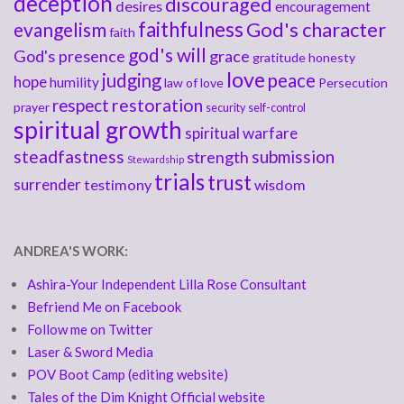
deception
discouraged
desires
encouragement
faithfulness
God's character
evangelism
faith
god's will
God's presence
grace
gratitude
honesty
love
judging
peace
hope
humility
law of love
Persecution
respect
restoration
prayer
security
self-control
spiritual growth
spiritual warfare
steadfastness
submission
strength
Stewardship
trials
trust
surrender
testimony
wisdom
ANDREA'S WORK:
Ashira-Your Independent Lilla Rose Consultant
Befriend Me on Facebook
Follow me on Twitter
Laser & Sword Media
POV Boot Camp (editing website)
Tales of the Dim Knight Official website