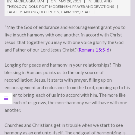
BY:
ANDREA GRAHAM
ON:
MAY 20, 2011
IN:
BIBLE AND
THEOLOGY
,
IDOLS
,
POST-MODERNISM
,
PRAYER AND DEVOTIONS
TAGGED:
ABIDING
,
DECEPTION
,
HARMONY
,
PEACE
“May the God of endurance and encouragement grant you to
live in such harmony with one another, in accord with Christ
Jesus, that together you may with one voice glorify the God
and Father of our Lord Jesus Christ.” (
Romans 15:5-6
)
Longing for peace and harmony in your relationships? This
blessing in Romans points us to the only source of
reconciliation: Jesus. It starts with prayer, filling up on
encouragement and endurance from the Lord, opening up to his
power to bring each of us into accord with him. The more like
him each of us grows, the more harmony we will have with one
another.
Churches and Christians get in trouble when we start to see
harmony as an end unto itself. The end goal of harmonizing is