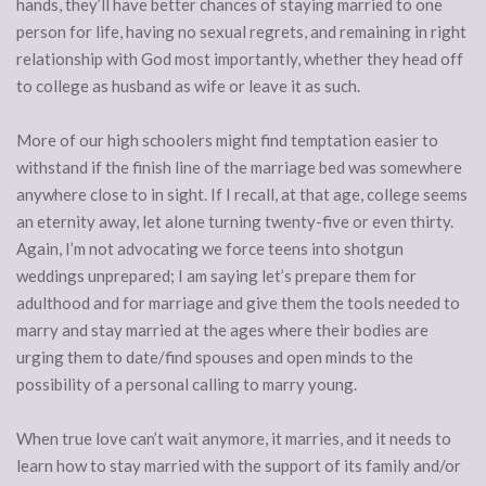
hands, they’ll have better chances of staying married to one
person for life, having no sexual regrets, and remaining in right
relationship with God most importantly, whether they head off
to college as husband as wife or leave it as such.
More of our high schoolers might find temptation easier to
withstand if the finish line of the marriage bed was somewhere
anywhere close to in sight. If I recall, at that age, college seems
an eternity away, let alone turning twenty-five or even thirty.
Again, I’m not advocating we force teens into shotgun
weddings unprepared; I am saying let’s prepare them for
adulthood and for marriage and give them the tools needed to
marry and stay married at the ages where their bodies are
urging them to date/find spouses and open minds to the
possibility of a personal calling to marry young.
When true love can’t wait anymore, it marries, and it needs to
learn how to stay married with the support of its family and/or