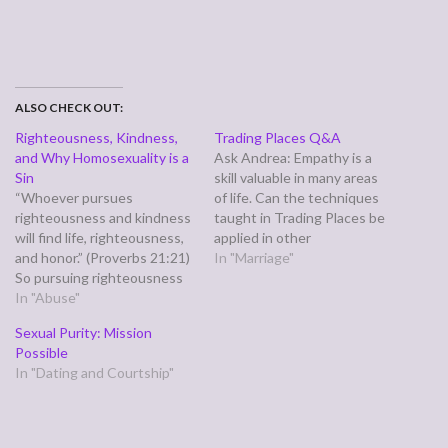
ALSO CHECK OUT:
Righteousness, Kindness,
Trading Places Q&A
and Why Homosexuality is a
Ask Andrea: Empathy is a
Sin
skill valuable in many areas
“Whoever pursues
of life. Can the techniques
righteousness and kindness
taught in Trading Places be
will find life, righteousness,
applied in other
and honor.” (Proverbs 21:21)
relationships as well,
In "Marriage"
So pursuing righteousness
including professional? Drs.
gets me righteousness and
In "Abuse"
Les and Leslie Parrott:
life. Pursuing kindness gets
Absolutely. While Trading
Sexual Purity: Mission
me honor? Interesting. The
Places was designed for
Possible
Church today has a hard
couples - with
In "Dating and Courtship"
time pursuing both
accompanying his/her
righteousness and kindness.
workbooks - empathy is for…
The devil fights us because
either one isn't enough. We