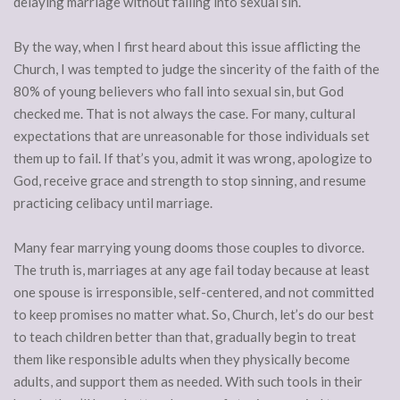
delaying marriage without falling into sexual sin.
By the way, when I first heard about this issue afflicting the
Church, I was tempted to judge the sincerity of the faith of the
80% of young believers who fall into sexual sin, but God
checked me. That is not always the case. For many, cultural
expectations that are unreasonable for those individuals set
them up to fail. If that’s you, admit it was wrong, apologize to
God, receive grace and strength to stop sinning, and resume
practicing celibacy until marriage.
Many fear marrying young dooms those couples to divorce.
The truth is, marriages at any age fail today because at least
one spouse is irresponsible, self-centered, and not committed
to keep promises no matter what. So, Church, let’s do our best
to teach children better than that, gradually begin to treat
them like responsible adults when they physically become
adults, and support them as needed. With such tools in their