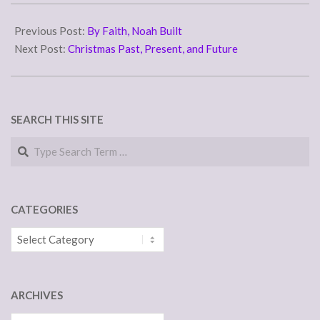
need…
2015-
12-
Previous Post:
By Faith, Noah Built
17
Next Post:
Christmas Past, Present, and Future
SEARCH THIS SITE
Search
CATEGORIES
Categories
ARCHIVES
Archives