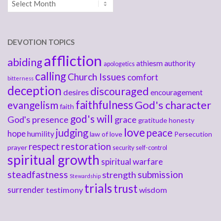
DEVOTION TOPICS
affliction
abiding
athiesm
authority
apologetics
calling
Church Issues
comfort
bitterness
deception
discouraged
desires
encouragement
faithfulness
God's character
evangelism
faith
god's will
God's presence
grace
gratitude
honesty
love
judging
peace
hope
humility
law of love
Persecution
respect
restoration
prayer
security
self-control
spiritual growth
spiritual warfare
steadfastness
submission
strength
Stewardship
trials
trust
surrender
testimony
wisdom