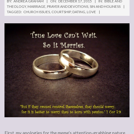
BY:
ANDREA GRAHAM
ON:
DECEMBER 17, 2015
IN:
BIBLE AND
THEOLOGY
,
MARRIAGE
,
PRAYER AND DEVOTIONS
,
SIN AND HOLINESS
TAGGED:
CHURCH ISSUES
,
COURTSHIP
,
DATING
,
LOVE
First, my apologies for the meme’s attention-grabbing nature.