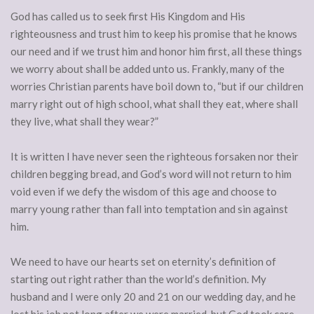
God has called us to seek first His Kingdom and His
righteousness and trust him to keep his promise that he knows
our need and if we trust him and honor him first, all these things
we worry about shall be added unto us. Frankly, many of the
worries Christian parents have boil down to, “but if our children
marry right out of high school, what shall they eat, where shall
they live, what shall they wear?”
It is written I have never seen the righteous forsaken nor their
children begging bread, and God’s word will not return to him
void even if we defy the wisdom of this age and choose to
marry young rather than fall into temptation and sin against
him.
We need to have our hearts set on eternity’s definition of
starting out right rather than the world’s definition. My
husband and I were only 20 and 21 on our wedding day, and he
lost his job not long after we were married, but God took care