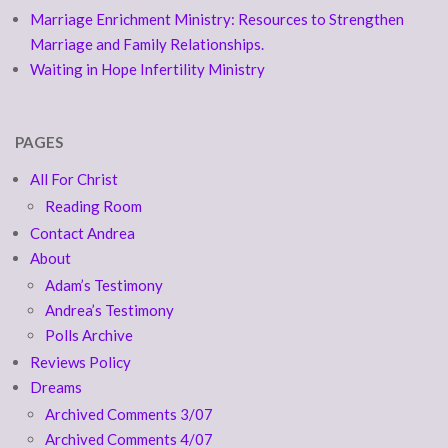
Marriage Enrichment Ministry: Resources to Strengthen
Marriage and Family Relationships.
Waiting in Hope Infertility Ministry
PAGES
All For Christ
Reading Room
Contact Andrea
About
Adam’s Testimony
Andrea’s Testimony
Polls Archive
Reviews Policy
Dreams
Archived Comments 3/07
Archived Comments 4/07