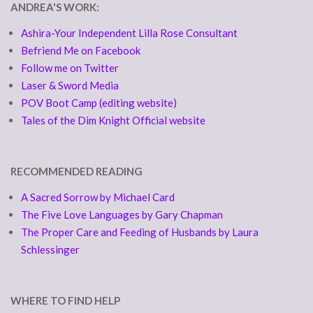
ANDREA'S WORK:
Ashira-Your Independent Lilla Rose Consultant
Befriend Me on Facebook
Follow me on Twitter
Laser & Sword Media
POV Boot Camp (editing website)
Tales of the Dim Knight Official website
RECOMMENDED READING
A Sacred Sorrow by Michael Card
The Five Love Languages by Gary Chapman
The Proper Care and Feeding of Husbands by Laura
Schlessinger
WHERE TO FIND HELP