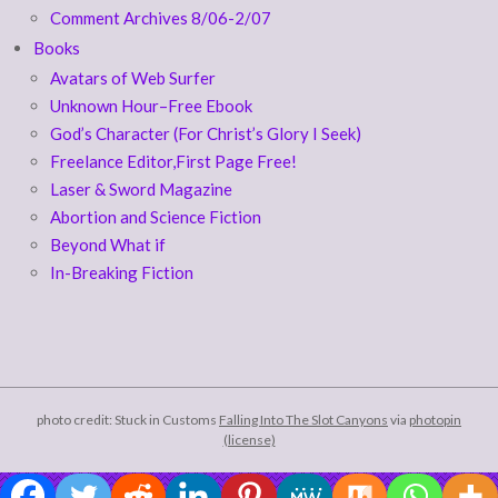
Comment Archives 8/06-2/07
Books
Avatars of Web Surfer
Unknown Hour–Free Ebook
God’s Character (For Christ’s Glory I Seek)
Freelance Editor,First Page Free!
Laser & Sword Magazine
Abortion and Science Fiction
Beyond What if
In-Breaking Fiction
photo credit: Stuck in Customs
Falling Into The Slot Canyons
via
photopin
(license)