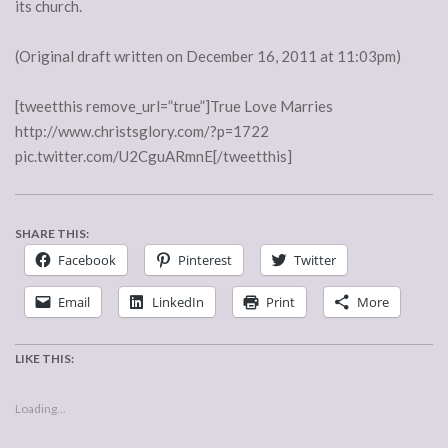
its church.
(Original draft written on December 16, 2011 at 11:03pm)
[tweetthis remove_url=”true”]True Love Marries
http://www.christsglory.com/?p=1722
pic.twitter.com/U2CguARmnE[/tweetthis]
SHARE THIS:
Facebook
Pinterest
Twitter
Email
LinkedIn
Print
More
LIKE THIS:
Loading...