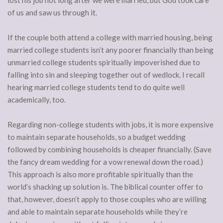
of us and saw us through it.
If the couple both attend a college with married housing, being
married college students isn’t any poorer financially than being
unmarried college students spiritually impoverished due to
falling into sin and sleeping together out of wedlock. I recall
hearing married college students tend to do quite well
academically, too.
Regarding non-college students with jobs, it is more expensive
to maintain separate households, so a budget wedding
followed by combining households is cheaper financially. (Save
the fancy dream wedding for a vow renewal down the road.)
This approach is also more profitable spiritually than the
world’s shacking up solution is. The biblical counter offer to
that, however, doesn’t apply to those couples who are willing
and able to maintain separate households while they’re