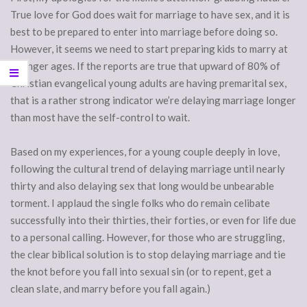
True love for God does wait for marriage to have sex, and it is
best to be prepared to enter into marriage before doing so.
However, it seems we need to start preparing kids to marry at
younger ages. If the reports are true that upward of 80% of
Christian evangelical young adults are having premarital sex,
that is a rather strong indicator we’re delaying marriage longer
than most have the self-control to wait.
Based on my experiences, for a young couple deeply in love,
following the cultural trend of delaying marriage until nearly
thirty and also delaying sex that long would be unbearable
torment. I applaud the single folks who do remain celibate
successfully into their thirties, their forties, or even for life due
to a personal calling. However, for those who are struggling,
the clear biblical solution is to stop delaying marriage and tie
the knot before you fall into sexual sin (or to repent, get a
clean slate, and marry before you fall again.)