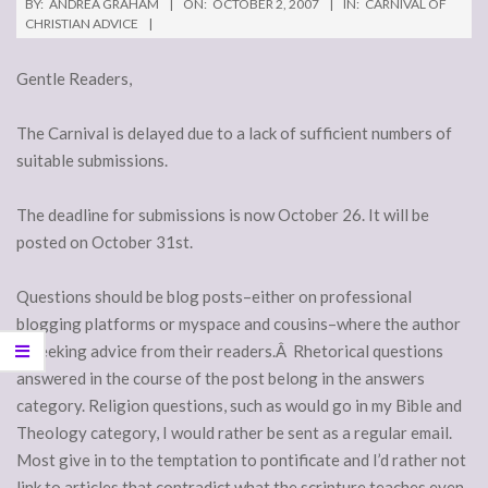
BY:
ANDREA GRAHAM
ON:
OCTOBER 2, 2007
IN:
CARNIVAL OF
CHRISTIAN ADVICE
Gentle Readers,
The Carnival is delayed due to a lack of sufficient numbers of
suitable submissions.
The deadline for submissions is now October 26. It will be
posted on October 31st.
Questions should be blog posts–either on professional
blogging platforms or myspace and cousins–where the author
is seeking advice from their readers.Â Rhetorical questions
answered in the course of the post belong in the answers
category. Religion questions, such as would go in my Bible and
Theology category, I would rather be sent as a regular email.
Most give in to the temptation to pontificate and I’d rather not
link to articles that contradict what the scripture teaches even