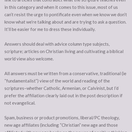
in this category and when it comes to this issue, most of us
can’t resist the urge to pontificate even when we know we don’t
know what we’re talking about and are trying to ask a question.
It’ll be easier for me to dress these individually.
Answers should deal with advice column type subjects,
scripture; articles on Christian living and cultivating a biblical
world view also welcome.
All answers must be written from a conservative, traditional (ie
“fundamentalist”) view of the world and reading of the
scriptures–whether Catholic, Armenian, or Calvinist, but I’d
prefer the affiliation clearly laid out in the post description if
not evangelical.
Spam, business or product promotions, liberal/PC theology,
new age affiliates (including “Christian” new age and those