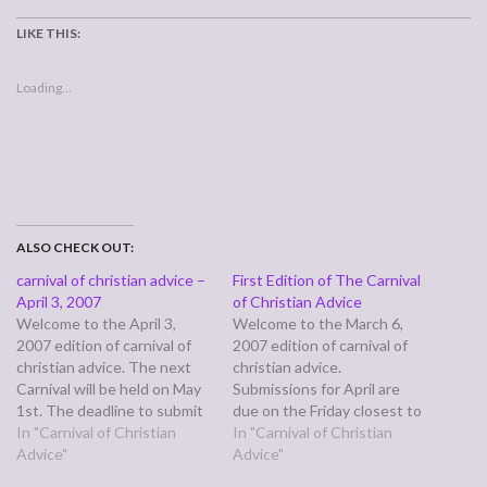
LIKE THIS:
Loading...
ALSO CHECK OUT:
carnival of christian advice –
First Edition of The Carnival
April 3, 2007
of Christian Advice
Welcome to the April 3,
Welcome to the March 6,
2007 edition of carnival of
2007 edition of carnival of
christian advice. The next
christian advice.
Carnival will be held on May
Submissions for April are
1st. The deadline to submit
due on the Friday closest to
your pieces is April 27th.
In "Carnival of Christian
the last day of the month
In "Carnival of Christian
Questioning submissions
Advice"
and the next carnival comes
Advice"
must be seeking advice on
out the first Tuesday in