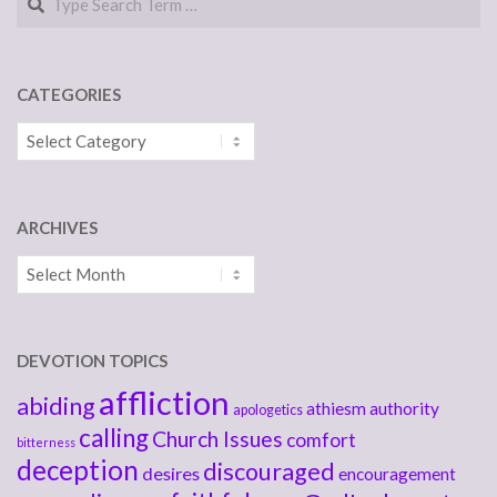
CATEGORIES
Categories
ARCHIVES
Archives
DEVOTION TOPICS
affliction
abiding
athiesm
authority
apologetics
calling
Church Issues
comfort
bitterness
deception
discouraged
desires
encouragement