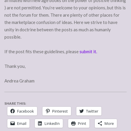
affiliated with new age books on the power of positive thinking
) are not permitted. You’re welcome to your opinions, but this is
not the forum for them. There are plenty of other places for
the marketplace confusion of ideas. Here we strive to have
unity in doctrine between the posts as much as humanly
possible.
If the post fits these guidelines, please
submit it.
Thank you,
Andrea Graham
SHARE THIS:
Facebook
Pinterest
Twitter
Email
LinkedIn
Print
More