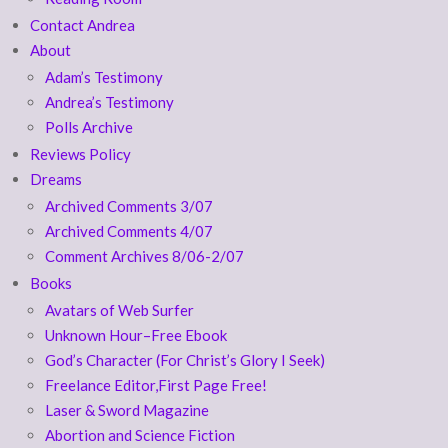
Contact Andrea
About
Adam’s Testimony
Andrea’s Testimony
Polls Archive
Reviews Policy
Dreams
Archived Comments 3/07
Archived Comments 4/07
Comment Archives 8/06-2/07
Books
Avatars of Web Surfer
Unknown Hour–Free Ebook
God’s Character (For Christ’s Glory I Seek)
Freelance Editor,First Page Free!
Laser & Sword Magazine
Abortion and Science Fiction