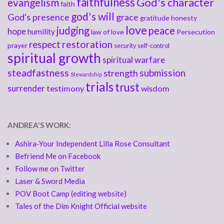
faithfulness
God's character
evangelism
faith
god's will
God's presence
grace
gratitude
honesty
love
judging
peace
hope
humility
law of love
Persecution
respect
restoration
prayer
security
self-control
spiritual growth
spiritual warfare
steadfastness
submission
strength
Stewardship
trials
trust
surrender
testimony
wisdom
ANDREA'S WORK:
Ashira-Your Independent Lilla Rose Consultant
Befriend Me on Facebook
Follow me on Twitter
Laser & Sword Media
POV Boot Camp (editing website)
Tales of the Dim Knight Official website