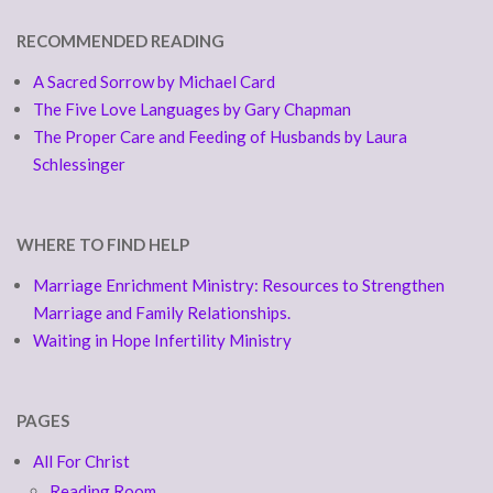
RECOMMENDED READING
A Sacred Sorrow by Michael Card
The Five Love Languages by Gary Chapman
The Proper Care and Feeding of Husbands by Laura
Schlessinger
WHERE TO FIND HELP
Marriage Enrichment Ministry: Resources to Strengthen
Marriage and Family Relationships.
Waiting in Hope Infertility Ministry
PAGES
All For Christ
Reading Room