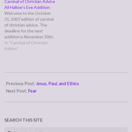
Carnival of Christian Advice
an issue, either personal or
April.
All Hallow’s Eve Addition
theological, which they
Welcome to the October
genuinely are seeking a
31, 2007 edition of carnival
biblical,…
of christian advice. The
deadline for the next
addition is November 30th.
It will be posted on
In "Carnival of Christian
December 5th. Also, I would
Advice"
love to do a Thanksgiving
roundup around the theme
of keeping Thanksgiving a
time of giving thanks to
2007-
God,…
10-
Previous Post:
Jesus, Paul, and Ethics
02
Next Post:
Fear
SEARCH THIS SITE
Search