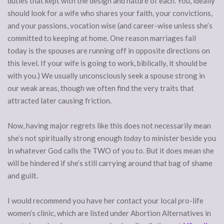
duties that kept with the design and nature of each. You, ideally
should look for a wife who shares your faith, your convictions,
and your passions, vocation wise (and career-wise unless she’s
committed to keeping at home. One reason marriages fail
today is the spouses are running off in opposite directions on
this level. If your wife is going to work, biblically, it should be
with you.) We usually unconsciously seek a spouse strong in
our weak areas, though we often find the very traits that
attracted later causing friction.
Now, having major regrets like this does not necessarily mean
she’s not spiritually strong enough
today
to minister beside you
in whatever God calls the TWO of you to. But it does mean she
will be hindered if she’s still carrying around that bag of shame
and guilt.
I would recommend you have her contact your local pro-life
women’s clinic, which are listed under Abortion Alternatives in