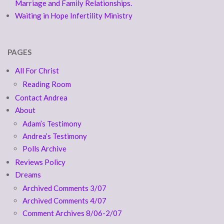
Marriage and Family Relationships.
Waiting in Hope Infertility Ministry
PAGES
All For Christ
Reading Room
Contact Andrea
About
Adam’s Testimony
Andrea’s Testimony
Polls Archive
Reviews Policy
Dreams
Archived Comments 3/07
Archived Comments 4/07
Comment Archives 8/06-2/07