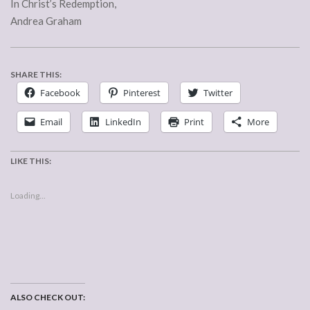
In Christ’s Redemption,
Andrea Graham
SHARE THIS:
Facebook
Pinterest
Twitter
Email
LinkedIn
Print
More
LIKE THIS:
Loading...
ALSO CHECK OUT: