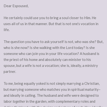
Dear Espoused,
He certainly could use you to bring a soul closer to Him. He
uses all of us in that manner. But that is not one’s vocation in
life.
The question you have to ask yourself is not, who was she? But,
who is she now? Is she walking with the Lord today? Is she
someone who can join you in your life vocation? A husband is
the priest of his home and absolutely can minister to his
spouse, but a wife is not a vocation; she is, ideally, a ministry
partner.
To me, being equally yoked is not simply marrying a Christian,
but marrying someone who matches you in spiritual maturity–
and ideally in calling. The husband and wife were designed to
labor
together
in the garden, with complementary roles and