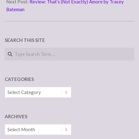
22
Next Post:
Review: That’s (Not Exactly) Amore by Tracey
Bateman
SEARCH THIS SITE
Search
CATEGORIES
Categories
ARCHIVES
Archives