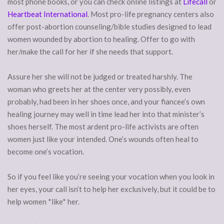
most phone books, or you can check online listings at
Lifecall
or
Heartbeat International
. Most pro-life pregnancy centers also
offer post-abortion counseling/bible studies designed to lead
women wounded by abortion to healing. Offer to go with
her/make the call for her if she needs that support.
Assure her she will not be judged or treated harshly. The
woman who greets her at the center very possibly, even
probably, had been in her shoes once, and your fiancee’s own
healing journey may well in time lead her into that minister’s
shoes herself. The most ardent pro-life activists are often
women just like your intended. One’s wounds often heal to
become one’s vocation.
So if you feel like you’re seeing your vocation when you look in
her eyes, your call isn’t to help her exclusively, but it could be to
help women *like* her.