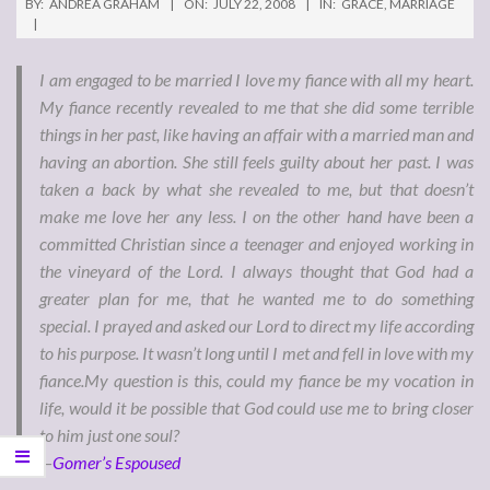
BY:
ANDREA GRAHAM
ON:
JULY 22, 2008
IN:
GRACE
,
MARRIAGE
I am engaged to be married I love my fiance with all my heart.
My fiance recently revealed to me that she did some terrible
things in her past, like having an affair with a married man and
having an abortion. She still feels guilty about her past. I was
taken a back by what she revealed to me, but that doesn’t
make me love her any less. I on the other hand have been a
committed Christian since a teenager and enjoyed working in
the vineyard of the Lord. I always thought that God had a
greater plan for me, that he wanted me to do something
special. I prayed and asked our Lord to direct my life according
to his purpose. It wasn’t long until I met and fell in love with my
fiance.My question is this, could my fiance be my vocation in
life, would it be possible that God could use me to bring closer
to him just one soul?
—
Gomer’s Espoused