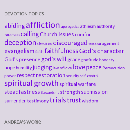
DEVOTION TOPICS
affliction
abiding
athiesm
authority
apologetics
calling
Church Issues
comfort
bitterness
deception
discouraged
desires
encouragement
faithfulness
God's character
evangelism
faith
god's will
God's presence
grace
gratitude
honesty
love
judging
peace
hope
humility
law of love
Persecution
respect
restoration
prayer
security
self-control
spiritual growth
spiritual warfare
steadfastness
submission
strength
Stewardship
trials
trust
surrender
testimony
wisdom
ANDREA'S WORK: