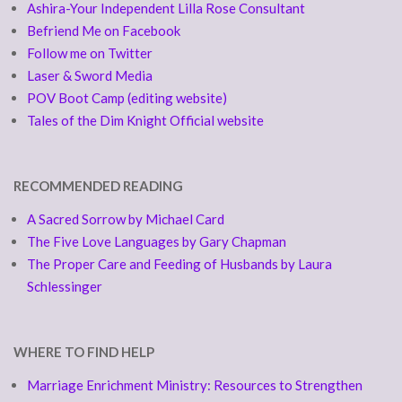
Ashira-Your Independent Lilla Rose Consultant
Befriend Me on Facebook
Follow me on Twitter
Laser & Sword Media
POV Boot Camp (editing website)
Tales of the Dim Knight Official website
RECOMMENDED READING
A Sacred Sorrow by Michael Card
The Five Love Languages by Gary Chapman
The Proper Care and Feeding of Husbands by Laura
Schlessinger
WHERE TO FIND HELP
Marriage Enrichment Ministry: Resources to Strengthen