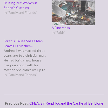
Fruiting-out Wolves in
Sheep’s Clothing
In "Family and Friends"
A Fine Mess
In "Faith"
For this Cause Shall a Man
Leave His Mother….
Andrea, I was married three
years ago to a christian man.
He had built a new house
five years prior with his
mother. She didn't live up to
her end of the deal so he
In "Family and Friends"
had her name removed from
the house but still let her
live there for free.…
2008-
07-
Previous Post:
CFBA: Sir Kendrick and the Castle of Bel Lione