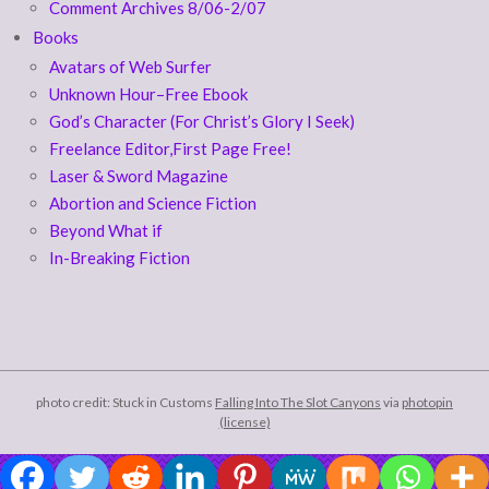
Comment Archives 8/06-2/07
Books
Avatars of Web Surfer
Unknown Hour–Free Ebook
God’s Character (For Christ’s Glory I Seek)
Freelance Editor,First Page Free!
Laser & Sword Magazine
Abortion and Science Fiction
Beyond What if
In-Breaking Fiction
photo credit: Stuck in Customs
Falling Into The Slot Canyons
via
photopin
(license)