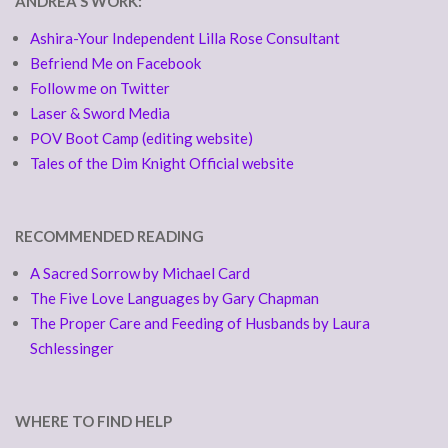
ANDREA'S WORK:
Ashira-Your Independent Lilla Rose Consultant
Befriend Me on Facebook
Follow me on Twitter
Laser & Sword Media
POV Boot Camp (editing website)
Tales of the Dim Knight Official website
RECOMMENDED READING
A Sacred Sorrow by Michael Card
The Five Love Languages by Gary Chapman
The Proper Care and Feeding of Husbands by Laura
Schlessinger
WHERE TO FIND HELP