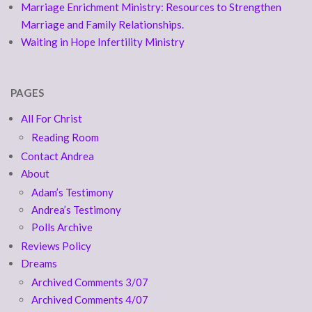
Marriage Enrichment Ministry: Resources to Strengthen
Marriage and Family Relationships.
Waiting in Hope Infertility Ministry
PAGES
All For Christ
Reading Room
Contact Andrea
About
Adam’s Testimony
Andrea’s Testimony
Polls Archive
Reviews Policy
Dreams
Archived Comments 3/07
Archived Comments 4/07