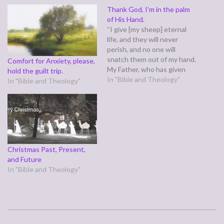
Thank God, I’m in the palm
of His Hand.
“I give [my sheep] eternal
life, and they will never
perish, and no one will
snatch them out of my hand.
Comfort for Anxiety, please,
My Father, who has given
hold the guilt trip.
them to me, is greater than
In "Bible and Theology"
In "Bible and Theology"
all, and no one is able to
snatch them out of the
Father’s hand. I and the
Father…
Christmas Past, Present,
and Future
In "Bible and Theology"
2011-