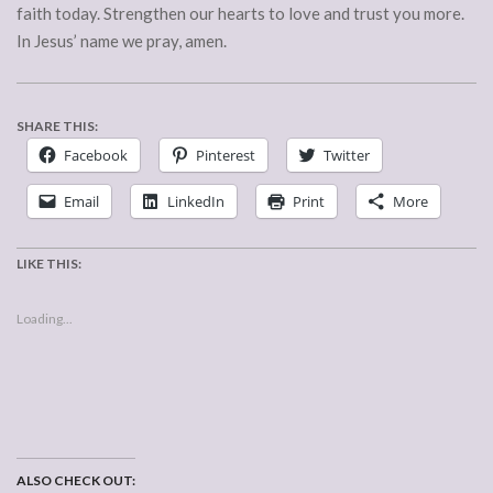
faith today. Strengthen our hearts to love and trust you more.
In Jesus’ name we pray, amen.
SHARE THIS:
Facebook
Pinterest
Twitter
Email
LinkedIn
Print
More
LIKE THIS:
Loading...
ALSO CHECK OUT: