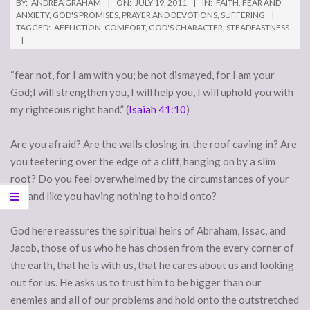
BY:
ANDREA GRAHAM
ON:
JULY 19, 2011
IN:
FAITH
,
FEAR AND
ANXIETY
,
GOD'S PROMISES
,
PRAYER AND DEVOTIONS
,
SUFFERING
TAGGED:
AFFLICTION
,
COMFORT
,
GOD'S CHARACTER
,
STEADFASTNESS
“fear not, for I am with you; be not dismayed, for I am your
God;I will strengthen you, I will help you, I will uphold you with
my righteous right hand.” (
Isaiah 41:10
)
Are you afraid? Are the walls closing in, the roof caving in? Are
you teetering over the edge of a cliff, hanging on by a slim
root? Do you feel overwhelmed by the circumstances of your
life and like you having nothing to hold onto?
God here reassures the spiritual heirs of Abraham, Issac, and
Jacob, those of us who he has chosen from the every corner of
the earth, that he is with us, that he cares about us and looking
out for us. He asks us to trust him to be bigger than our
enemies and all of our problems and hold onto the outstretched