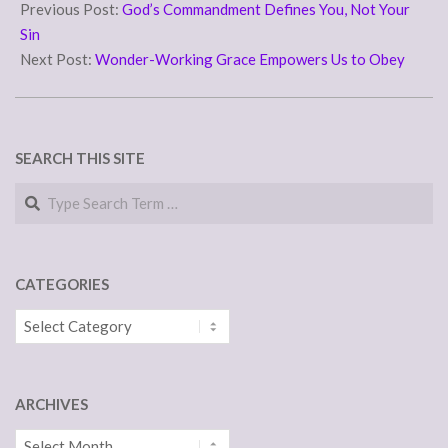
07-
Previous Post:
God’s Commandment Defines You, Not Your
19
Sin
Next Post:
Wonder-Working Grace Empowers Us to Obey
SEARCH THIS SITE
Search
CATEGORIES
Categories
ARCHIVES
Archives