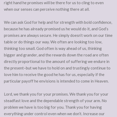
right hand he promises will be there for us to cling to even
when our senses can perceive nothing there at all.
We can ask God for help and for strength with bold confidence,
because he has already promised us he would do it, and God’s
promises are always secure. He simply doesn’t work on our time
table or do things our way. We often are looking too low,
thinking too small. God often is way ahead of us, thinking
bigger and grander, and the rewards down the road are often
directly proportional to the amount of suffering we endure in
the present–but we have to hold on and trustingly continue to
love him to receive the good he has for us, especially if the
particular payoff he envisions is intended to come in Heaven.
Lord, we thank you for your promises. We thank you for your
steadfast love and the dependable strength of your arm. No
problem we have is too big for you. Thank you for having
everything under control even when we don’t. Increase our