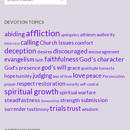
DEVOTION TOPICS
affliction
abiding
athiesm
authority
apologetics
calling
Church Issues
comfort
bitterness
deception
discouraged
desires
encouragement
faithfulness
God's character
evangelism
faith
god's will
God's presence
grace
gratitude
honesty
love
judging
peace
hope
humility
law of love
Persecution
respect
restoration
prayer
security
self-control
spiritual growth
spiritual warfare
steadfastness
submission
strength
Stewardship
trials
trust
surrender
testimony
wisdom