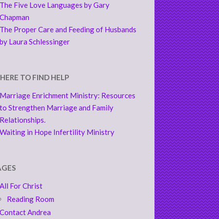
The Five Love Languages by Gary
Chapman
The Proper Care and Feeding of Husbands
by Laura Schlessinger
HERE TO FIND HELP
Marriage Enrichment Ministry: Resources
to Strengthen Marriage and Family
Relationships.
Waiting in Hope Infertility Ministry
AGES
All For Christ
Reading Room
Contact Andrea