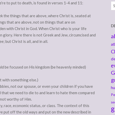
e’re to put to death, is found in verses 1-4 and 11:
Ar
ek the things that are above, where Christ is, seated at
ngs that are above, not on things that are on
D
idden with Christ in God. When Christ
who is your life
in glory. Here there is not Greek and Jew, circumcised and
a
; but Christ is all, and in all.
at
C
de
e
uld be focused on His kingdom (be heavenly minded)
G
g
it with something else.)
hobbies, not our spouse, or even your children if you have
hu
ol that we need to die to and learn to hate them compared
Pe
e not worthy of Him.
se
ty, race, economic status, or class. The context of this
g
ve put off the old ways and put on the new described in