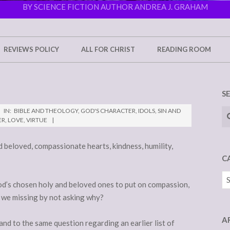
BY SCIENCE FICTION AUTHOR ANDREA J. GRAHAM
REVIEWS POLICY
ALL FOR CHRIST
READING ROOM
S
Se
IN:
BIBLE AND THEOLOGY
,
GOD'S CHARACTER
,
IDOLS
,
SIN AND
ER
,
LOVE
,
VIRTUE
d beloved, compassionate hearts, kindness, humility,
C
Ca
God’s chosen holy and beloved ones to put on compassion,
 we missing by not asking why?
A
and to the same question regarding an earlier list of