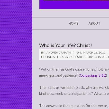
CHRIST'S
GLORY,
NOT
Secondary
HOME
ABOUT
Navigation
MINE
Menu
Who is Your life? Christ!
BY:
ANDREA GRAHAM
ON:
MARCH 16, 2011
HOLINESS
TAGGED:
DESIRES
,
GOD'S CHARACT
“Put on then, as God’s chosen ones, holy an
meekness, and patience,” (
Colossians 3:12
)
Then tells us we need to ask: why are we, 
kindness, meekness and patience? What are
The answer to that question for this verse, 