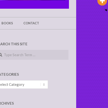
BOOKS
CONTACT
EARCH THIS SITE
arch
ATEGORIES
tegories
RCHIVES