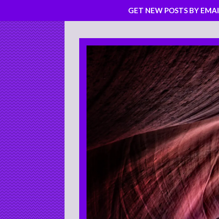
GET NEW POSTS BY EMAI
Skip
to
content