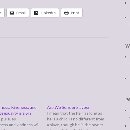
r
Email
LinkedIn
Print
W
P
ness, Kindness, and
Are We Sons or Slaves?
exuality is a Sin
I mean that the heir, as long as
 pursues
he is a child, is no different from
ness and kindness will
a slave, though he is the owner