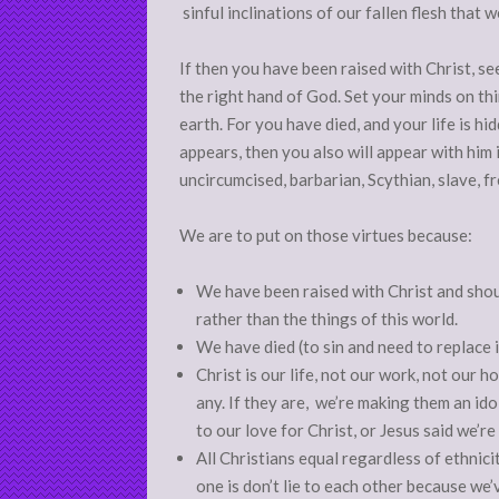
sinful inclinations of our fallen flesh that w
If then you have been raised with Christ, se
the right hand of God. Set your minds on thi
earth. For you have died, and your life is h
appears, then you also will appear with him 
uncircumcised, barbarian, Scythian, slave, free
We are to put on those virtues because:
We have been raised with Christ and sho
rather than the things of this world.
We have died (to sin and need to replace 
Christ is our life, not our work, not our 
any. If they are, we’re making them an id
to our love for Christ, or Jesus said we’r
All Christians equal regardless of ethnici
one is don’t lie to each other because we’