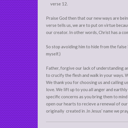
verse 12.
Praise God then that our new ways are bein
verse tells us, we are to put on virtue becau
our creator. In other words, Christ has a co
So stop avoiding him to hide from the false 
myself.)
Father, forgive our lack of understanding a
to crucify the flesh and walk in your ways. 
We thank you for choosing us and calling u
love. We lift up to you all anger and earthl
specific concerns as you bring them to mind 
open our hearts to recieve a renewal of our
originally created in .In Jesus’ name we pra