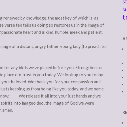
s
s
t
g renewed by knowledge, the most key of which is, as
se verse ten tells us doing so restores us in the image of
mpassionate heart and is kind, humble, meek and patient.
A
image of a distant, angry father, young lady (to preach to
nd for any idols we’ve placed before you. Strengthen us
We place our trust in you today. We look up to you today.
s your beloved. We thank you for your compassion and
y lusts keeping us from being like you today, and we name
now: ____ We release it all into your just hands and we
 spirits into imageo deo, the image of God we were
y, amen.
R