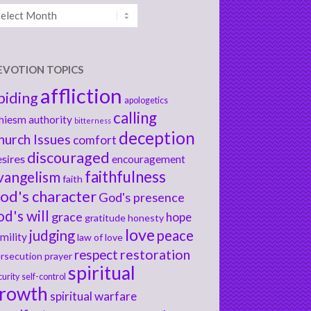
chives
EVOTION TOPICS
affliction
biding
apologetics
calling
hiesm
authority
bitterness
deception
hurch Issues
comfort
discouraged
sires
encouragement
faithfulness
vangelism
faith
od's character
God's presence
od's will
grace
hope
gratitude
honesty
love
judging
peace
mility
law of love
respect
restoration
rsecution
prayer
spiritual
curity
self-control
rowth
spiritual warfare