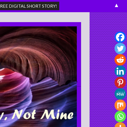
▲
Search