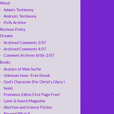
About
Adam’s Testimony
Andrea’s Testimony
Polls Archive
Reviews Policy
Dreams
Archived Comments 3/07
Archived Comments 4/07
Comment Archives 8/06-2/07
Books
Avatars of Web Surfer
Unknown Hour–Free Ebook
God’s Character (For Christ’s Glory I
Seek)
Freelance Editor,First Page Free!
Laser & Sword Magazine
Abortion and Science Fiction
Beyond What if