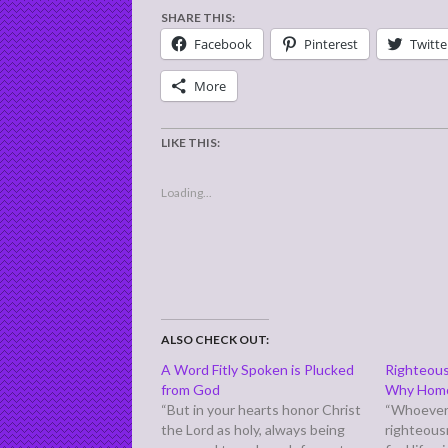
SHARE THIS:
Facebook
Pinterest
Twitte
More
LIKE THIS:
Loading...
ALSO CHECK OUT:
A Word Fitly Spoken is Plucked
Righteous
from God
Why Homos
“But in your hearts honor Christ
“Whoever
the Lord as holy, always being
righteous