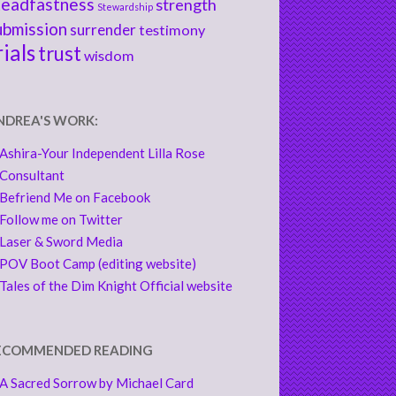
teadfastness
strength
Stewardship
ubmission
surrender
testimony
rials
trust
wisdom
NDREA'S WORK:
Ashira-Your Independent Lilla Rose
Consultant
Befriend Me on Facebook
Follow me on Twitter
Laser & Sword Media
POV Boot Camp (editing website)
Tales of the Dim Knight Official website
ECOMMENDED READING
A Sacred Sorrow by Michael Card