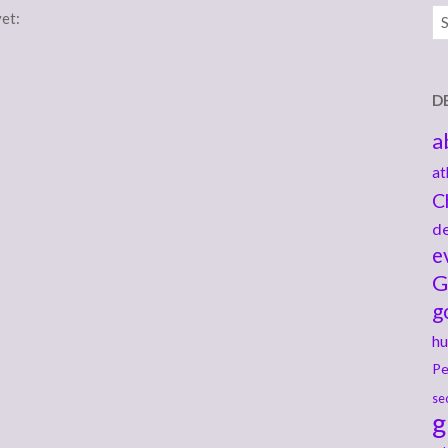
Ar
yet:
D
a
at
C
de
e
G
g
hu
Pe
se
g