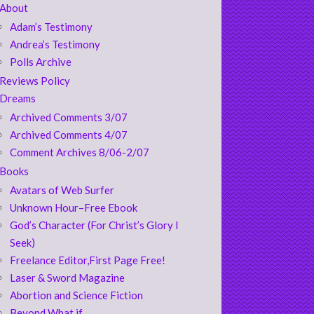
About
Adam’s Testimony
Andrea’s Testimony
Polls Archive
Reviews Policy
Dreams
Archived Comments 3/07
Archived Comments 4/07
Comment Archives 8/06-2/07
Books
Avatars of Web Surfer
Unknown Hour–Free Ebook
God’s Character (For Christ’s Glory I
Seek)
Freelance Editor,First Page Free!
Laser & Sword Magazine
Abortion and Science Fiction
Beyond What if