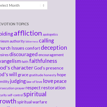
chives
EVOTION TOPICS
affliction
biding
apologetics
calling
hiesm
authority
bitterness
deception
hurch Issues
comfort
discouraged
sires
encouragement
faithfulness
vangelism
faith
od's character
God's presence
od's will
grace
hope
gratitude
honesty
love
judging
peace
mility
law of love
respect
restoration
rsecution
prayer
spiritual
curity
self-control
rowth
spiritual warfare