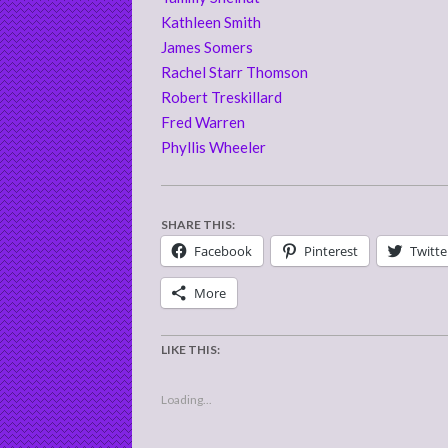
Kathleen Smith
James Somers
Rachel Starr Thomson
Robert Treskillard
Fred Warren
Phyllis Wheeler
SHARE THIS:
Facebook
Pinterest
Twitte
More
LIKE THIS:
Loading...