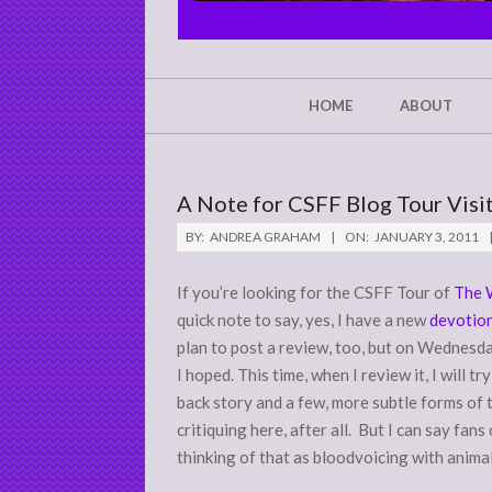
CHRIST'S
GLORY,
NOT
Secondary
HOME
ABOUT
Navigation
MINE
Menu
A Note for CSFF Blog Tour Visit
BY:
ANDREA GRAHAM
ON:
JANUARY 3, 2011
If you’re looking for the CSFF Tour of
The 
quick note to say, yes, I have a new
devotion
plan to post a review, too, but on Wednesday,
I hoped. This time, when I review it, I will t
back story and a few, more subtle forms of 
critiquing here, after all. But I can say fans
thinking of that as bloodvoicing with animals