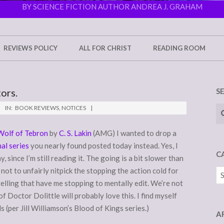
BY SCIENCE FICTION AUTHOR ANDREA J. GRAHAM
REVIEWS POLICY
ALL FOR CHRIST
READING ROOM
ors.
S
Se
IN:
BOOK REVIEWS
,
NOTICES
Wolf of Tebron
by
C. S. Lakin
(AMG) I wanted to drop a
al series
you nearly found posted today instead. Yes, I
C
 since I’m still reading it. The going is a bit slower than
ry not to unfairly nitpick the stopping the action cold for
Ca
telling that have me stopping to mentally edit. We’re not
 of Doctor Dolittle will probably love this. I find myself
 (per Jill Williamson’s Blood of Kings series.)
A