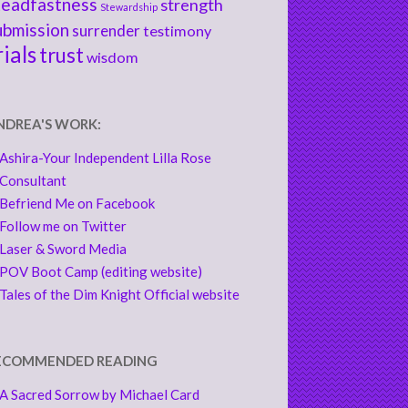
teadfastness
strength
Stewardship
ubmission
surrender
testimony
rials
trust
wisdom
NDREA'S WORK:
Ashira-Your Independent Lilla Rose
Consultant
Befriend Me on Facebook
Follow me on Twitter
Laser & Sword Media
POV Boot Camp (editing website)
Tales of the Dim Knight Official website
ECOMMENDED READING
A Sacred Sorrow by Michael Card