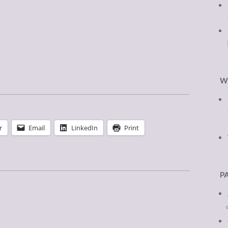
W
r
Email
LinkedIn
Print
P