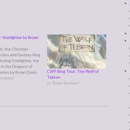
: Starlighter by Bryan
h, the Christian
iction and Fantasy blog
aturing Starlighter, the
l in the Dragons of
CSFF Blog Tour: The Wolf of
series by Bryan Davis.
Tebron
r has a dual plot line—
Reviews"
In "Book Reviews"
e is Koren, an
slave on a world
gons rule and humans
d like cattle, forced…