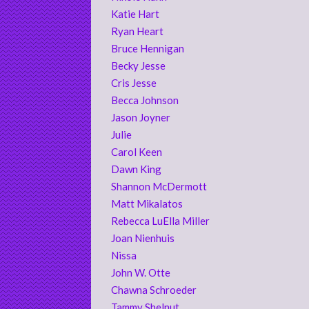
Katie Hart
Ryan Heart
Bruce Hennigan
Becky Jesse
Cris Jesse
Becca Johnson
Jason Joyner
Julie
Carol Keen
Dawn King
Shannon McDermott
Matt Mikalatos
Rebecca LuElla Miller
Joan Nienhuis
Nissa
John W. Otte
Chawna Schroeder
Tammy Shelnut