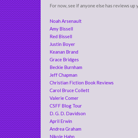
For now, see if anyone else has reviews up 
Noah Arsenault
Amy Bissell
Red Bissell
Justin Boyer
Keanan Brand
Grace Bridges
Beckie Burnham
Jeff Chapman
Christian Fiction Book Reviews
Carol Bruce Collett
Valerie Comer
CSFF Blog Tour
D. G. D. Davidson
April Erwin
Andrea Graham
Nikole Hahn