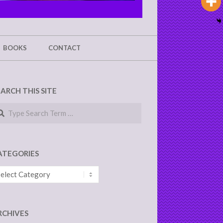
BOOKS
CONTACT
EARCH THIS SITE
arch
ATEGORIES
tegories
RCHIVES