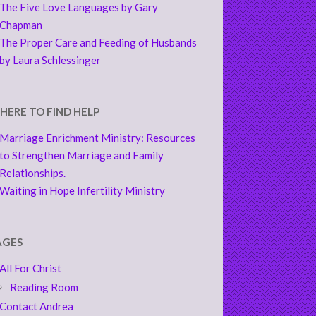
The Five Love Languages by Gary
Chapman
The Proper Care and Feeding of Husbands
by Laura Schlessinger
HERE TO FIND HELP
Marriage Enrichment Ministry: Resources
to Strengthen Marriage and Family
Relationships.
Waiting in Hope Infertility Ministry
AGES
All For Christ
Reading Room
Contact Andrea