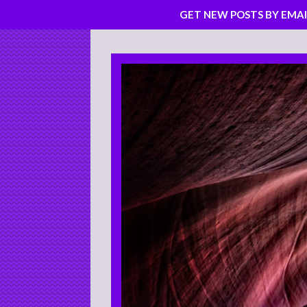
GET NEW POSTS BY EMAI
Skip
to
content