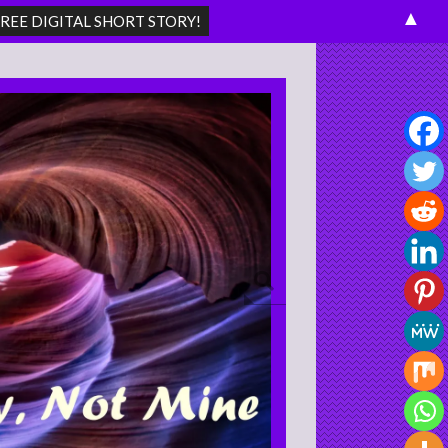
▲
Search