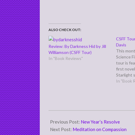
ALSO CHECK OUT:
CSFF Tour
Davis
Review: By Darkness Hid by Jill
This mont
Williamson (CSFF Tour)
Science F
In "Book Reviews"
tour is fe
first nove
Starlight 
Starlighte
In "Book 
the heroin
orphaned 
where dra
are treate
2011-
01-
Previous Post:
New Year’s Resolve
03
Next Post:
Meditation on Compassion