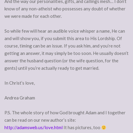
And the way our personalities, gifts, and callings mesh… I don’t
know of any non-atheist who possesses any doubt of whether
we were made for each other.
So while few will hear an audible voice whisper a name, He can
and will show you, if you submit this area to His Lordship. Of
course, timing can be an issue. If you ask him, and you’re not
getting an answer, it may simply be too soon. He usually doesn’t
answer the husband question (or the wife question, for the
gents) until you’re actually ready to get married.
In Christ’s love,
Andrea Graham
P.S. The whole story of how God brought Adam and I together
can be read on our new author’s site:
http://adamsweb.us/love.html
It has pictures, too