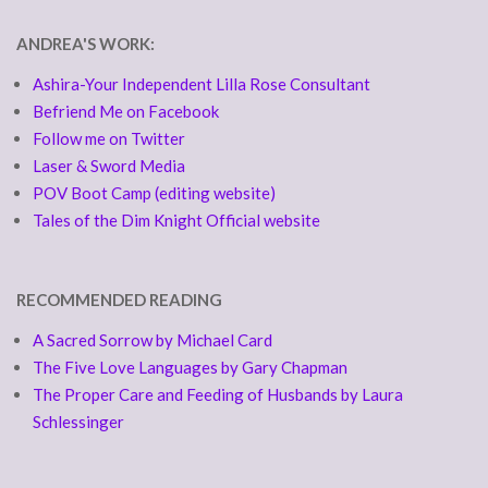
ANDREA'S WORK:
Ashira-Your Independent Lilla Rose Consultant
Befriend Me on Facebook
Follow me on Twitter
Laser & Sword Media
POV Boot Camp (editing website)
Tales of the Dim Knight Official website
RECOMMENDED READING
A Sacred Sorrow by Michael Card
The Five Love Languages by Gary Chapman
The Proper Care and Feeding of Husbands by Laura
Schlessinger