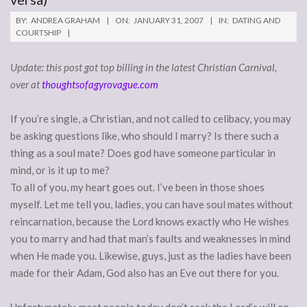
BY:
ANDREA GRAHAM
ON:
JANUARY 31, 2007
IN:
DATING AND
COURTSHIP
Update: this post got top billing in the latest Christian Carnival,
over at
thoughtsofagyrovague.com
If you’re single, a Christian, and not called to celibacy, you may
be asking questions like, who should I marry? Is there such a
thing as a soul mate? Does god have someone particular in
mind, or is it up to me?
To all of you, my heart goes out. I’ve been in those shoes
myself. Let me tell you, ladies, you can have soul mates without
reincarnation, because the Lord knows exactly who He wishes
you to marry and had that man’s faults and weaknesses in mind
when He made you. Likewise, guys, just as the ladies have been
made for their Adam, God also has an Eve out there for you.