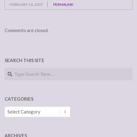
FEBRUARY 14, 2007
PERMALINK
Comments are closed.
SEARCH THIS SITE
Search
CATEGORIES
Categories
ARCHIVES