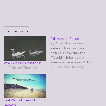
ALSO CHECK OUT:
Follow After Peace
By Adam Graham Since the
earliest churches, many
believers have thought,
“Wouldn't it be great if
everyone were like us?” This
Why I Chose Faithfulness
is opposed to thinking,
In "Bible and Theology"
In "Bible and Theology"
“Wouldn’t it be great if
everyone were like Christ?”
The first group like this was
the Judaizers, who sought
to make early Gentile
converts comply…
God Wants Lovers, Not
Lawyers