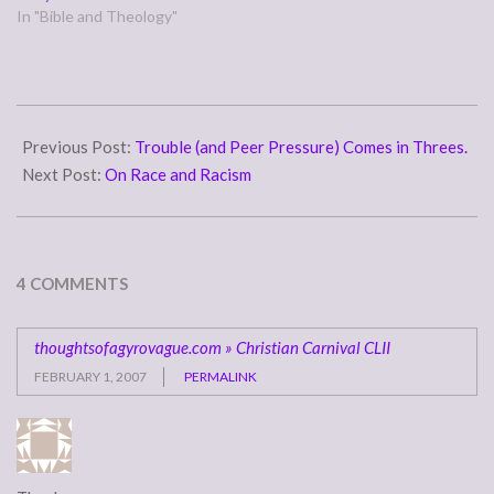
In "Bible and Theology"
2007-
01-
Previous Post:
Trouble (and Peer Pressure) Comes in Threes.
31
Next Post:
On Race and Racism
4 COMMENTS
thoughtsofagyrovague.com » Christian Carnival CLII
FEBRUARY 1, 2007
PERMALINK