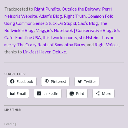
Trackposted to
Right Pundits
,
Outside the Beltway
,
Perri
Nelson’s Website
,
Adam’s Blog
,
Right Truth
,
Common Folk
Using Common Sense
,
Stuck On Stupid
,
Cao’s Blog
,
The
Bullwinkle Blog
,
Maggie’s Notebook | Conservative Blog
,
Jo’s
Cafe
,
Faultline USA
,
third world county
,
stikNstein… has no
mercy
,
The Crazy Rants of Samantha Burns
, and
Right Voices
,
thanks to
Linkfest Haven Deluxe
.
SHARE THIS:
Facebook
Pinterest
Twitter
Email
LinkedIn
Print
More
LIKE THIS:
Loading...