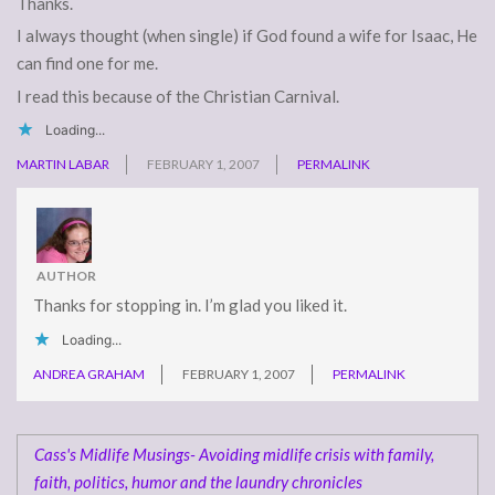
Thanks.
I always thought (when single) if God found a wife for Isaac, He
can find one for me.
I read this because of the Christian Carnival.
Loading...
MARTIN LABAR
FEBRUARY 1, 2007
PERMALINK
AUTHOR
Thanks for stopping in. I’m glad you liked it.
Loading...
ANDREA GRAHAM
FEBRUARY 1, 2007
PERMALINK
Cass's Midlife Musings- Avoiding midlife crisis with family,
faith, politics, humor and the laundry chronicles