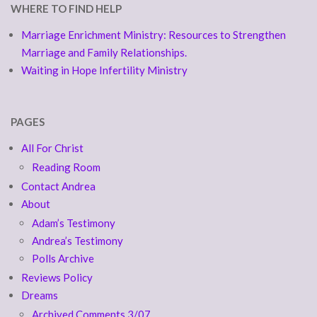
WHERE TO FIND HELP
Marriage Enrichment Ministry: Resources to Strengthen
Marriage and Family Relationships.
Waiting in Hope Infertility Ministry
PAGES
All For Christ
Reading Room
Contact Andrea
About
Adam’s Testimony
Andrea’s Testimony
Polls Archive
Reviews Policy
Dreams
Archived Comments 3/07