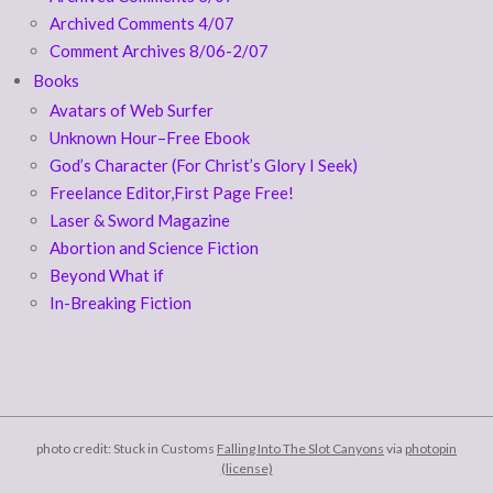
Archived Comments 4/07
Comment Archives 8/06-2/07
Books
Avatars of Web Surfer
Unknown Hour–Free Ebook
God’s Character (For Christ’s Glory I Seek)
Freelance Editor,First Page Free!
Laser & Sword Magazine
Abortion and Science Fiction
Beyond What if
In-Breaking Fiction
photo credit: Stuck in Customs
Falling Into The Slot Canyons
via
photopin
(license)