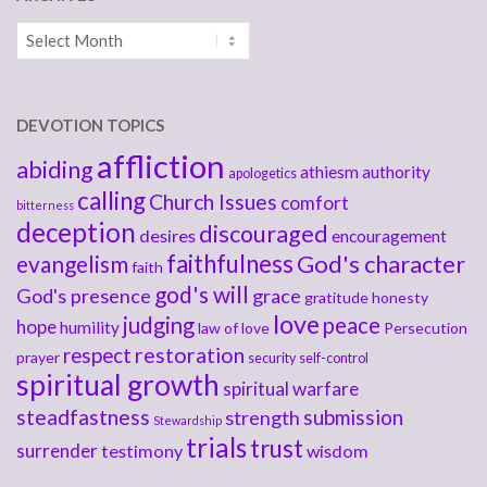
Archives
DEVOTION TOPICS
affliction
abiding
athiesm
authority
apologetics
calling
Church Issues
comfort
bitterness
deception
discouraged
desires
encouragement
faithfulness
God's character
evangelism
faith
god's will
God's presence
grace
gratitude
honesty
love
judging
peace
hope
humility
law of love
Persecution
respect
restoration
prayer
security
self-control
spiritual growth
spiritual warfare
steadfastness
submission
strength
Stewardship
trials
trust
surrender
testimony
wisdom