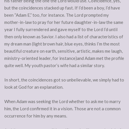
his father being the one the Lord would use. Coincidence, yes,
but the coincidences stacked up fast. If I’d been a boy, I’d have
been “Adam E.” too, for instance. The Lord prompted my
mother-in-law to pray for her future daughter-in-law the same
year I fully surrendered and gave myself to the Lord I’d until
then only known as Savior. I also had a list of characteristics of
my dream man (light brown hair, blue eyes, thinks I’m the most
beautiful creature on earth, sensitive, artistic, makes me laugh,
ministry-oriented leader, for instance)and Adam met the profile
quite well. My youth pastor’s wife had a similar story.
In short, the coincidences got so unbelievable, we simply had to
look at God for an explanation.
When Adam was seeking the Lord whether to ask me to marry
him, the Lord confirmed it in a vision. Those are not a common
occurrence for him by any means.