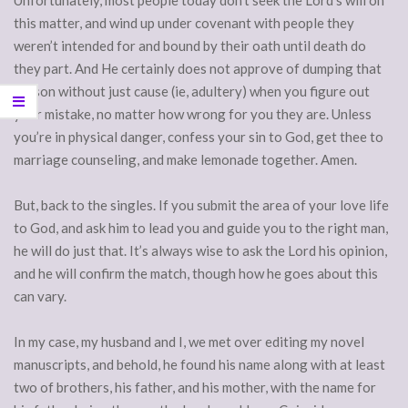
Unfortunately, most people today don’t seek the Lord’s will on
this matter, and wind up under covenant with people they
weren’t intended for and bound by their oath until death do
they part. And He certainly does not approve of dumping that
person without just cause (ie, adultery) when you figure out
your mistake, no matter how wrong for you they are. Unless
you’re in physical danger, confess your sin to God, get thee to
marriage counseling, and make lemonade together. Amen.
But, back to the singles. If you submit the area of your love life
to God, and ask him to lead you and guide you to the right man,
he will do just that. It’s always wise to ask the Lord his opinion,
and he will confirm the match, though how he goes about this
can vary.
In my case, my husband and I, we met over editing my novel
manuscripts, and behold, he found his name along with at least
two of brothers, his father, and his mother, with the name for