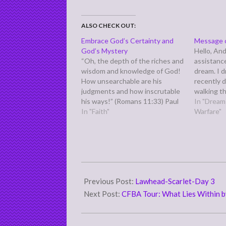
ALSO CHECK OUT:
Embrace God’s Certainty and
Message 
God’s Mystery
Hello, And
“Oh, the depth of the riches and
assistance
wisdom and knowledge of God!
dream. I 
How unsearchable are his
recently 
judgments and how inscrutable
walking th
his ways!” (Romans 11:33) Paul
colorful f
In "Dreams
says this in the midst of a three
In "Faith"
white) an
Warfare"
or four chapter long discourse
white sui
on the salvation of the Jewish
frightenin
people, where he struggles
dream. Wh
between God's…
means.…
2007-
11-
Previous Post:
Lawhead-Scarlet-Day 3
30
Next Post:
CFBA Tour: What Lies Within b