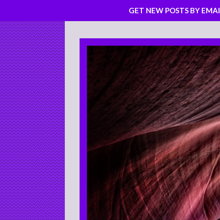
GET NEW POSTS BY EMAI
Skip
to
content