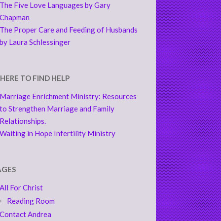
The Five Love Languages by Gary
Chapman
The Proper Care and Feeding of Husbands
by Laura Schlessinger
HERE TO FIND HELP
Marriage Enrichment Ministry: Resources
to Strengthen Marriage and Family
Relationships.
Waiting in Hope Infertility Ministry
AGES
All For Christ
Reading Room
Contact Andrea