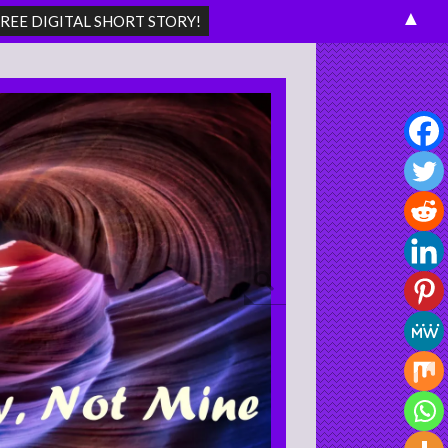
▲
Search