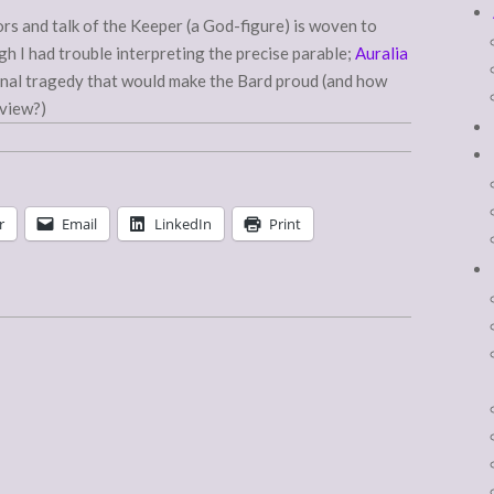
rs and talk of the Keeper (a God-figure) is woven to
gh I had trouble interpreting the precise parable;
Auralia
ional tragedy that would make the Bard proud (and how
eview?)
r
Email
LinkedIn
Print