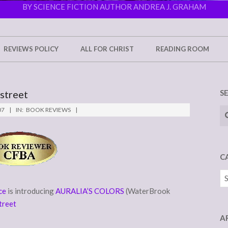
BY SCIENCE FICTION AUTHOR ANDREA J. GRAHAM
REVIEWS POLICY
ALL FOR CHRIST
READING ROOM
rstreet
S
Se
07
IN:
BOOK REVIEWS
C
Ca
ce
is introducing
AURALIA’S COLORS
(WaterBrook
treet
A