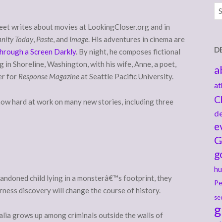
Ar
eet writes about movies at LookingCloser.org and in
anity Today
,
Paste
, and
Image
. His adventures in cinema are
D
hrough a Screen Darkly
. By night, he composes fictional
ng in Shoreline, Washington, with his wife, Anne, a poet,
a
er for
Response Magazine
at Seattle Pacific University.
at
C
s now hard at work on many new stories, including three
de
e
G
g
hu
andoned child lying in a monsterâ€™s footprint, they
Pe
rness discovery will change the course of history.
se
g
alia grows up among criminals outside the walls of