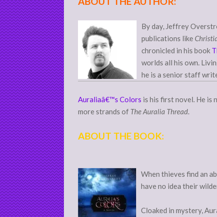
ABOUT THE AUTHOR:
By day, Jeffrey Overstr
publications like
Christi
chronicled in his book
T
worlds all his own. Livi
he is a senior staff writ
Auraliaâ€™s Colors
is his first novel. He i
more strands of
The Auralia Thread
.
ABOUT THE BOOK:
When thieves find an ab
have no idea their wilde
Cloaked in mystery, Aur