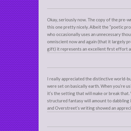
Okay, seriously now. The copy of the pre-w
this one pretty nicely. Albeit the “poetic pr
who occasionally uses an unnecessary though
omniscient now and again (that it largely p
gift) it represents an excellent first effort
I really appreciated the distinctive world-bu
were set on basically earth. When you’re us
it’s the setting that will make or break tha
structured fantasy will amount to dabbling 
and Overstreet’s writing showed an apprecia