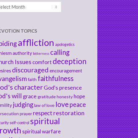
chives
EVOTION TOPICS
affliction
biding
apologetics
calling
hiesm
authority
bitterness
deception
hurch Issues
comfort
discouraged
sires
encouragement
faithfulness
vangelism
faith
od's character
God's presence
od's will
grace
hope
gratitude
honesty
love
judging
peace
mility
law of love
respect
restoration
rsecution
prayer
spiritual
curity
self-control
rowth
spiritual warfare