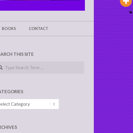
BOOKS
CONTACT
EARCH THIS SITE
arch
ATEGORIES
tegories
RCHIVES