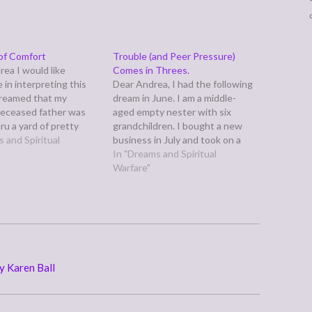
of Comfort
Trouble (and Peer Pressure)
rea I would like
Comes in Threes.
 in interpreting this
Dear Andrea, I had the following
dreamed that my
dream in June. I am a middle-
deceased father was
aged empty nester with six
ru a yard of pretty
grandchildren. I bought a new
lowers (purple and
 and Spiritual
business in July and took on a
d he was wearing a
significant volunteer leadership
In "Dreams and Spiritual
t. There were no
role this year in an organization.
Warfare"
g feelings in this
This dream came about a week
at do you think this
before both of these events
occurred.…
y Karen Ball