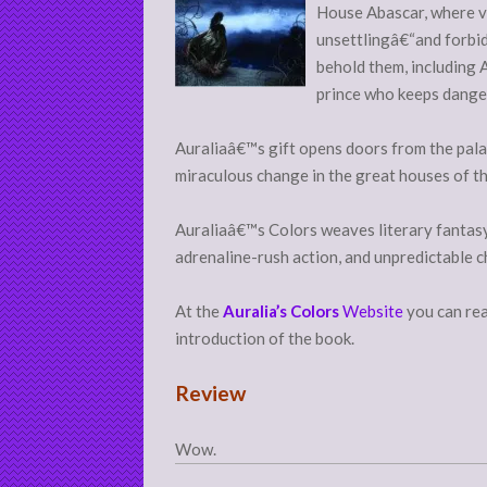
House Abascar, where vi
unsettlingâ€“and forbid
behold them, including 
prince who keeps dange
Auraliaâ€™s gift opens doors from the palac
miraculous change in the great houses of t
Auraliaâ€™s Colors weaves literary fantasy
adrenaline-rush action, and unpredictable c
At the
Auralia’s Colors
Website
you can rea
introduction of the book.
Review
Wow.