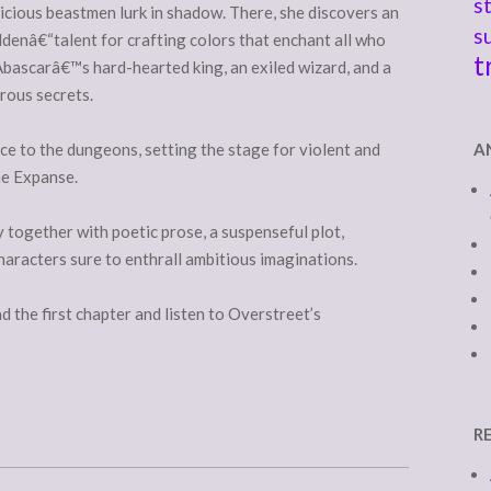
s
cious beastmen lurk in shadow. There, she discovers an
s
denâ€“talent for crafting colors that enchant all who
t
Abascarâ€™s hard-hearted king, an exiled wizard, and a
rous secrets.
e to the dungeons, setting the stage for violent and
A
he Expanse.
 together with poetic prose, a suspenseful plot,
haracters sure to enthrall ambitious imaginations.
d the first chapter and listen to Overstreet’s
R