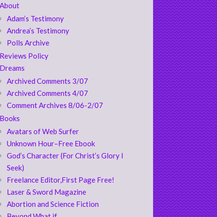
About
Adam’s Testimony
Andrea’s Testimony
Polls Archive
Reviews Policy
Dreams
Archived Comments 3/07
Archived Comments 4/07
Comment Archives 8/06-2/07
Books
Avatars of Web Surfer
Unknown Hour–Free Ebook
God’s Character (For Christ’s Glory I
Seek)
Freelance Editor,First Page Free!
Laser & Sword Magazine
Abortion and Science Fiction
Beyond What if