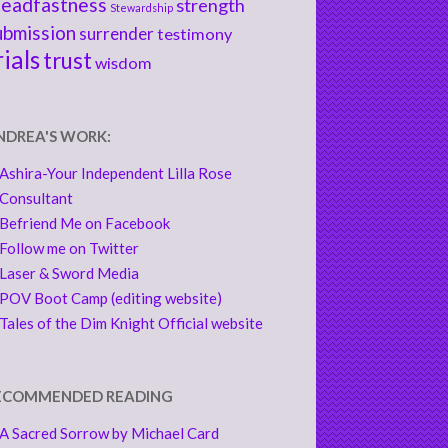
teadfastness
strength
Stewardship
ubmission
surrender
testimony
rials
trust
wisdom
NDREA'S WORK:
Ashira-Your Independent Lilla Rose
Consultant
Befriend Me on Facebook
Follow me on Twitter
Laser & Sword Media
POV Boot Camp (editing website)
Tales of the Dim Knight Official website
ECOMMENDED READING
A Sacred Sorrow by Michael Card