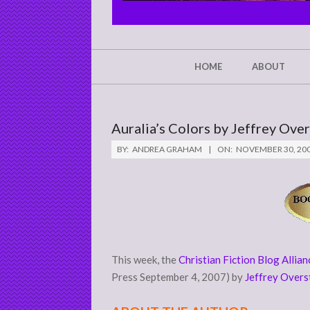
CHRIST'S
GLORY,
NOT
Secondary
HOME
ABOUT
Navigation
MINE
Menu
Auralia’s Colors by Jeffrey Ove
BY:
ANDREA GRAHAM
ON:
NOVEMBER 30, 20
This week, the
Christian Fiction Blog Allian
Press September 4, 2007) by
Jeffrey Overs