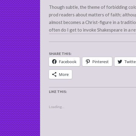
Though subtle, the theme of forbidding colo
prod readers about matters of faith; althou
almost becomes a Christ-figure in a tradit
often do I get to invoke Shakespeare in a r
SHARE THIS:
Facebook
Pinterest
Twitte
More
LIKE THIS:
Loading...