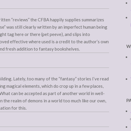
ritten “reviews” the CFBA happily supplies summarizes
ose” was still clearly written by an imperfect human being
t tag here or there (pet peeve), and slips into
roved effective where used is a credit to the author’s own
W
 and fresh addition to fantasy bookshelves.
ilding. Lately, too many of the “fantasy” stories I’ve read
ing magical elements, which do crop up in a few places,
t. What can be accepted as part of another world in well-
P
in the realm of demons in a world too much like our own,
tion for this.