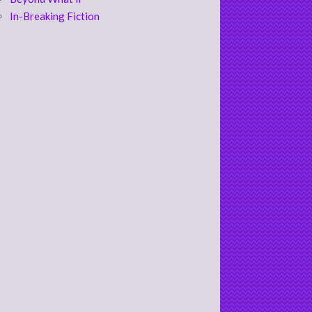
In-Breaking Fiction