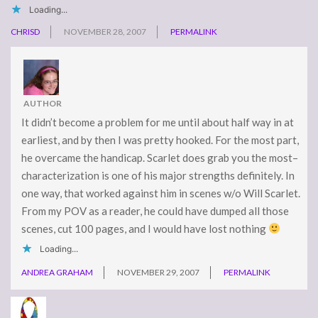
Loading...
CHRISD
NOVEMBER 28, 2007
PERMALINK
AUTHOR
It didn’t become a problem for me until about half way in at
earliest, and by then I was pretty hooked. For the most part,
he overcame the handicap. Scarlet does grab you the most–
characterization is one of his major strengths definitely. In
one way, that worked against him in scenes w/o Will Scarlet.
From my POV as a reader, he could have dumped all those
scenes, cut 100 pages, and I would have lost nothing
Loading...
ANDREA GRAHAM
NOVEMBER 29, 2007
PERMALINK