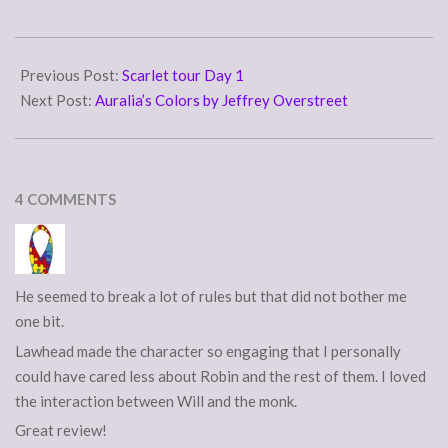
but in the end, he made it
work, as what we actually
2007-
have is a third person
11-
Previous Post:
Scarlet tour Day 1
multiple…
28
Next Post:
Auralia’s Colors by Jeffrey Overstreet
4 COMMENTS
He seemed to break a lot of rules but that did not bother me
one bit.
Lawhead made the character so engaging that I personally
could have cared less about Robin and the rest of them. I loved
the interaction between Will and the monk.
Great review!