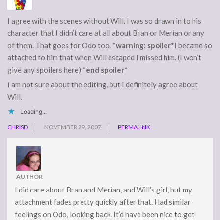
I agree with the scenes without Will. I was so drawn in to his
character that I didn’t care at all about Bran or Merian or any
of them. That goes for Odo too. *
warning: spoiler
*I became so
attached to him that when Will escaped I missed him. (I won’t
give any spoilers here) *
end spoiler
*
I am not sure about the editing, but I definitely agree about
Will.
Loading...
CHRISD
NOVEMBER 29, 2007
PERMALINK
AUTHOR
I did care about Bran and Merian, and Will’s girl, but my
attachment fades pretty quickly after that. Had similar
feelings on Odo, looking back. It’d have been nice to get