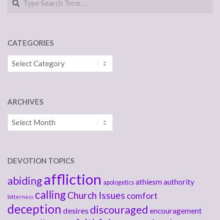
CATEGORIES
Categories
ARCHIVES
Archives
DEVOTION TOPICS
affliction
abiding
athiesm
authority
apologetics
calling
Church Issues
comfort
bitterness
deception
discouraged
desires
encouragement