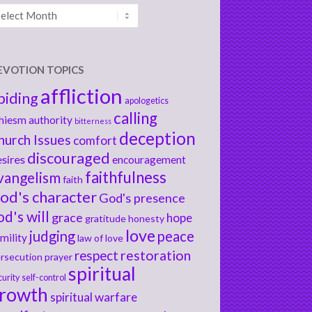
chives
EVOTION TOPICS
affliction
biding
apologetics
calling
hiesm
authority
bitterness
deception
hurch Issues
comfort
discouraged
sires
encouragement
faithfulness
vangelism
faith
od's character
God's presence
od's will
grace
hope
gratitude
honesty
love
judging
peace
mility
law of love
respect
restoration
rsecution
prayer
spiritual
curity
self-control
rowth
spiritual warfare