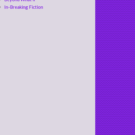
In-Breaking Fiction