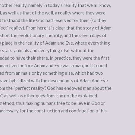
another reality, namely in today’s reality that we all know,
, as well as that of the well, a reality where they were
 firsthand the life God had reserved for them (so they
ect” reality). From here it is clear that the story of Adam
st bit the evolutionary linearity, and the seven days of
k place in the reality of Adam and Eve, where everything
e stars, animals and everything else, without the
ded to have their share. In practice, they were the first
man lived before Adam and Eve was a man, but it could
ed from animals or by something else, which had two
 have hybridized with the descendants of Adam And Eve
om the “perfect reality”. God has endowed man about the
y”, as well as other questions can not be explained
c method, thus making humans free to believe in God or
d necessary for the construction and continuation of his