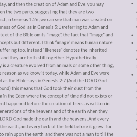
 day, and then the creation of Adam and Eve, you may
een the two parts, suggesting that they are two
fact, in Genesis 1:26, we can see that man was created on
keness of God, as in Genesis 5:1 (referring to Adam and
text of the Bible omits “image”, the fact that “image” and
oncepts but different. I think “image” means human nature
suffering too, instead “likeness” denotes the inherited
 and they are both still together. Hypothetically
y is a creature evolved from animals or some other thing,
e reason as we know it today, while Adam and Eve were
d as the Bible says in Genesis 2:7 (And the LORD God
ound) this means that God took their dust from the
 in the Eden where the concept of time did not exists or
vent happened before the creation of trees as written in
generations of the heavens and of the earth when they
he LORD God made the earth and the heavens, And every
n the earth, and every herb of the field before it grew: for
 rain upon the earth, and there was not a man to till the