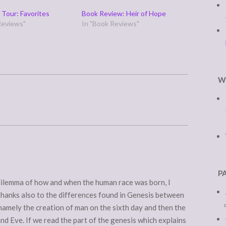
 Tour: Favorites
Book Review: Heir of Hope
Reviews"
In "Book Reviews"
W
P
dilemma of how and when the human race was born, I
thanks also to the differences found in Genesis between
namely the creation of man on the sixth day and then the
nd Eve. If we read the part of the genesis which explains