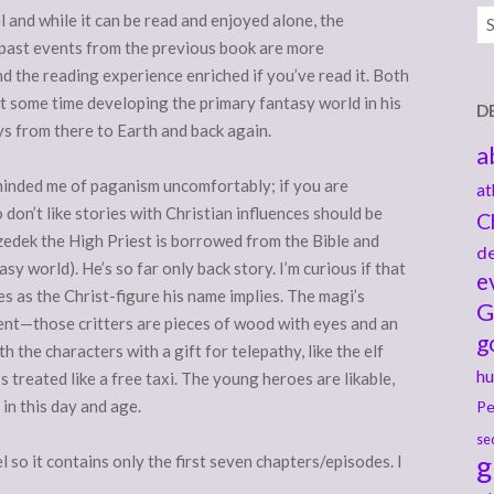
Ar
el and while it can be read and enjoyed alone, the
 past events from the previous book are more
d the reading experience enriched if you’ve read it. Both
t some time developing the primary fantasy world in his
D
s from there to Earth and back again.
a
minded me of paganism uncomfortably; if you are
at
 don’t like stories with Christian influences should be
C
zedek the High Priest is borrowed from the Bible and
de
y world). He’s so far only back story. I’m curious if that
e
ies as the Christ-figure his name implies. The magi’s
G
ment—those critters are pieces of wood with eyes and an
g
h the characters with a gift for telepathy, like the elf
hu
s treated like a free taxi. The young heroes are likable,
 in this day and age.
Pe
se
g
l so it contains only the first seven chapters/episodes. I