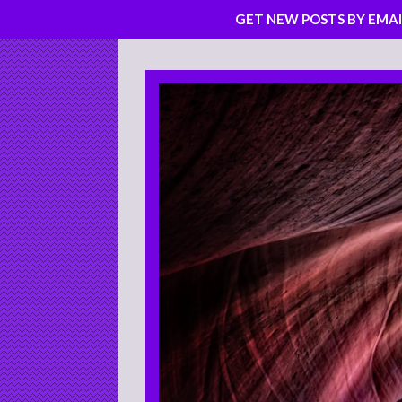
GET NEW POSTS BY EMAI
Skip
to
content