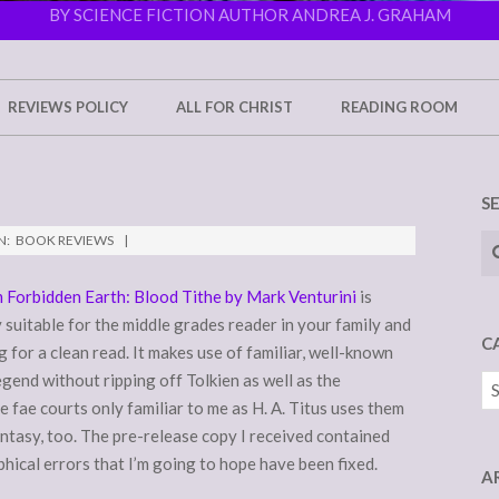
BY SCIENCE FICTION AUTHOR ANDREA J. GRAHAM
REVIEWS POLICY
ALL FOR CHRIST
READING ROOM
S
Se
N:
BOOK REVIEWS
 Forbidden Earth: Blood Tithe by Mark Venturini
is
suitable for the middle grades reader in your family and
C
 for a clean read. It makes use of familiar, well-known
egend without ripping off Tolkien as well as the
Ca
e fae courts only familiar to me as H. A. Titus uses them
antasy, too. The pre-release copy I received contained
ical errors that I’m going to hope have been fixed.
A