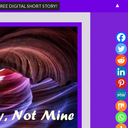
▲
Search