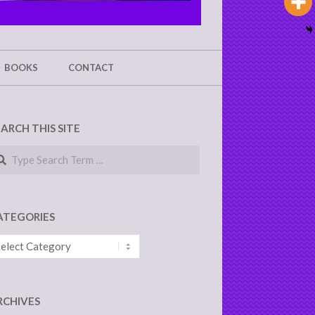
BOOKS
CONTACT
EARCH THIS SITE
arch
ATEGORIES
tegories
RCHIVES