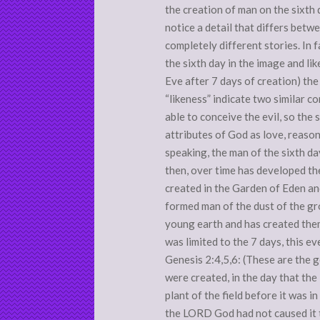
the creation of man on the sixth
notice a detail that differs betw
completely different stories. In 
the sixth day in the image and li
Eve after 7 days of creation) the 
“likeness” indicate two similar c
able to conceive the evil, so the 
attributes of God as love, reason
speaking, the man of the sixth da
then, over time has developed th
created in the Garden of Eden an
formed man of the dust of the gr
young earth and has created them
was limited to the 7 days, this e
Genesis 2:4,5,6: (These are the 
were created, in the day that t
plant of the field before it was i
the LORD God had not caused it to