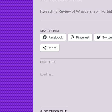
[tweetthis]Review of Whispers from Forbidd
SHARE THIS:
Facebook
Pinterest
Twitte
More
LIKE THIS:
Loading...
ALSO CHECK OUT: