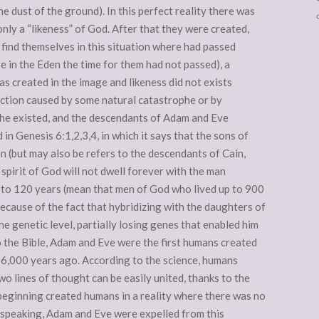
 dust of the ground). In this perfect reality there was
only a “likeness” of God. After that they were created,
 find themselves in this situation where had passed
e in the Eden the time for them had not passed), a
s created in the image and likeness did not exists
ction caused by some natural catastrophe or by
l he existed, and the descendants of Adam and Eve
 in Genesis 6:1,2,3,4, in which it says that the sons of
 (but may also be refers to the descendants of Cain,
pirit of God will not dwell forever with the man
up to 120 years (mean that men of God who lived up to 900
because of the fact that hybridizing with the daughters of
e genetic level, partially losing genes that enabled him
to the Bible, Adam and Eve were the first humans created
 6,000 years ago. According to the science, humans
wo lines of thought can be easily united, thanks to the
beginning created humans in a reality where there was no
y speaking, Adam and Eve were expelled from this