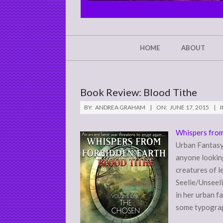
CHRIST'S
GLORY,
NOT
Secondary
HOME
ABOUT
Navigation
MINE
Menu
Book Review: Blood Tithe
BY:
ANDREA GRAHAM
ON:
JUNE 17, 2015
I
Whispers from
Urban Fantasy 
anyone looking
creatures of l
Seelie/Unseeli
in her urban f
some typograph