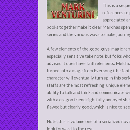
This is a sequ
references to
appreciated an
books together make it clear Mark has spen
series and the various ways to make journey
A few elements of the good guys’ magic re
especially sensitive take note, but folks who
advised it does have faith elements. Melchi
turned into a mage from Eversong (the fantas
character will eventually turn up in this ser
staffs are the most refreshing, unique ele
ability to talk and think and communicate wit
with a dragon friend rightfully annoyed she’
flawed but clearly good, which is nice to see
Note, this is volume one of a serialized nove
look forward to the rest.