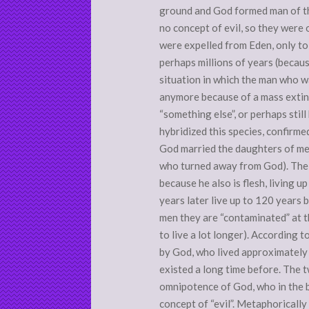
ground and God formed man of the
no concept of evil, so they were 
were expelled from Eden, only to
perhaps millions of years (becaus
situation in which the man who wa
anymore because of a mass extin
“something else”, or perhaps stil
hybridized this species, confirmed
God married the daughters of men
who turned away from God). The s
because he also is flesh, living 
years later live up to 120 years 
men they are “contaminated” at th
to live a lot longer). According 
by God, who lived approximately
existed a long time before. The t
omnipotence of God, who in the 
concept of “evil”. Metaphoricall