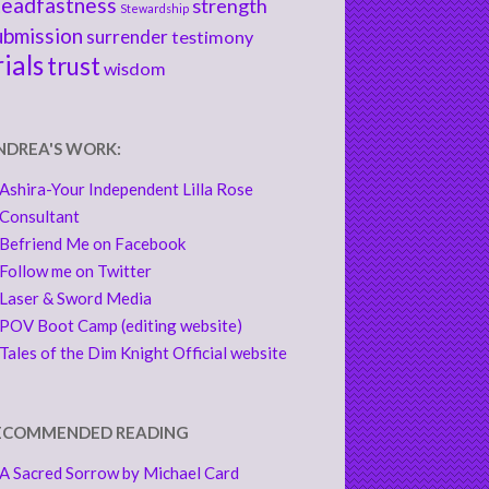
teadfastness
strength
Stewardship
ubmission
surrender
testimony
rials
trust
wisdom
NDREA'S WORK:
Ashira-Your Independent Lilla Rose
Consultant
Befriend Me on Facebook
Follow me on Twitter
Laser & Sword Media
POV Boot Camp (editing website)
Tales of the Dim Knight Official website
ECOMMENDED READING
A Sacred Sorrow by Michael Card