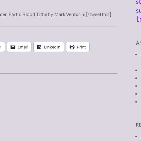
s
s
en Earth: Blood Tithe by Mark Venturini [/tweetthis]
t
A
r
Email
LinkedIn
Print
R