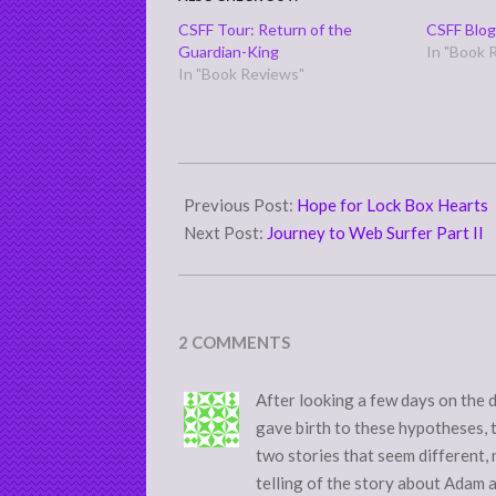
CSFF Tour: Return of the
CSFF Blog
Guardian-King
In "Book 
In "Book Reviews"
2015-
06-
Previous Post:
Hope for Lock Box Hearts
17
Next Post:
Journey to Web Surfer Part II
2 COMMENTS
After looking a few days on the 
gave birth to these hypotheses, 
two stories that seem different, 
telling of the story about Adam a