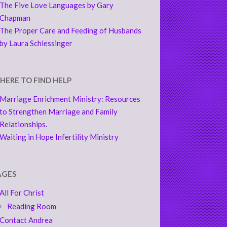
The Five Love Languages by Gary
Chapman
The Proper Care and Feeding of Husbands
by Laura Schlessinger
HERE TO FIND HELP
Marriage Enrichment Ministry: Resources
to Strengthen Marriage and Family
Relationships.
Waiting in Hope Infertility Ministry
AGES
All For Christ
Reading Room
Contact Andrea