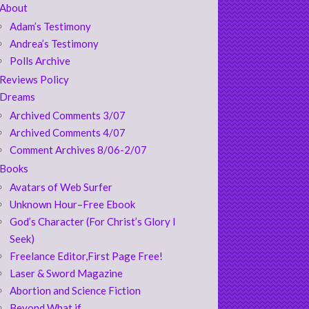
About
Adam’s Testimony
Andrea’s Testimony
Polls Archive
Reviews Policy
Dreams
Archived Comments 3/07
Archived Comments 4/07
Comment Archives 8/06-2/07
Books
Avatars of Web Surfer
Unknown Hour–Free Ebook
God’s Character (For Christ’s Glory I
Seek)
Freelance Editor,First Page Free!
Laser & Sword Magazine
Abortion and Science Fiction
Beyond What if