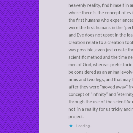
heavenly reality, find himself in 
where there is the concept of evil
the first humans who experienced
were the first humans in the “perf
and Eve does not upset in the lea
creation relate to a creation too
was possible, even just create th
scientific method and the time nee
men of God, whereas prehistoric 
be considered as an animal evolv
arms and two legs, and that may
after they were “moved away” fr
concept of “infinity” and “eternit
through the use of the scientifi
not, in a reality for us tricky an
project.
Loading...