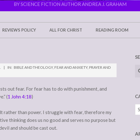
BY SCIENCE FICTION AUTHOR ANDREA J. GRAHAM
REVIEWS POLICY
ALL FOR CHRIST
READING ROOM
S
Se
1
IN:
BIBLE AND THEOLOGY
,
FEAR AND ANXIETY
,
PRAYER AND
asts out fear. For fear has to do with punishment, and
C
.” (
1 John 4:18
)
Ca
lt rather than power. I struggle with fear, therefore my
ative thinking does us no good and serves no purpose but
devil and should be cast out.
A