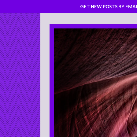
GET NEW POSTS BY EMAI
Skip
to
content