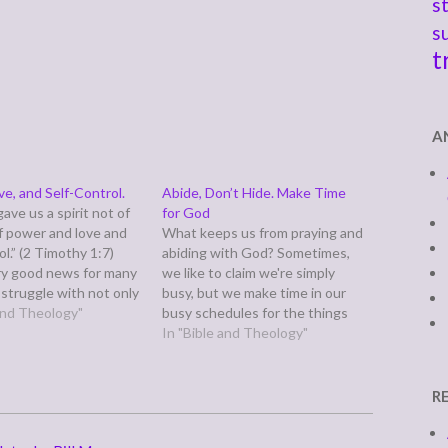
s
s
t
A
ve, and Self-Control.
Abide, Don’t Hide. Make Time
ave us a spirit not of
for God
of power and love and
What keeps us from praying and
ol.” (2 Timothy 1:7)
abiding with God? Sometimes,
ery good news for many
we like to claim we're simply
 struggle with not only
busy, but we make time in our
iscipline issues. Self-
 and Theology"
busy schedules for the things
as never been my
and people we love, don't we?
In "Bible and Theology"
t. I suspect I could
So why do we avoid God? What
get…
are we afraid of? What are we
hiding? Is…
R