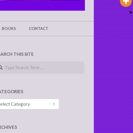
BOOKS
CONTACT
EARCH THIS SITE
arch
ATEGORIES
tegories
RCHIVES