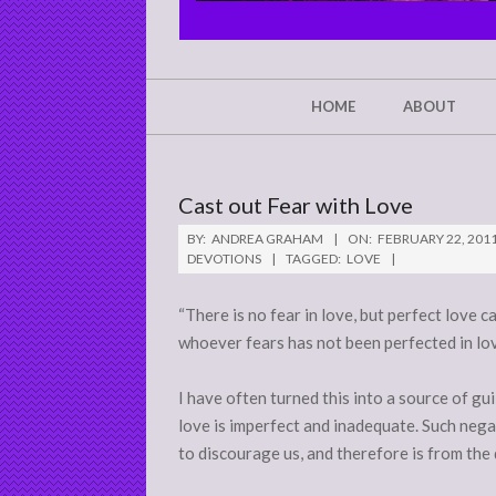
CHRIST'S
GLORY,
NOT
Secondary
HOME
ABOUT
Navigation
MINE
Menu
Cast out Fear with Love
BY:
ANDREA GRAHAM
ON:
FEBRUARY 22, 201
DEVOTIONS
TAGGED:
LOVE
“There is no fear in love, but perfect love c
whoever fears has not been perfected in love
I have often turned this into a source of gui
love is imperfect and inadequate. Such neg
to discourage us, and therefore is from the 