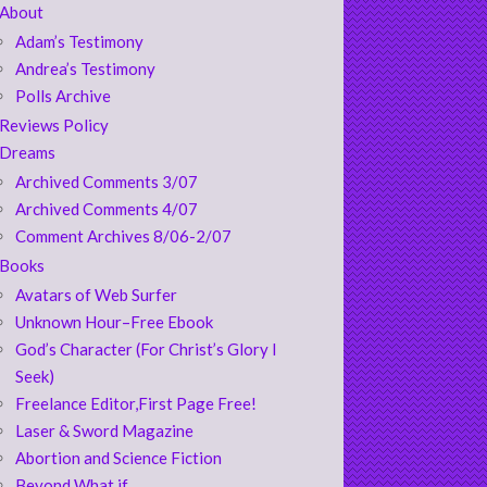
About
Adam’s Testimony
Andrea’s Testimony
Polls Archive
Reviews Policy
Dreams
Archived Comments 3/07
Archived Comments 4/07
Comment Archives 8/06-2/07
Books
Avatars of Web Surfer
Unknown Hour–Free Ebook
God’s Character (For Christ’s Glory I
Seek)
Freelance Editor,First Page Free!
Laser & Sword Magazine
Abortion and Science Fiction
Beyond What if