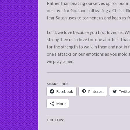
Rather than beating ourselves up for our in
our love for God and cultivating a Christ-l
fear Satan uses to torment us and keep us f
Lord, we love because you first loved us. Wh
strengthen us in love for one another. Than
for the strength to walk in them and not in
one’s attacks on our emotions as you mold a
we pray, amen.
SHARE THIS:
Facebook
Pinterest
Twitte
More
LIKE THIS: