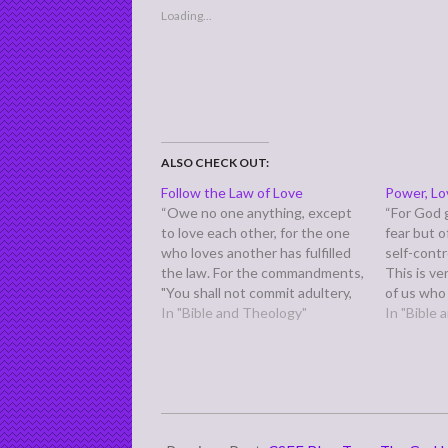
Loading...
ALSO CHECK OUT:
Follow the Law of Love
Power, Lo
“Owe no one anything, except
“For God g
to love each other, for the one
fear but 
who loves another has fulfilled
self-contr
the law. For the commandments,
This is v
"You shall not commit adultery,
of us who
You shall not murder, You shall
In "Bible and Theology"
fear, but d
In "Bible
not steal, You shall not covet,"
control h
and any other commandment,
strong sui
are summed up in this word:
probably 
"You shall love…
2011-