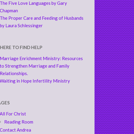
The Five Love Languages by Gary
Chapman
The Proper Care and Feeding of Husbands
by Laura Schlessinger
HERE TO FIND HELP
Marriage Enrichment Ministry: Resources
to Strengthen Marriage and Family
Relationships.
Waiting in Hope Infertility Ministry
AGES
All For Christ
Reading Room
Contact Andrea