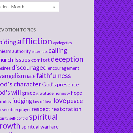
chives
EVOTION TOPICS
affliction
biding
apologetics
calling
hiesm
authority
bitterness
deception
hurch Issues
comfort
discouraged
sires
encouragement
faithfulness
vangelism
faith
od's character
God's presence
od's will
grace
hope
gratitude
honesty
love
judging
peace
mility
law of love
respect
restoration
rsecution
prayer
spiritual
curity
self-control
rowth
spiritual warfare