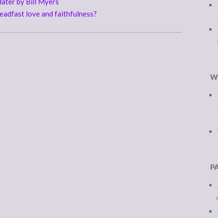
ater by Bill Myers
adfast love and faithfulness?
W
P