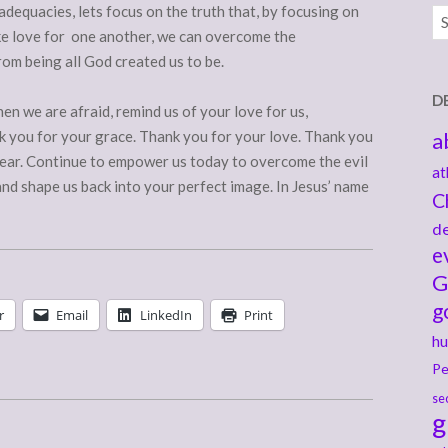
adequacies, lets focus on the truth that, by focusing on
Ar
ike love for one another, we can overcome the
rom being all God created us to be.
D
en we are afraid, remind us of your love for us,
k you for your grace. Thank you for your love. Thank you
a
 fear. Continue to empower us today to overcome the evil
at
nd shape us back into your perfect image. In Jesus’ name
C
de
e
G
g
r
Email
LinkedIn
Print
hu
Pe
se
g