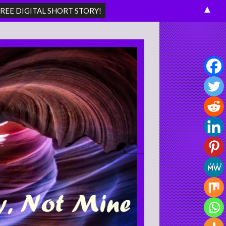
▲
Search