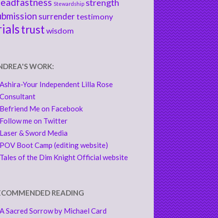
teadfastness
strength
Stewardship
ubmission
surrender
testimony
rials
trust
wisdom
NDREA'S WORK:
Ashira-Your Independent Lilla Rose
Consultant
Befriend Me on Facebook
Follow me on Twitter
Laser & Sword Media
POV Boot Camp (editing website)
Tales of the Dim Knight Official website
ECOMMENDED READING
A Sacred Sorrow by Michael Card