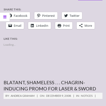
SHARE THIS:
Facebook
Pinterest
Twitter
Email
LinkedIn
Print
More
LIKE THIS:
Loading...
BLATANT, SHAMELESS . . . CHAGRIN-
INDUCING PROMO FOR LASER & SWORD
2008-
BY:
ANDREA GRAHAM
ON:
DECEMBER 9, 2008
IN:
NOTICES
12-