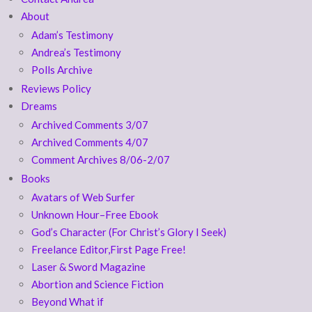
About
Adam’s Testimony
Andrea’s Testimony
Polls Archive
Reviews Policy
Dreams
Archived Comments 3/07
Archived Comments 4/07
Comment Archives 8/06-2/07
Books
Avatars of Web Surfer
Unknown Hour–Free Ebook
God’s Character (For Christ’s Glory I Seek)
Freelance Editor,First Page Free!
Laser & Sword Magazine
Abortion and Science Fiction
Beyond What if