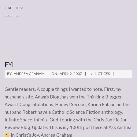
LIKE THIS:
Loading...
FYI
2007-
BY:
ANDREA GRAHAM
ON:
APRIL 2, 2007
IN:
NOTICES
04-
02
Gentle readers, A couple things I wanted to note. First, my
husband’s site, Adam’s Blog, has won the Thinking Blogger
Award. Congratulations, Honey! Second, Karina Fabian and her
husband Robert have a Catholic Science Fiction anthology,
Infinite Space, Infinite God, touring with the Christian Fiction
Review Blog. Update: This is my 100th post here at Ask Andrea
In Christ’s Joy, Andrea Graham