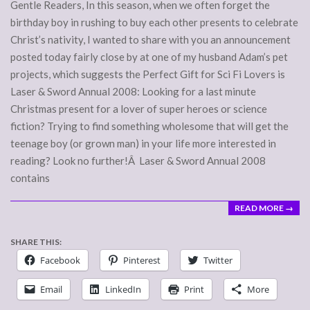
09
Gentle Readers, In this season, when we often forget the
birthday boy in rushing to buy each other presents to celebrate
Christ’s nativity, I wanted to share with you an announcement
posted today fairly close by at one of my husband Adam’s pet
projects, which suggests the Perfect Gift for Sci Fi Lovers is
Laser & Sword Annual 2008: Looking for a last minute
Christmas present for a lover of super heroes or science
fiction? Trying to find something wholesome that will get the
teenage boy (or grown man) in your life more interested in
reading? Look no further!Â Laser & Sword Annual 2008
contains
READ MORE →
SHARE THIS:
Facebook
Pinterest
Twitter
Email
LinkedIn
Print
More