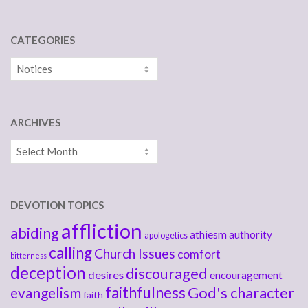
CATEGORIES
Categories
ARCHIVES
Archives
DEVOTION TOPICS
affliction
abiding
athiesm
authority
apologetics
calling
Church Issues
comfort
bitterness
deception
discouraged
desires
encouragement
faithfulness
God's character
evangelism
faith