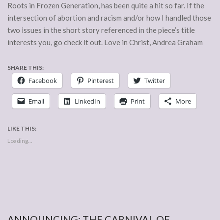
Roots in Frozen Generation, has been quite a hit so far. If the
intersection of abortion and racism and/or how I handled those
two issues in the short story referenced in the piece’s title
interests you, go check it out. Love in Christ, Andrea Graham
SHARE THIS:
Facebook
Pinterest
Twitter
Email
LinkedIn
Print
More
LIKE THIS:
Loading...
ANNOUNCING: THE CARNIVAL OF