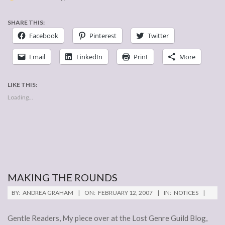
SHARE THIS:
Facebook
Pinterest
Twitter
Email
LinkedIn
Print
More
LIKE THIS:
Loading...
MAKING THE ROUNDS
2007-
BY:
ANDREA GRAHAM
ON:
FEBRUARY 12, 2007
IN:
NOTICES
02-
12
Gentle Readers, My piece over at the Lost Genre Guild Blog,