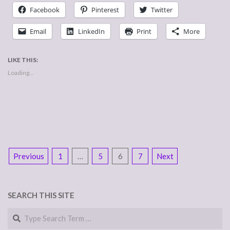
Facebook
Pinterest
Twitter
Email
LinkedIn
Print
More
LIKE THIS:
Loading...
POSTS
Previous
1
…
5
6
7
Next
NAVIGATION
SEARCH THIS SITE
Search