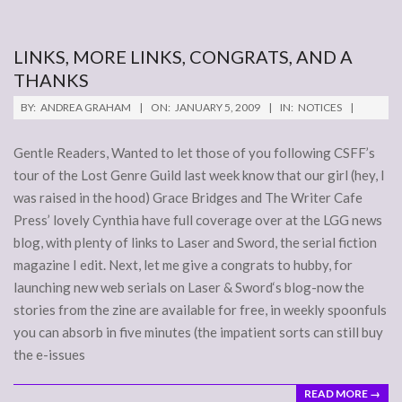
LINKS, MORE LINKS, CONGRATS, AND A
THANKS
2009-
BY:
ANDREA GRAHAM
ON:
JANUARY 5, 2009
IN:
NOTICES
01-
05
Gentle Readers, Wanted to let those of you following CSFF’s
tour of the Lost Genre Guild last week know that our girl (hey, I
was raised in the hood) Grace Bridges and The Writer Cafe
Press’ lovely Cynthia have full coverage over at the LGG news
blog, with plenty of links to Laser and Sword, the serial fiction
magazine I edit. Next, let me give a congrats to hubby, for
launching new web serials on Laser & Sword‘s blog-now the
stories from the zine are available for free, in weekly spoonfuls
you can absorb in five minutes (the impatient sorts can still buy
the e-issues
READ MORE →