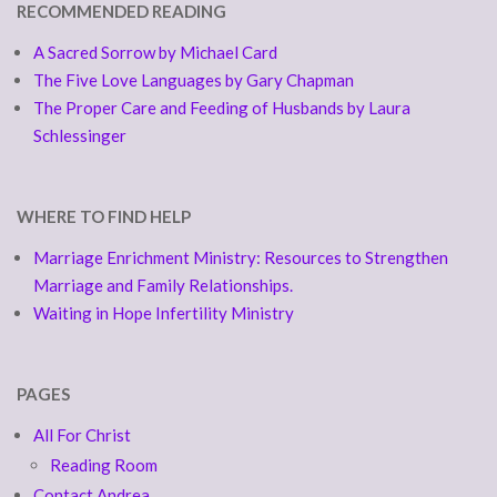
RECOMMENDED READING
A Sacred Sorrow by Michael Card
The Five Love Languages by Gary Chapman
The Proper Care and Feeding of Husbands by Laura
Schlessinger
WHERE TO FIND HELP
Marriage Enrichment Ministry: Resources to Strengthen
Marriage and Family Relationships.
Waiting in Hope Infertility Ministry
PAGES
All For Christ
Reading Room
Contact Andrea