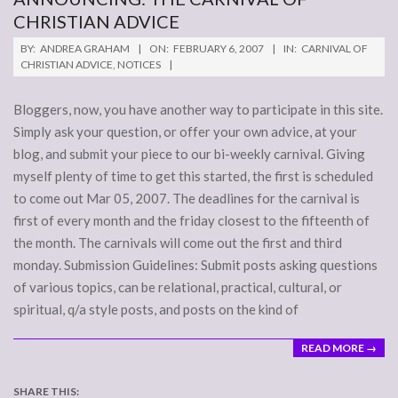
CHRISTIAN ADVICE
2007-
BY:
ANDREA GRAHAM
ON:
FEBRUARY 6, 2007
IN:
CARNIVAL OF
02-
CHRISTIAN ADVICE
,
NOTICES
06
Bloggers, now, you have another way to participate in this site.
Simply ask your question, or offer your own advice, at your
blog, and submit your piece to our bi-weekly carnival. Giving
myself plenty of time to get this started, the first is scheduled
to come out Mar 05, 2007. The deadlines for the carnival is
first of every month and the friday closest to the fifteenth of
the month. The carnivals will come out the first and third
monday. Submission Guidelines: Submit posts asking questions
of various topics, can be relational, practical, cultural, or
spiritual, q/a style posts, and posts on the kind of
READ MORE →
SHARE THIS: