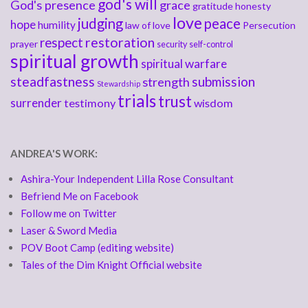
god's will
God's presence
grace
gratitude
honesty
love
judging
peace
hope
humility
law of love
Persecution
respect
restoration
prayer
security
self-control
spiritual growth
spiritual warfare
steadfastness
submission
strength
Stewardship
trials
trust
surrender
testimony
wisdom
ANDREA'S WORK:
Ashira-Your Independent Lilla Rose Consultant
Befriend Me on Facebook
Follow me on Twitter
Laser & Sword Media
POV Boot Camp (editing website)
Tales of the Dim Knight Official website